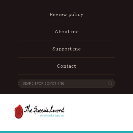
Review policy
About me
Support me
Contact