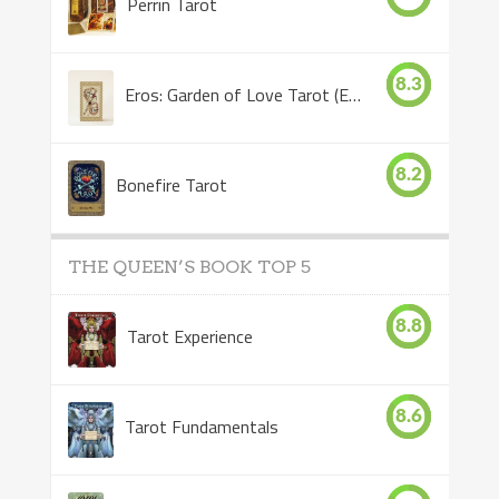
Perrin Tarot
8.3
Eros: Garden of Love Tarot (Eros Tarot)
8.2
Bonefire Tarot
THE QUEEN’S BOOK TOP 5
8.8
Tarot Experience
8.6
Tarot Fundamentals