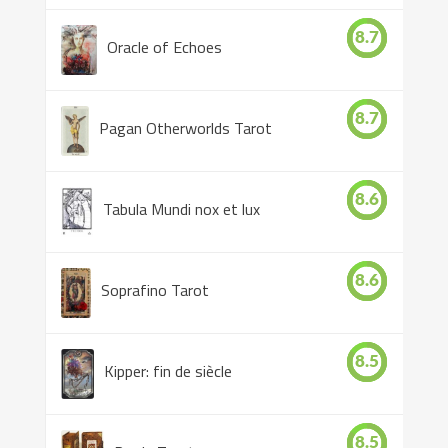
8.7
Oracle of Echoes
8.7
Pagan Otherworlds Tarot
8.6
Tabula Mundi nox et lux
8.6
Soprafino Tarot
8.5
Kipper: fin de siècle
8.5