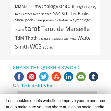
oracle
mythology
original
MM Meleen
quality
Schiffer Books
RWS
Red Feather
Renaissance
Sneak peek
symbology
sneak preview
Sola-Busca
tarot
Tarot de Marseille
Tarocchi
Waite-
Thoth
TdM
traditional
traditional tarot
video
WCS
Smith
Zodiac
SHARE THE QUEEN’S SWORD
ON THE SHELVES
On
the
I use cookies on this website to improve your experience
shelves
and to make sure you can share articles on social media.