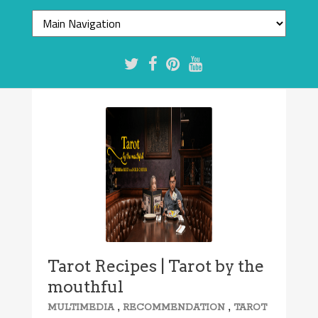
Tarot Recipes | Tarot by the
mouthful
,
,
MULTIMEDIA
RECOMMENDATION
TAROT