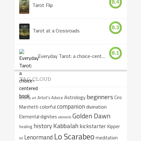
8.4
Tarot Flip
8.3
Tarot at a Crossroads
8.1
Everyday Tarot: a choice-centered book
TAG CLOUD
beginners
Astrology
Ciro
Artist's Advice
alchemy
art
companion
colorful
divination
Marchetti
Golden Dawn
Elemental dignities
elements
Kabbalah
history
kickstarter
Kipper
healing
Lo Scarabeo
Lenormand
meditation
kit