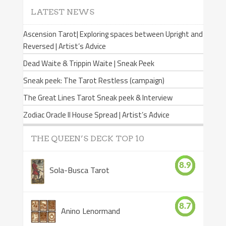
LATEST NEWS
Ascension Tarot| Exploring spaces between Upright and
Reversed | Artist’s Advice
Dead Waite & Trippin Waite | Sneak Peek
Sneak peek: The Tarot Restless (campaign)
The Great Lines Tarot Sneak peek & Interview
Zodiac Oracle II House Spread | Artist’s Advice
THE QUEEN’S DECK TOP 10
8.9
Sola-Busca Tarot
8.7
Anino Lenormand