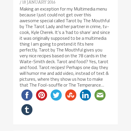
/ 18 JANUARY 2016
Making an exception for my Multimedia menu
because I just could not get over this
awesome special called Tarot by The Mouthful
by The Tarot Lady and her partner in crime, tv-
cook, Kyle Cherek. It’s a ‘had to share’ and since
it was originally supposed to be a multimedia
thing I am going to pretend it fits here
perfectly. Tarot by The Mouthful gives you
very nice recipes based on the 78 cards in the
Waite-Smith deck. Tarot and food? Yes, tarot
and food. Tarot recipes! Perhaps one day they
will humor me and add video, instead of text &
pictures, where they show us how to make
that The Fool-souffle or The Temperance…