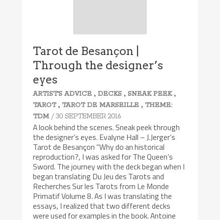
Tarot de Besançon |
Through the designer’s
eyes
,
,
,
ARTIST'S ADVICE
DECKS
SNEAK PEEK
,
,
TAROT
TAROT DE MARSEILLE
THEME:
/ 30 SEPTEMBER 2016
TDM
A look behind the scenes. Sneak peek through
the designer’s eyes. Evalyne Hall – J.Jerger’s
Tarot de Besançon “Why do an historical
reproduction?, I was asked for The Queen’s
Sword. The journey with the deck began when I
began translating Du Jeu des Tarots and
Recherches Sur les Tarots from Le Monde
Primatif Volume 8. As I was translating the
essays, I realized that two different decks
were used for examples in the book. Antoine