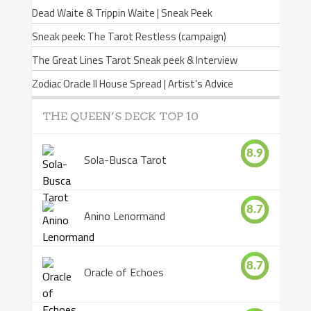
Dead Waite & Trippin Waite | Sneak Peek
Sneak peek: The Tarot Restless (campaign)
The Great Lines Tarot Sneak peek & Interview
Zodiac Oracle II House Spread | Artist’s Advice
THE QUEEN’S DECK TOP 10
8.9
Sola-Busca Tarot
8.7
Anino Lenormand
8.7
Oracle of Echoes