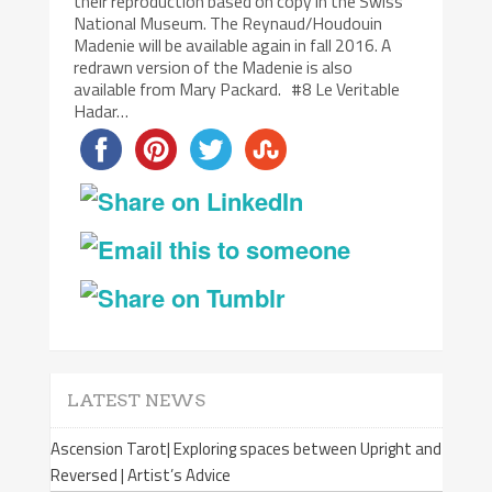
their reproduction based on copy in the Swiss
National Museum. The Reynaud/Houdouin
Madenie will be available again in fall 2016. A
redrawn version of the Madenie is also
available from Mary Packard. #8 Le Veritable
Hadar…
LATEST NEWS
Ascension Tarot| Exploring spaces between Upright and
Reversed | Artist’s Advice