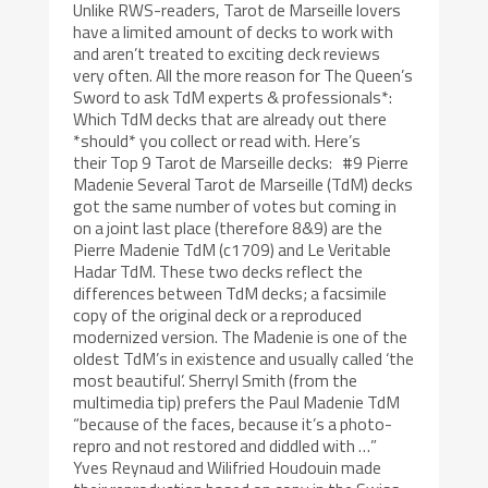
Unlike RWS-readers, Tarot de Marseille lovers
have a limited amount of decks to work with
and aren’t treated to exciting deck reviews
very often. All the more reason for The Queen’s
Sword to ask TdM experts & professionals*:
Which TdM decks that are already out there
*should* you collect or read with. Here’s
their Top 9 Tarot de Marseille decks: #9 Pierre
Madenie Several Tarot de Marseille (TdM) decks
got the same number of votes but coming in
on a joint last place (therefore 8&9) are the
Pierre Madenie TdM (c1709) and Le Veritable
Hadar TdM. These two decks reflect the
differences between TdM decks; a facsimile
copy of the original deck or a reproduced
modernized version. The Madenie is one of the
oldest TdM’s in existence and usually called ‘the
most beautiful’. Sherryl Smith (from the
multimedia tip) prefers the Paul Madenie TdM
“because of the faces, because it’s a photo-
repro and not restored and diddled with …”
Yves Reynaud and Wilifried Houdouin made