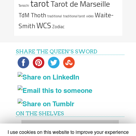
tarot
Tarot de Marseille
Tarocchi
Waite-
Thoth
TdM
traditional
traditional tarot
video
WCS
Smith
Zodiac
SHARE THE QUEEN’S SWORD
ON THE SHELVES
On
the
I use cookies on this website to improve your experience
shelves