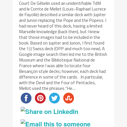
Court De Gébelin used an unidentifiable TdM
and le Comte de Mellet (Louis-Raphael Lucrece
de Fayolle) described a similar deck with Jupiter
and Junon replacing the Pope and the Popess. I
had never heard of this deck, having a limited
Marseille knowledge (back then), but I knew
that those images had to be included in the
book. Based on Jupiter and Junon, I first found
the 1JJ Swiss deck (OPP and much too new). A
Google image search then led me to the British
Museum and the Biblioteque National de
France where I was able to locate four
Besançon style decks; however, each deck had
difference in some of the cards. In particular,
with the Devil and the Four of Pentacles,
Mellot used the phrases “He…