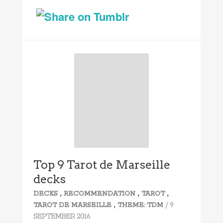
Top 9 Tarot de Marseille
decks
,
,
,
DECKS
RECOMMENDATION
TAROT
,
/ 9
TAROT DE MARSEILLE
THEME: TDM
SEPTEMBER 2016