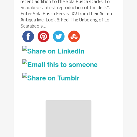
recent addition to the Sola Busca stacks: Lo
Scarabeo’s latest reproduction of the deck*.
Enter Sola Busca Ferrara XV from their Anima
Antiqua line. Look & Feel The Unboxing of Lo
Scarabeo’s…