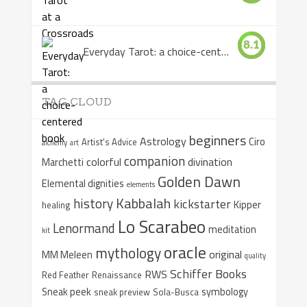
8.1
Everyday Tarot: a choice-centered book
TAG CLOUD
beginners
Astrology
Ciro
Artist's Advice
alchemy
art
companion
colorful
divination
Marchetti
Golden Dawn
Elemental dignities
elements
Kabbalah
history
kickstarter
Kipper
healing
Lo Scarabeo
Lenormand
meditation
kit
oracle
mythology
original
MM Meleen
quality
Schiffer Books
RWS
Red Feather
Renaissance
Sneak peek
symbology
sneak preview
Sola-Busca