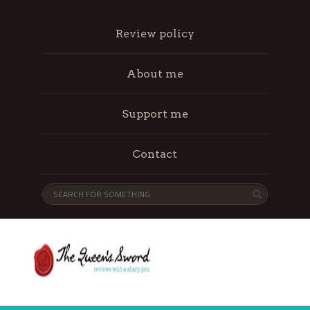
Review policy
About me
Support me
Contact