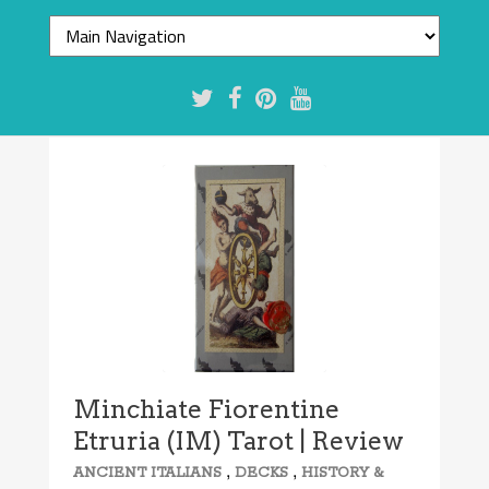
7.7/10
Minchiate Fiorentine
Etruria (IM) Tarot | Review
,
,
ANCIENT ITALIANS
DECKS
HISTORY &