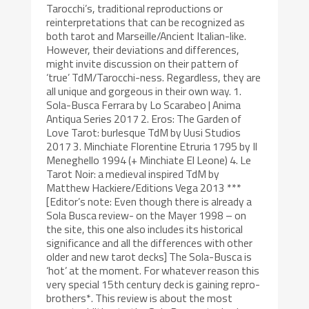
Tarocchi’s, traditional reproductions or
reinterpretations that can be recognized as
both tarot and Marseille/Ancient Italian-like.
However, their deviations and differences,
might invite discussion on their pattern of
‘true’ TdM/Tarocchi-ness. Regardless, they are
all unique and gorgeous in their own way. 1.
Sola-Busca Ferrara by Lo Scarabeo | Anima
Antiqua Series 2017 2. Eros: The Garden of
Love Tarot: burlesque TdM by Uusi Studios
2017 3. Minchiate Florentine Etruria 1795 by Il
Meneghello 1994 (+ Minchiate El Leone) 4. Le
Tarot Noir: a medieval inspired TdM by
Matthew Hackiere/Editions Vega 2013 ***
[Editor’s note: Even though there is already a
Sola Busca review- on the Mayer 1998 – on
the site, this one also includes its historical
significance and all the differences with other
older and new tarot decks] The Sola-Busca is
‘hot’ at the moment. For whatever reason this
very special 15th century deck is gaining repro-
brothers*. This review is about the most