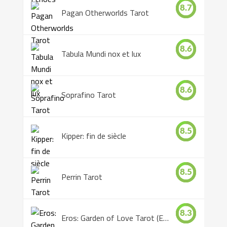
8.7
Pagan Otherworlds Tarot
8.6
Tabula Mundi nox et lux
8.6
Soprafino Tarot
8.5
Kipper: fin de siècle
8.5
Perrin Tarot
8.3
Eros: Garden of Love Tarot (Eros Tarot)