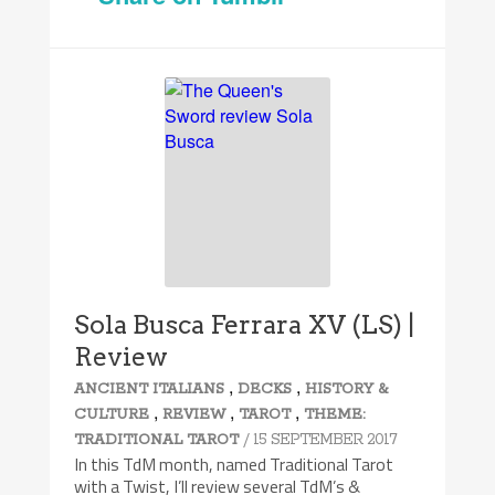
7.4/10
Sola Busca Ferrara XV (LS) |
Review
,
,
ANCIENT ITALIANS
DECKS
HISTORY &
,
,
,
CULTURE
REVIEW
TAROT
THEME:
/ 15 SEPTEMBER 2017
TRADITIONAL TAROT
In this TdM month, named Traditional Tarot
with a Twist, I’ll review several TdM’s &