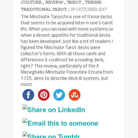
,
,
,
CULTURE
REVIEW
TAROT
THEME:
/ 29 OCTOBER 2017
TRADITIONAL TAROT
The Minchiate Tarocchi is one of those decks
that seems to be acquired later in one’s tarot
life. When you can read with more systems or
when a decent appetite for traditional decks
has been developed. Just like a lot of readers I
figured the Minchiate Tarot decks were
collector’s items. With all those cards and
differences it could not be a reading deck,
right? This review, particularly of the Il
Meneghello Minchiate Fiorentine Etruria from
1725, aims to describe deck & system, but
most