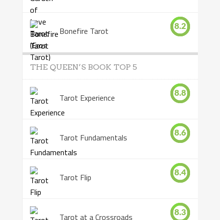
8.2
Bonefire Tarot
THE QUEEN’S BOOK TOP 5
8.8
Tarot Experience
8.6
Tarot Fundamentals
8.4
Tarot Flip
8.3
Tarot at a Crossroads