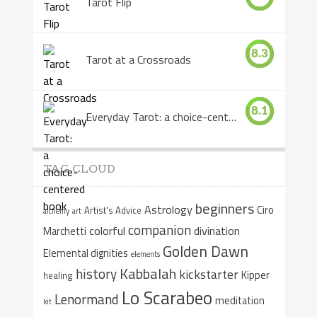
Tarot Flip
8.3
Tarot at a Crossroads
8.1
Everyday Tarot: a choice-centered book
TAG CLOUD
beginners
Astrology
Ciro
Artist's Advice
alchemy
art
companion
colorful
divination
Marchetti
Golden Dawn
Elemental dignities
elements
Kabbalah
history
kickstarter
Kipper
healing
Lo Scarabeo
Lenormand
meditation
kit