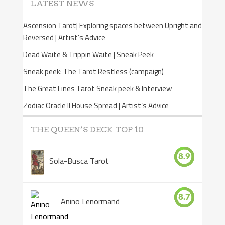
LATEST NEWS
Ascension Tarot| Exploring spaces between Upright and
Reversed | Artist’s Advice
Dead Waite & Trippin Waite | Sneak Peek
Sneak peek: The Tarot Restless (campaign)
The Great Lines Tarot Sneak peek & Interview
Zodiac Oracle II House Spread | Artist’s Advice
THE QUEEN’S DECK TOP 10
8.9
Sola-Busca Tarot
8.7
Anino Lenormand