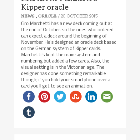
Kipper oracle
,
/ 20 OCTOBER 2015
NEWS
ORACLE
Ciro Marchetti has a new deck coming out at
the end of October, so the ones who ordered
can expect a deck around the beginning of
November. He’s designed an oracle deck based
on the German system of Kipper cards.
Marchetti’s kept the main system and
numbering but added a few cards. Also, the
visual setting is in the Victorian age. The
designer has done something remarkable
though; if you hold your smartphone over a
card you’ll get to see an animation.