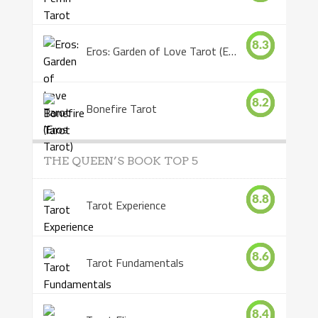
8.3
Eros: Garden of Love Tarot (Eros Tarot)
8.2
Bonefire Tarot
THE QUEEN’S BOOK TOP 5
8.8
Tarot Experience
8.6
Tarot Fundamentals
8.4