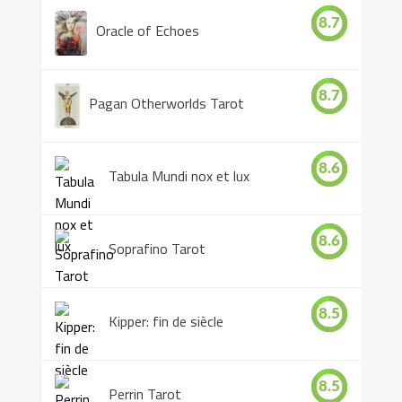
8.7
Oracle of Echoes
8.7
Pagan Otherworlds Tarot
8.6
Tabula Mundi nox et lux
8.6
Soprafino Tarot
8.5
Kipper: fin de siècle
8.5
Perrin Tarot