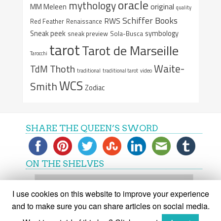
oracle
mythology
original
MM Meleen
quality
Schiffer Books
RWS
Red Feather
Renaissance
Sneak peek
symbology
sneak preview
Sola-Busca
tarot
Tarot de Marseille
Tarocchi
Waite-
Thoth
TdM
traditional
traditional tarot
video
WCS
Smith
Zodiac
SHARE THE QUEEN’S SWORD
ON THE SHELVES
On
the
I use cookies on this website to improve your experience
shelves
and to make sure you can share articles on social media.