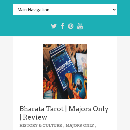
Bharata Tarot | Majors Only
| Review
,
,
HISTORY & CULTURE
MAJORS ONLY