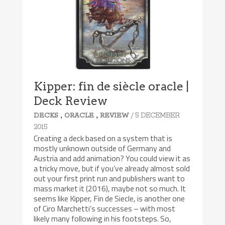
8.5/10
Kipper: fin de siècle oracle |
Deck Review
,
,
/ 5 DECEMBER
DECKS
ORACLE
REVIEW
2015
Creating a deck based on a system that is
mostly unknown outside of Germany and
Austria and add animation? You could view it as
a tricky move, but if you’ve already almost sold
out your first print run and publishers want to
mass market it (2016), maybe not so much. It
seems like Kipper, Fin de Siecle, is another one
of Ciro Marchetti’s successes – with most
likely many following in his footsteps. So,