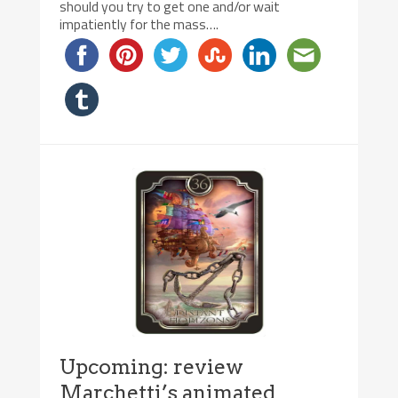
should you try to get one and/or wait
impatiently for the mass….
Upcoming: review
Marchetti’s animated