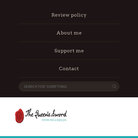
Review policy
About me
Support me
Contact