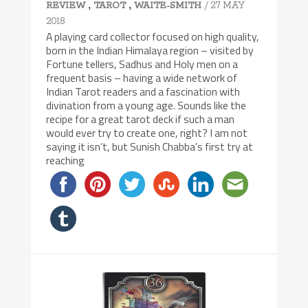
,
,
/ 27 MAY
REVIEW
TAROT
WAITE-SMITH
2018
A playing card collector focused on high quality,
born in the Indian Himalaya region – visited by
Fortune tellers, Sadhus and Holy men on a
frequent basis – having a wide network of
Indian Tarot readers and a fascination with
divination from a young age. Sounds like the
recipe for a great tarot deck if such a man
would ever try to create one, right? I am not
saying it isn’t, but Sunish Chabba’s first try at
reaching