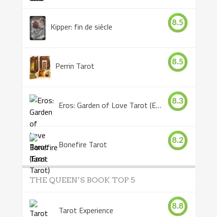
8.5
Kipper: fin de siècle
8.5
Perrin Tarot
8.3
Eros: Garden of Love Tarot (Eros Tarot)
8.2
Bonefire Tarot
THE QUEEN’S BOOK TOP 5
8.8
Tarot Experience