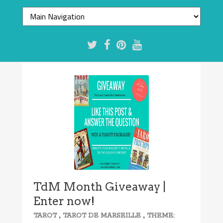
TdM Month Giveaway |
Enter now!
,
,
TAROT
TAROT DE MARSEILLE
THEME: