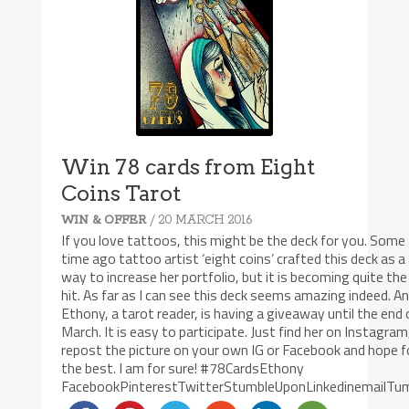
Win 78 cards from Eight
Coins Tarot
/ 20 MARCH 2016
WIN & OFFER
If you love tattoos, this might be the deck for you. Some
time ago tattoo artist ‘eight coins’ crafted this deck as a
way to increase her portfolio, but it is becoming quite the
hit. As far as I can see this deck seems amazing indeed. A
Ethony, a tarot reader, is having a giveaway until the end 
March. It is easy to participate. Just find her on Instagram
repost the picture on your own IG or Facebook and hope f
the best. I am for sure! ‪#‎78CardsEthony‬
FacebookPinterestTwitterStumbleUponLinkedinemailTum