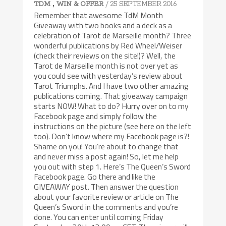
,
/ 25 SEPTEMBER 2016
TDM
WIN & OFFER
Remember that awesome TdM Month
Giveaway with two books and a deck as a
celebration of Tarot de Marseille month? Three
wonderful publications by Red Wheel/Weiser
(check their reviews on the site!)? Well, the
Tarot de Marseille month is not over yet as
you could see with yesterday’s review about
Tarot Triumphs. And I have two other amazing
publications coming. That giveaway campaign
starts NOW! What to do? Hurry over on to my
Facebook page and simply follow the
instructions on the picture (see here on the left
too). Don’t know where my Facebook page is?!
Shame on you! You’re about to change that
and never miss a post again! So, let me help
you out with step 1. Here’s The Queen’s Sword
Facebook page. Go there and like the
GIVEAWAY post. Then answer the question
about your favorite review or article on The
Queen’s Sword in the comments and you’re
done. You can enter until coming Friday