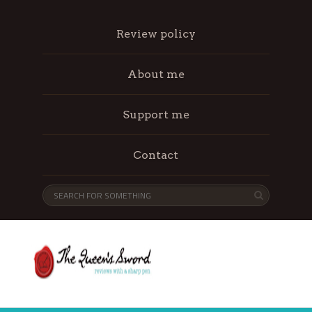
Review policy
About me
Support me
Contact