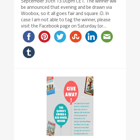
September 30th 13.00pm CET. The winner will
be announced that evening and be drawn via
Woobox, so it all goes fair and square :D. In
case I am not able to tag the winner, please
visit the Facebook page on Saturday (or…