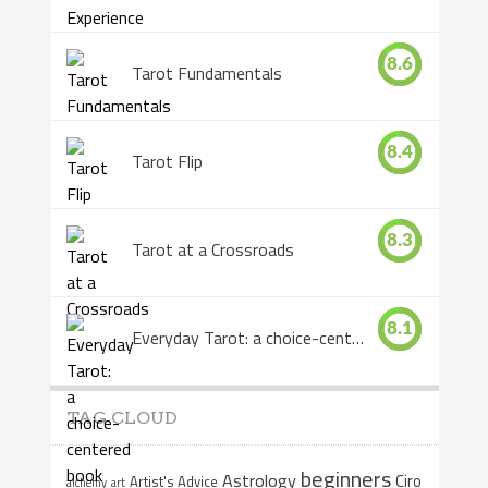
8.6
Tarot Fundamentals
8.4
Tarot Flip
8.3
Tarot at a Crossroads
8.1
Everyday Tarot: a choice-centered book
TAG CLOUD
beginners
Astrology
Ciro
Artist's Advice
alchemy
art