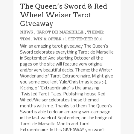
The Queen’s Sword & Red
Wheel Weiser Tarot
Giveaway
,
,
NEWS
TAROT DE MARSEILLE
THEME:
,
/ 1 SEPTEMBER 2016
TDM
WIN & OFFER
Win an amazing tarot giveaway The Queen’s
Sword celebrates everything Tarot de Marseille
in September! And starting October all the
pages on the site will feature very original
and/or very beautiful decks. Theme: the Winter
Wonderland of Tarot Extraordinaire. Might give
you some excellent Yule/Christmas ideas ;-).
Kicking of ‘Extraordinaire’ is the amazing
Twisted Tarot Tales. Publishing house Red
Wheel/Weiser celebrates these themed
months with me. Thanks to them The Queen’s
Sword is able to do an amazing win-campaign
in the last week of September, on the bridge of
Tarot de Marseille Month and Tarot
Extraordinaire. In this GIVEAWAY you won’t