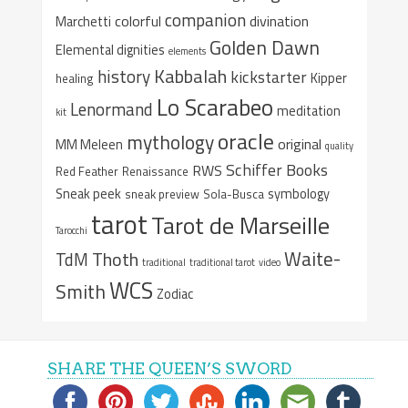
companion
colorful
divination
Marchetti
Golden Dawn
Elemental dignities
elements
Kabbalah
history
kickstarter
Kipper
healing
Lo Scarabeo
Lenormand
meditation
kit
oracle
mythology
original
MM Meleen
quality
Schiffer Books
RWS
Red Feather
Renaissance
Sneak peek
symbology
sneak preview
Sola-Busca
tarot
Tarot de Marseille
Tarocchi
Waite-
Thoth
TdM
traditional
traditional tarot
video
WCS
Smith
Zodiac
SHARE THE QUEEN’S SWORD