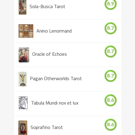
8.9
Sola-Busca Tarot
8.7
Anino Lenormand
8.7
Oracle of Echoes
8.7
Pagan Otherworlds Tarot
8.6
Tabula Mundi nox et lux
8.6
Soprafino Tarot