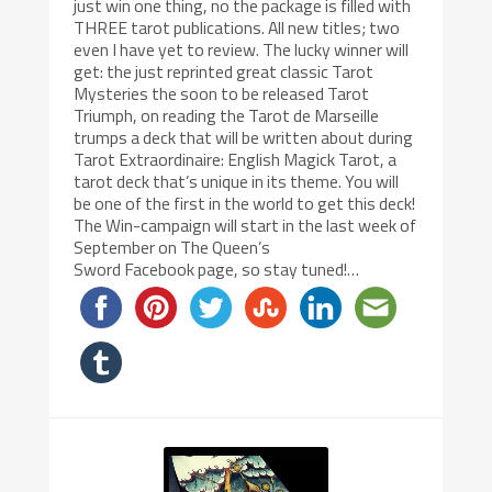
just win one thing, no the package is filled with
THREE tarot publications. All new titles; two
even I have yet to review. The lucky winner will
get: the just reprinted great classic Tarot
Mysteries the soon to be released Tarot
Triumph, on reading the Tarot de Marseille
trumps a deck that will be written about during
Tarot Extraordinaire: English Magick Tarot, a
tarot deck that’s unique in its theme. You will
be one of the first in the world to get this deck!
The Win-campaign will start in the last week of
September on The Queen’s
Sword Facebook page, so stay tuned!…