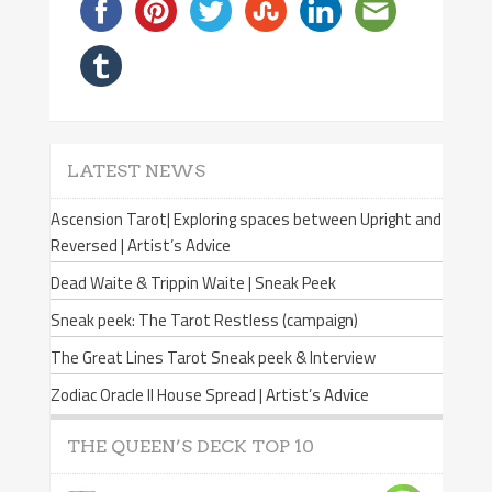
LATEST NEWS
Ascension Tarot| Exploring spaces between Upright and
Reversed | Artist’s Advice
Dead Waite & Trippin Waite | Sneak Peek
Sneak peek: The Tarot Restless (campaign)
The Great Lines Tarot Sneak peek & Interview
Zodiac Oracle II House Spread | Artist’s Advice
THE QUEEN’S DECK TOP 10