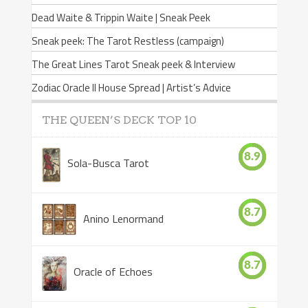
Dead Waite & Trippin Waite | Sneak Peek
Sneak peek: The Tarot Restless (campaign)
The Great Lines Tarot Sneak peek & Interview
Zodiac Oracle II House Spread | Artist’s Advice
THE QUEEN’S DECK TOP 10
8.9
Sola-Busca Tarot
8.7
Anino Lenormand
8.7
Oracle of Echoes