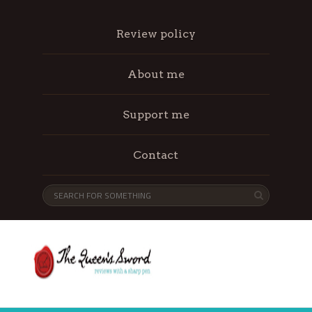
Review policy
About me
Support me
Contact