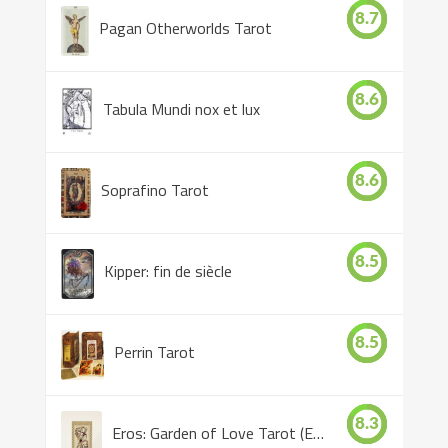
8.7
Pagan Otherworlds Tarot
8.6
Tabula Mundi nox et lux
8.6
Soprafino Tarot
8.5
Kipper: fin de siècle
8.5
Perrin Tarot
8.3
Eros: Garden of Love Tarot (Eros Tarot)