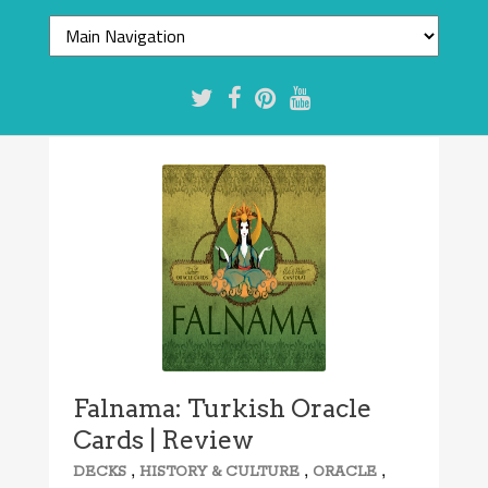
Falnama: Turkish Oracle
Cards | Review
,
,
,
DECKS
HISTORY & CULTURE
ORACLE