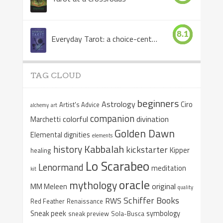
8.1
Everyday Tarot: a choice-centered book
TAG CLOUD
beginners
Astrology
Ciro
Artist's Advice
alchemy
art
companion
colorful
divination
Marchetti
Golden Dawn
Elemental dignities
elements
Kabbalah
history
kickstarter
Kipper
healing
Lo Scarabeo
Lenormand
meditation
kit
oracle
mythology
original
MM Meleen
quality
Schiffer Books
RWS
Red Feather
Renaissance
Sneak peek
symbology
sneak preview
Sola-Busca