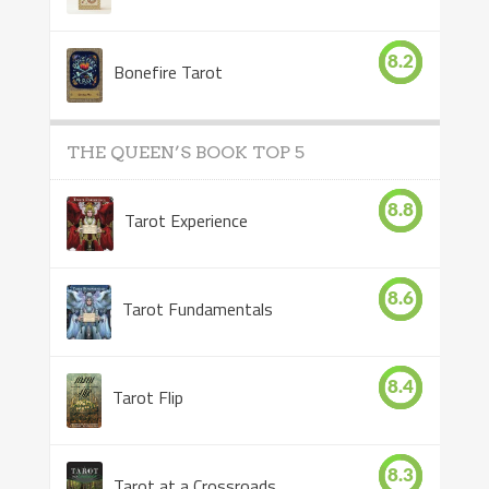
8.2
Bonefire Tarot
THE QUEEN’S BOOK TOP 5
8.8
Tarot Experience
8.6
Tarot Fundamentals
8.4
Tarot Flip
8.3
Tarot at a Crossroads