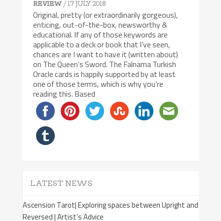
/ 17 JULY 2018
REVIEW
Original, pretty (or extraordinarily gorgeous),
enticing, out-of-the-box, newsworthy &
educational. If any of those keywords are
applicable to a deck or book that I’ve seen,
chances are I want to have it (written about)
on The Queen’s Sword. The Falnama Turkish
Oracle cards is happily supported by at least
one of those terms, which is why you’re
reading this. Based
LATEST NEWS
Ascension Tarot| Exploring spaces between Upright and
Reversed | Artist’s Advice