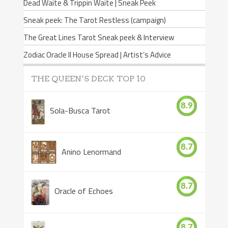
Dead Waite & Trippin Waite | Sneak Peek
Sneak peek: The Tarot Restless (campaign)
The Great Lines Tarot Sneak peek & Interview
Zodiac Oracle II House Spread | Artist’s Advice
THE QUEEN’S DECK TOP 10
8.9
Sola-Busca Tarot
8.7
Anino Lenormand
8.7
Oracle of Echoes
8.7