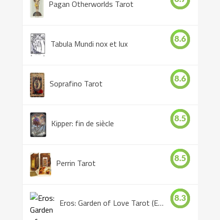
Pagan Otherworlds Tarot
8.6
Tabula Mundi nox et lux
8.6
Soprafino Tarot
8.5
Kipper: fin de siècle
8.5
Perrin Tarot
8.3
Eros: Garden of Love Tarot (Eros Tarot)