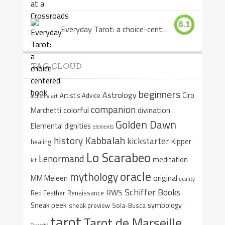
8.1
Everyday Tarot: a choice-centered book
TAG CLOUD
beginners
Astrology
Ciro
Artist's Advice
alchemy
art
companion
colorful
divination
Marchetti
Golden Dawn
Elemental dignities
elements
Kabbalah
history
kickstarter
Kipper
healing
Lo Scarabeo
Lenormand
meditation
kit
oracle
mythology
original
MM Meleen
quality
Schiffer Books
RWS
Red Feather
Renaissance
Sneak peek
symbology
sneak preview
Sola-Busca
tarot
Tarot de Marseille