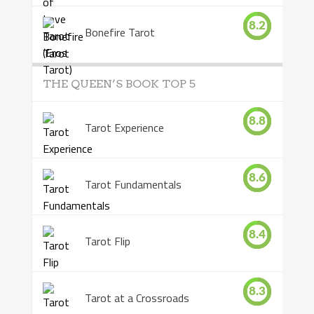
8.2
Bonefire Tarot
THE QUEEN’S BOOK TOP 5
8.8
Tarot Experience
8.6
Tarot Fundamentals
8.4
Tarot Flip
8.3
Tarot at a Crossroads