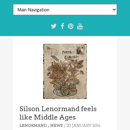
Silson Lenormand feels
like Middle Ages
,
/ 20 JANUARY 2016
LENORMAND
NEWS