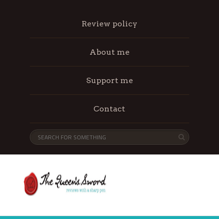
Review policy
About me
Support me
Contact