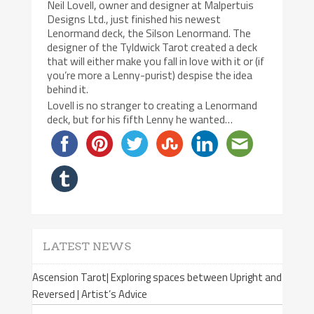
Neil Lovell, owner and designer at Malpertuis
Designs Ltd., just finished his newest
Lenormand deck, the Silson Lenormand. The
designer of the Tyldwick Tarot created a deck
that will either make you fall in love with it or (if
you’re more a Lenny-purist) despise the idea
behind it.
Lovell is no stranger to creating a Lenormand
deck, but for his fifth Lenny he wanted…
LATEST NEWS
Ascension Tarot| Exploring spaces between Upright and
Reversed | Artist’s Advice