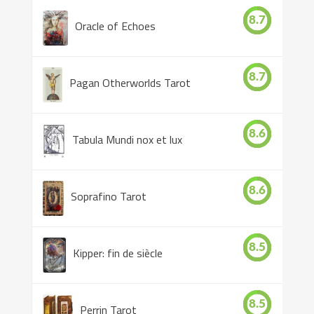
8.7
Oracle of Echoes
8.7
Pagan Otherworlds Tarot
8.6
Tabula Mundi nox et lux
8.6
Soprafino Tarot
8.5
Kipper: fin de siècle
8.5
Perrin Tarot