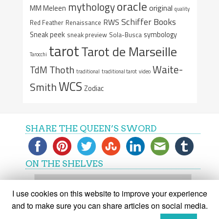
oracle
mythology
original
MM Meleen
quality
Schiffer Books
RWS
Red Feather
Renaissance
Sneak peek
symbology
sneak preview
Sola-Busca
tarot
Tarot de Marseille
Tarocchi
Waite-
Thoth
TdM
traditional
traditional tarot
video
WCS
Smith
Zodiac
SHARE THE QUEEN’S SWORD
ON THE SHELVES
On
the
I use cookies on this website to improve your experience
shelves
and to make sure you can share articles on social media.