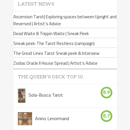
LATEST NEWS
Ascension Tarot| Exploring spaces between Upright and
Reversed | Artist’s Advice
Dead Waite & Trippin Waite | Sneak Peek
Sneak peek: The Tarot Restless (campaign)
The Great Lines Tarot Sneak peek & Interview
Zodiac Oracle II House Spread | Artist’s Advice
THE QUEEN’S DECK TOP 10
8.9
Sola-Busca Tarot
8.7
Anino Lenormand