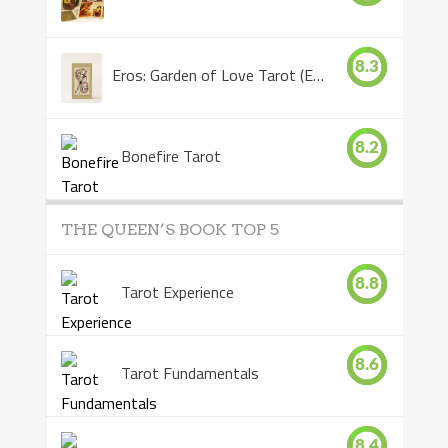
8.3
Eros: Garden of Love Tarot (Eros Tarot)
8.2
Bonefire Tarot
THE QUEEN’S BOOK TOP 5
8.8
Tarot Experience
8.6
Tarot Fundamentals
8.4