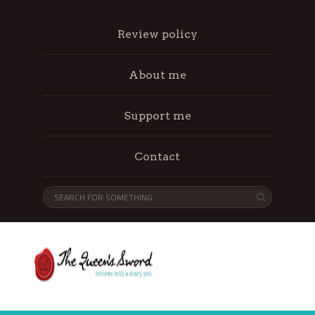
Review policy
About me
Support me
Contact