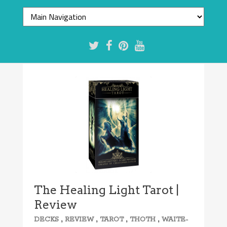
The Healing Light Tarot |
Review
,
,
,
,
DECKS
REVIEW
TAROT
THOTH
WAITE-