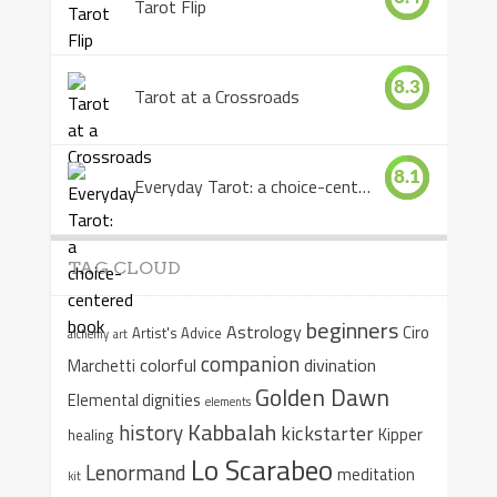
Tarot Flip
8.3
Tarot at a Crossroads
8.1
Everyday Tarot: a choice-centered book
TAG CLOUD
beginners
Astrology
Ciro
Artist's Advice
alchemy
art
companion
colorful
divination
Marchetti
Golden Dawn
Elemental dignities
elements
Kabbalah
history
kickstarter
Kipper
healing
Lo Scarabeo
Lenormand
meditation
kit