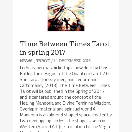
Time Between Times Tarot
in spring 2017
,
/ 14 DECEMBER 2015
NEWS
TAROT
Lo Scarabeo has picked up a new deck by Chris
Butler, the designer of the Quantum tarot 2.0,
Son Tarot (for Gay men) and Lenormand
Cartomancy (2013). The Time Between Times
Tarot will be published in the Spring of 2017
and is centered around the concept of the
Healing Mandorla and Divine Feminine Wisdom.
Overlap in material and spiritual world A
Mandorla is an almond shaped space created by
two overlapping circles. The shape is seen in
Western Sacred Art (f.e in relation to the Virgin