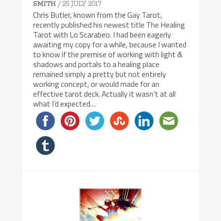
/ 25 JULY 2017
SMITH
Chris Butler, known from the Gay Tarot,
recently published his newest title The Healing
Tarot with Lo Scarabeo. I had been eagerly
awaiting my copy for a while, because I wanted
to know if the premise of working with light &
shadows and portals to a healing place
remained simply a pretty but not entirely
working concept, or would made for an
effective tarot deck. Actually it wasn’t at all
what I’d expected…