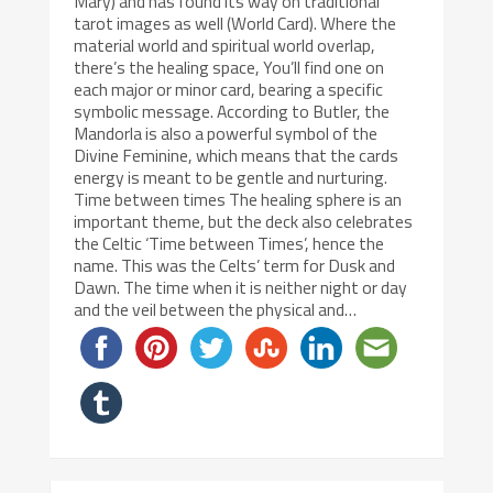
Mary) and has found its way on traditional
tarot images as well (World Card). Where the
material world and spiritual world overlap,
there’s the healing space, You’ll find one on
each major or minor card, bearing a specific
symbolic message. According to Butler, the
Mandorla is also a powerful symbol of the
Divine Feminine, which means that the cards
energy is meant to be gentle and nurturing.
Time between times The healing sphere is an
important theme, but the deck also celebrates
the Celtic ‘Time between Times’, hence the
name. This was the Celts’ term for Dusk and
Dawn. The time when it is neither night or day
and the veil between the physical and…