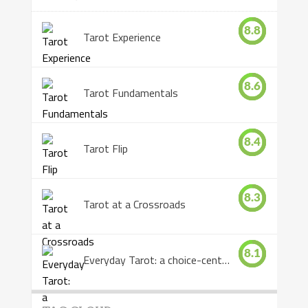
8.8
Tarot Experience
8.6
Tarot Fundamentals
8.4
Tarot Flip
8.3
Tarot at a Crossroads
8.1
Everyday Tarot: a choice-centered book