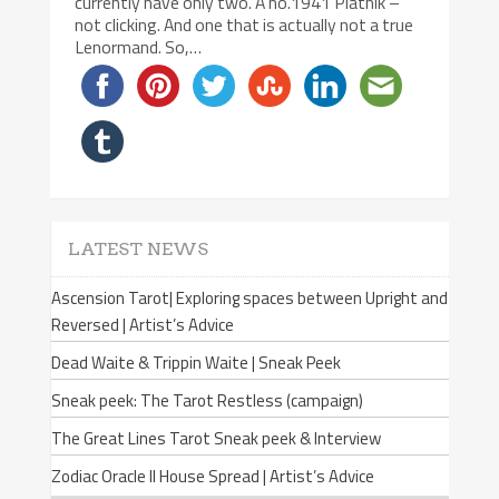
currently have only two. A no.1941 Piatnik –
not clicking. And one that is actually not a true
Lenormand. So,…
LATEST NEWS
Ascension Tarot| Exploring spaces between Upright and
Reversed | Artist’s Advice
Dead Waite & Trippin Waite | Sneak Peek
Sneak peek: The Tarot Restless (campaign)
The Great Lines Tarot Sneak peek & Interview
Zodiac Oracle II House Spread | Artist’s Advice