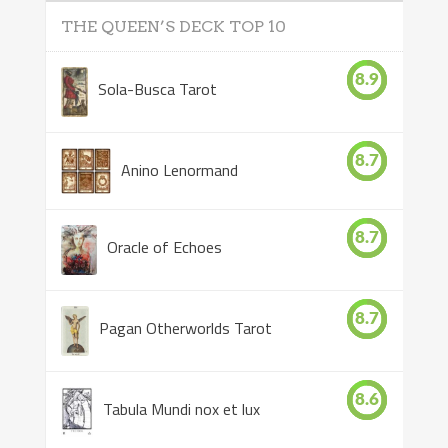
THE QUEEN’S DECK TOP 10
8.9
Sola-Busca Tarot
8.7
Anino Lenormand
8.7
Oracle of Echoes
8.7
Pagan Otherworlds Tarot
8.6
Tabula Mundi nox et lux