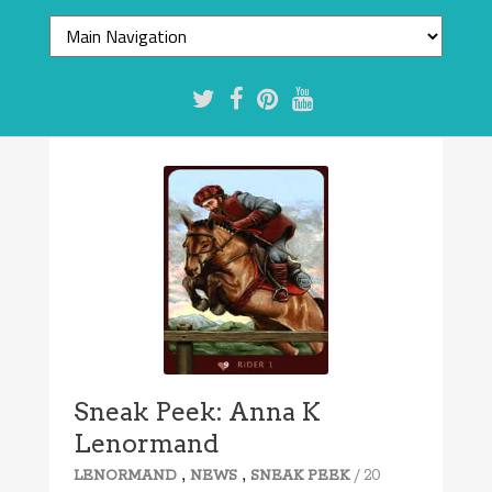
Sneak Peek: Anna K
Lenormand
,
,
/ 20
LENORMAND
NEWS
SNEAK PEEK