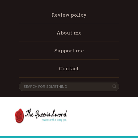
Review policy
About me
Support me
Contact