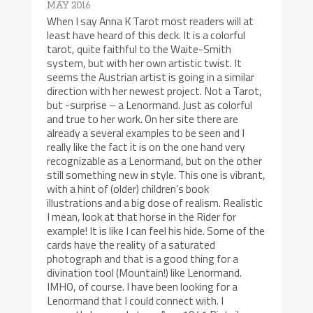
MAY 2016
When I say Anna K Tarot most readers will at
least have heard of this deck. It is a colorful
tarot, quite faithful to the Waite-Smith
system, but with her own artistic twist. It
seems the Austrian artist is going in a similar
direction with her newest project. Not a Tarot,
but -surprise – a Lenormand. Just as colorful
and true to her work. On her site there are
already a several examples to be seen and I
really like the fact it is on the one hand very
recognizable as a Lenormand, but on the other
still something new in style. This one is vibrant,
with a hint of (older) children’s book
illustrations and a big dose of realism. Realistic
I mean, look at that horse in the Rider for
example! It is like I can feel his hide. Some of the
cards have the reality of a saturated
photograph and that is a good thing for a
divination tool (Mountain!) like Lenormand.
IMHO, of course. I have been looking for a
Lenormand that I could connect with. I