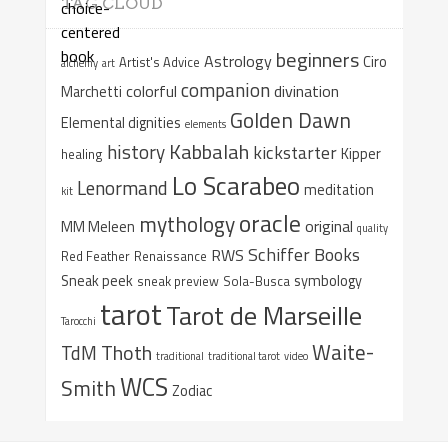
TAG CLOUD
beginners
Astrology
Ciro
Artist's Advice
alchemy
art
companion
colorful
divination
Marchetti
Golden Dawn
Elemental dignities
elements
Kabbalah
history
kickstarter
Kipper
healing
Lo Scarabeo
Lenormand
meditation
kit
oracle
mythology
original
MM Meleen
quality
Schiffer Books
RWS
Red Feather
Renaissance
Sneak peek
symbology
sneak preview
Sola-Busca
tarot
Tarot de Marseille
Tarocchi
Waite-
Thoth
TdM
traditional
traditional tarot
video
WCS
Smith
Zodiac