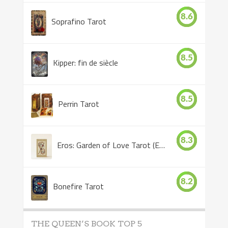
8.6
Soprafino Tarot
8.5
Kipper: fin de siècle
8.5
Perrin Tarot
8.3
Eros: Garden of Love Tarot (Eros Tarot)
8.2
Bonefire Tarot
THE QUEEN’S BOOK TOP 5