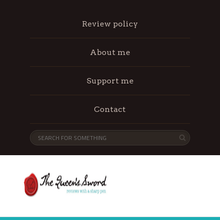
Review policy
About me
Support me
Contact