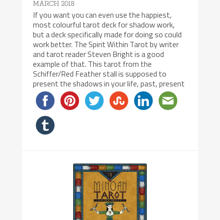
MARCH 2018
If you want you can even use the happiest,
most colourful tarot deck for shadow work,
but a deck specifically made for doing so could
work better. The Spirit Within Tarot by writer
and tarot reader Steven Bright is a good
example of that. This tarot from the
Schiffer/Red Feather stall is supposed to
present the shadows in your life, past, present