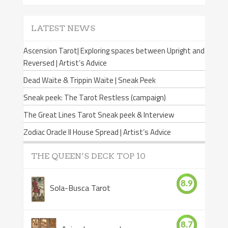
LATEST NEWS
Ascension Tarot| Exploring spaces between Upright and
Reversed | Artist’s Advice
Dead Waite & Trippin Waite | Sneak Peek
Sneak peek: The Tarot Restless (campaign)
The Great Lines Tarot Sneak peek & Interview
Zodiac Oracle II House Spread | Artist’s Advice
THE QUEEN’S DECK TOP 10
8.9
Sola-Busca Tarot
8.7