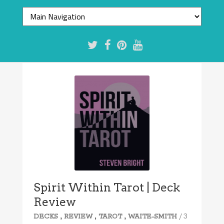
Spirit Within Tarot | Deck
Review
,
,
,
/ 3
DECKS
REVIEW
TAROT
WAITE-SMITH