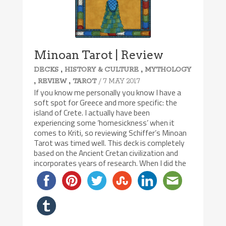
Minoan Tarot | Review
,
,
DECKS
HISTORY & CULTURE
MYTHOLOGY
,
,
/ 7 MAY 2017
REVIEW
TAROT
If you know me personally you know I have a
soft spot for Greece and more specific: the
island of Crete. I actually have been
experiencing some ‘homesickness’ when it
comes to Kriti, so reviewing Schiffer’s Minoan
Tarot was timed well. This deck is completely
based on the Ancient Cretan civilization and
incorporates years of research. When I did the