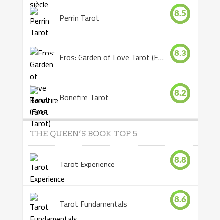
8.5
Perrin Tarot
8.3
Eros: Garden of Love Tarot (Eros Tarot)
8.2
Bonefire Tarot
THE QUEEN’S BOOK TOP 5
8.8
Tarot Experience
8.6
Tarot Fundamentals