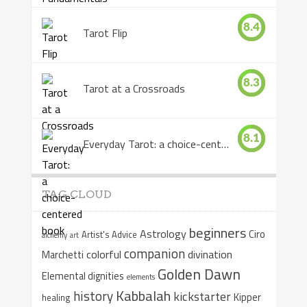
8.4
Tarot Flip
8.3
Tarot at a Crossroads
8.1
Everyday Tarot: a choice-centered book
TAG CLOUD
beginners
Astrology
Ciro
Artist's Advice
alchemy
art
companion
colorful
divination
Marchetti
Golden Dawn
Elemental dignities
elements
Kabbalah
history
kickstarter
Kipper
healing