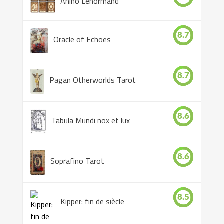
Anino Lenormand
8.7
Oracle of Echoes
8.7
Pagan Otherworlds Tarot
8.6
Tabula Mundi nox et lux
8.6
Soprafino Tarot
8.5
Kipper: fin de siècle