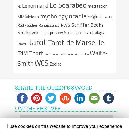
Lo Scarabeo
Lenormand
meditation
kit
oracle
mythology
original
MM Meleen
quality
Schiffer Books
RWS
Red Feather
Renaissance
Sneak peek
symbology
sneak preview
Sola-Busca
tarot
Tarot de Marseille
Tarocchi
Waite-
Thoth
TdM
traditional
traditional tarot
video
WCS
Smith
Zodiac
SHARE THE QUEEN’S SWORD
ON THE SHELVES
On
the
I use cookies on this website to improve your experience
shelves