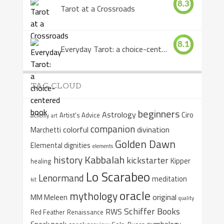
8.3
Tarot at a Crossroads
8.1
Everyday Tarot: a choice-centered book
TAG CLOUD
beginners
Astrology
Ciro
Artist's Advice
alchemy
art
companion
colorful
divination
Marchetti
Golden Dawn
Elemental dignities
elements
Kabbalah
history
kickstarter
Kipper
healing
Lo Scarabeo
Lenormand
meditation
kit
oracle
mythology
original
MM Meleen
quality
Schiffer Books
RWS
Red Feather
Renaissance