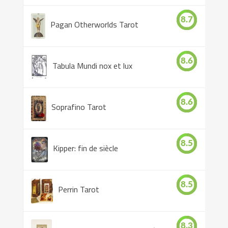
8.7
Pagan Otherworlds Tarot
8.6
Tabula Mundi nox et lux
8.6
Soprafino Tarot
8.5
Kipper: fin de siècle
8.5
Perrin Tarot
8.3