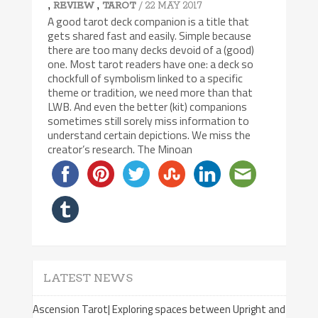
,
,
/ 22 MAY 2017
REVIEW
TAROT
A good tarot deck companion is a title that
gets shared fast and easily. Simple because
there are too many decks devoid of a (good)
one. Most tarot readers have one: a deck so
chockfull of symbolism linked to a specific
theme or tradition, we need more than that
LWB. And even the better (kit) companions
sometimes still sorely miss information to
understand certain depictions. We miss the
creator’s research. The Minoan
LATEST NEWS
Ascension Tarot| Exploring spaces between Upright and