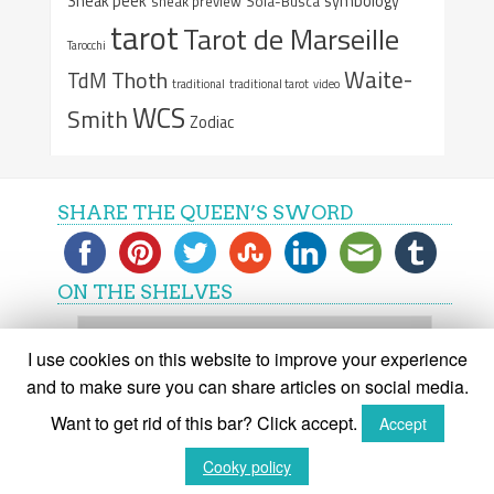
Sneak peek
symbology
sneak preview
Sola-Busca
tarot
Tarot de Marseille
Tarocchi
Waite-
Thoth
TdM
traditional
traditional tarot
video
WCS
Smith
Zodiac
SHARE THE QUEEN’S SWORD
ON THE SHELVES
On
the
I use cookies on this website to improve your experience
shelves
and to make sure you can share articles on social media.
Want to get rid of this bar? Click accept.
Accept
(C) The Queen's Sword 2015-2018
Cooky policy