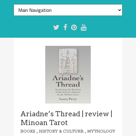
Ariadne’s Thread | review |
Minoan Tarot
,
,
BOOKS
HISTORY & CULTURE
MYTHOLOGY