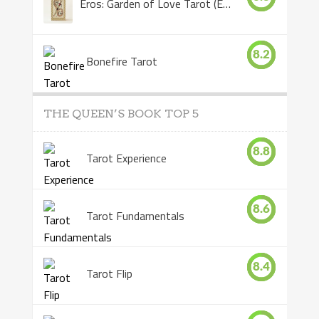
Eros: Garden of Love Tarot (Eros Tarot)
8.2
Bonefire Tarot
THE QUEEN’S BOOK TOP 5
8.8
Tarot Experience
8.6
Tarot Fundamentals
8.4
Tarot Flip