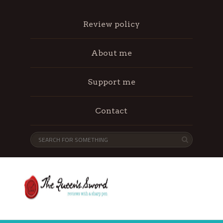
Review policy
About me
Support me
Contact