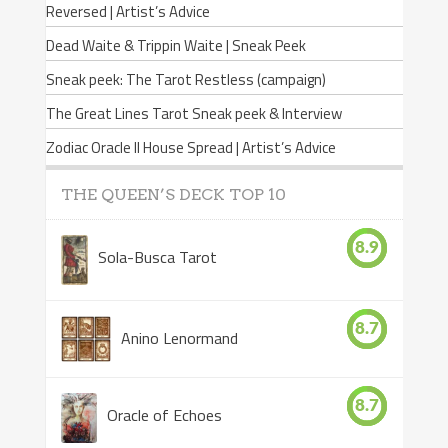
Reversed | Artist’s Advice
Dead Waite & Trippin Waite | Sneak Peek
Sneak peek: The Tarot Restless (campaign)
The Great Lines Tarot Sneak peek & Interview
Zodiac Oracle II House Spread | Artist’s Advice
THE QUEEN’S DECK TOP 10
8.9
Sola-Busca Tarot
8.7
Anino Lenormand
8.7
Oracle of Echoes