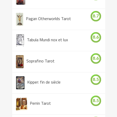
8.7
Pagan Otherworlds Tarot
8.6
Tabula Mundi nox et lux
8.6
Soprafino Tarot
8.5
Kipper: fin de siècle
8.5
Perrin Tarot