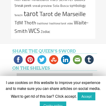
Sneak peek
symbology
sneak preview
Sola-Busca
tarot
Tarot de Marseille
Tarocchi
Waite-
Thoth
TdM
traditional
traditional tarot
video
WCS
Smith
Zodiac
SHARE THE QUEEN’S SWORD
ON THE SHELVES
On
the
I use cookies on this website to improve your experience
shelves
and to make sure you can share articles on social media.
Want to get rid of this bar? Click accept.
Accept
(C) The Queen's Sword 2015-2018
Cooky policy