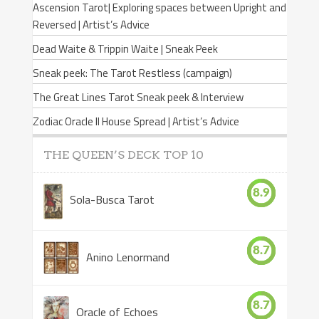
Ascension Tarot| Exploring spaces between Upright and
Reversed | Artist’s Advice
Dead Waite & Trippin Waite | Sneak Peek
Sneak peek: The Tarot Restless (campaign)
The Great Lines Tarot Sneak peek & Interview
Zodiac Oracle II House Spread | Artist’s Advice
THE QUEEN’S DECK TOP 10
8.9
Sola-Busca Tarot
8.7
Anino Lenormand
8.7
Oracle of Echoes