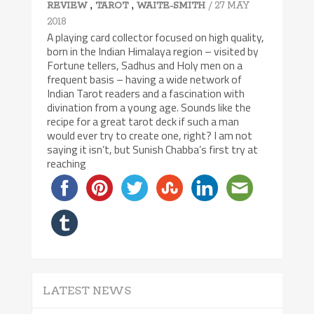
,
,
/ 27 MAY
REVIEW
TAROT
WAITE-SMITH
2018
A playing card collector focused on high quality,
born in the Indian Himalaya region – visited by
Fortune tellers, Sadhus and Holy men on a
frequent basis – having a wide network of
Indian Tarot readers and a fascination with
divination from a young age. Sounds like the
recipe for a great tarot deck if such a man
would ever try to create one, right? I am not
saying it isn’t, but Sunish Chabba’s first try at
reaching
LATEST NEWS