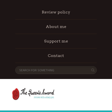
Review policy
About me
Support me
Contact