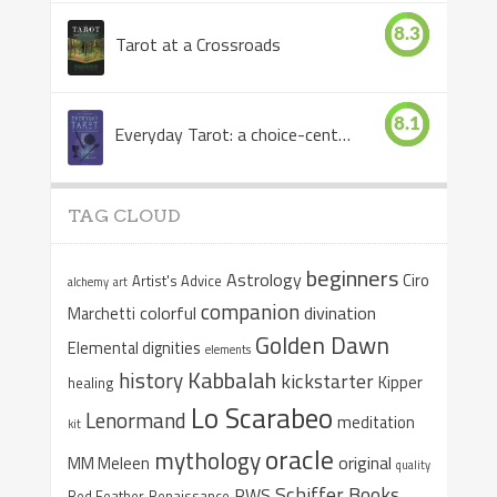
8.3
Tarot at a Crossroads
8.1
Everyday Tarot: a choice-centered book
TAG CLOUD
beginners
Astrology
Ciro
Artist's Advice
alchemy
art
companion
colorful
divination
Marchetti
Golden Dawn
Elemental dignities
elements
Kabbalah
history
kickstarter
Kipper
healing
Lo Scarabeo
Lenormand
meditation
kit
oracle
mythology
original
MM Meleen
quality
Schiffer Books
RWS
Red Feather
Renaissance