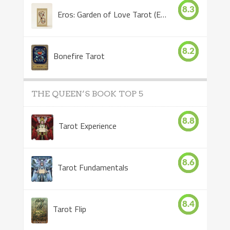
8.3
Eros: Garden of Love Tarot (Eros Tarot)
8.2
Bonefire Tarot
THE QUEEN’S BOOK TOP 5
8.8
Tarot Experience
8.6
Tarot Fundamentals
8.4
Tarot Flip