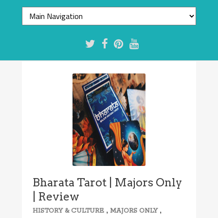
Bharata Tarot | Majors Only
| Review
,
,
HISTORY & CULTURE
MAJORS ONLY