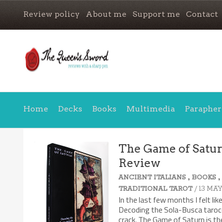
Review policy
About me
Support me
Contact
Home
Decks
Books
Multimedia
Parapher
The Game of Saturn
Review
,
ANCIENT ITALIANS
BOOKS
/ 13 MAY
TRADITIONAL TAROT
In the last few months I felt li
Decoding the Sola-Busca tarocc
crack. The Game of Saturn is the