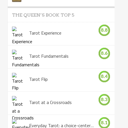
THE QUEEN’S BOOK TOP 5
8.8
Tarot Experience
8.6
Tarot Fundamentals
8.4
Tarot Flip
8.3
Tarot at a Crossroads
8.1
Everyday Tarot: a choice-centered book