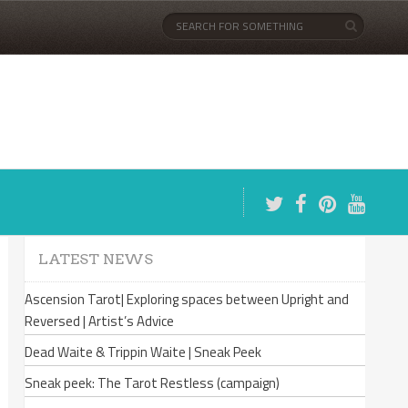
LATEST NEWS
Ascension Tarot| Exploring spaces between Upright and
Reversed | Artist’s Advice
Dead Waite & Trippin Waite | Sneak Peek
Sneak peek: The Tarot Restless (campaign)