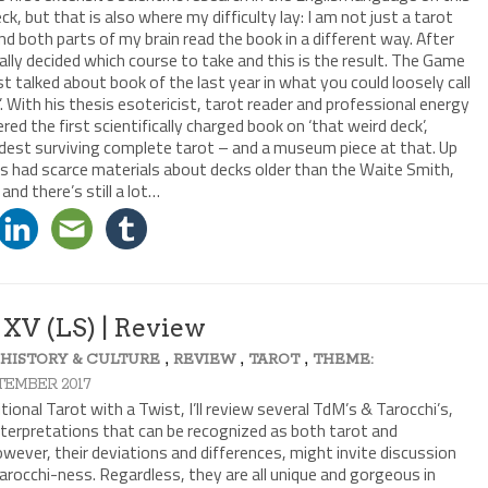
eck, but that is also where my difficulty lay: I am not just a tarot
 and both parts of my brain read the book in a different way. After
nally decided which course to take and this is the result. The Game
t talked about book of the last year in what you could loosely call
. With his thesis esotericist, tarot reader and professional energy
d the first scientifically charged book on ‘that weird deck’,
ldest surviving complete tarot – and a museum piece at that. Up
ers had scarce materials about decks older than the Waite Smith,
 and there’s still a lot…
 XV (LS) | Review
,
,
,
,
HISTORY & CULTURE
REVIEW
TAROT
THEME:
PTEMBER 2017
onal Tarot with a Twist, I’ll review several TdM’s & Tarocchi’s,
interpretations that can be recognized as both tarot and
However, their deviations and differences, might invite discussion
Tarocchi-ness. Regardless, they are all unique and gorgeous in