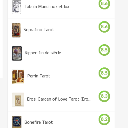
8.6
Tabula Mundi nox et lux
8.6
Soprafino Tarot
8.5
Kipper: fin de siècle
8.5
Perrin Tarot
8.3
Eros: Garden of Love Tarot (Eros Tarot)
8.2
Bonefire Tarot