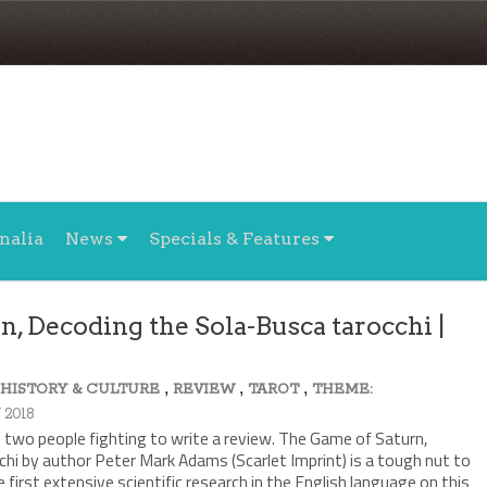
nalia
News
Specials & Features
, Decoding the Sola-Busca tarocchi |
,
,
,
,
HISTORY & CULTURE
REVIEW
TAROT
THEME:
 2018
ke two people fighting to write a review. The Game of Saturn,
hi by author Peter Mark Adams (Scarlet Imprint) is a tough nut to
 first extensive scientific research in the English language on this