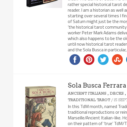
rather special historical tarot d
reader. I am a historian as well
starting over several times I fi
of Saturn might just be the mos
‘the historical tarot community’
worker Peter Mark Adams delivere
which also happens to be the o
until now historical tarot read
and the Sola Busca in particular,
Sola Busca Ferrara
,
ANCIENT ITALIANS
DECKS
7.4/10
/ 15 SE
TRADITIONAL TAROT
In this TdM month, named Traditi
traditional reproductions or re
Marseille/Ancient Italian-like. 
on their pattern of ‘true’ TdM/