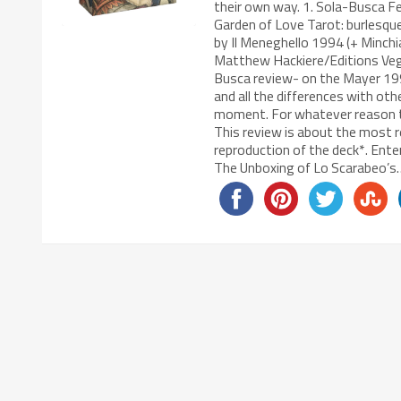
their own way. 1. Sola-Busca Fe
Garden of Love Tarot: burlesqu
by Il Meneghello 1994 (+ Minchia
Matthew Hackiere/Editions Vega
Busca review- on the Mayer 1998 
and all the differences with oth
moment. For whatever reason th
This review is about the most r
reproduction of the deck*. Ente
The Unboxing of Lo Scarabeo’s