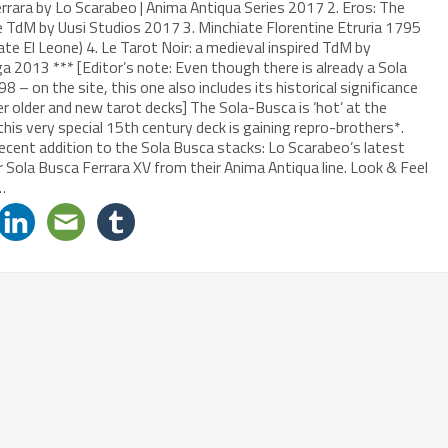
rrara by Lo Scarabeo | Anima Antiqua Series 2017 2. Eros: The
e TdM by Uusi Studios 2017 3. Minchiate Florentine Etruria 1795
te El Leone) 4. Le Tarot Noir: a medieval inspired TdM by
 2013 *** [Editor’s note: Even though there is already a Sola
– on the site, this one also includes its historical significance
er older and new tarot decks] The Sola-Busca is ‘hot’ at the
is very special 15th century deck is gaining repro-brothers*.
ecent addition to the Sola Busca stacks: Lo Scarabeo’s latest
r Sola Busca Ferrara XV from their Anima Antiqua line. Look & Feel
…