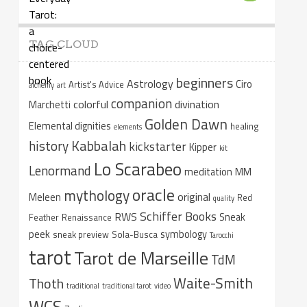
TAG CLOUD
beginners
Astrology
Ciro
Artist's Advice
alchemy
art
companion
colorful
divination
Marchetti
Golden Dawn
Elemental dignities
healing
elements
Kabbalah
history
kickstarter
Kipper
kit
Lo Scarabeo
Lenormand
meditation
MM
oracle
mythology
original
Meleen
Red
quality
Schiffer Books
RWS
Sneak
Feather
Renaissance
peek
symbology
sneak preview
Sola-Busca
Tarocchi
tarot
Tarot de Marseille
TdM
Waite-Smith
Thoth
traditional
traditional tarot
video