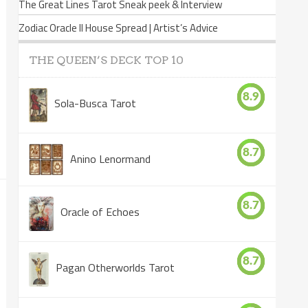
The Great Lines Tarot Sneak peek & Interview
Zodiac Oracle II House Spread | Artist’s Advice
THE QUEEN’S DECK TOP 10
8.9
Sola-Busca Tarot
8.7
Anino Lenormand
8.7
Oracle of Echoes
8.7
Pagan Otherworlds Tarot