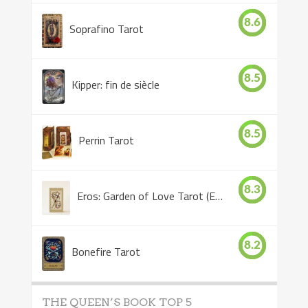
8.6
Soprafino Tarot
8.5
Kipper: fin de siècle
8.5
Perrin Tarot
8.3
Eros: Garden of Love Tarot (Eros Tarot)
8.2
Bonefire Tarot
THE QUEEN’S BOOK TOP 5