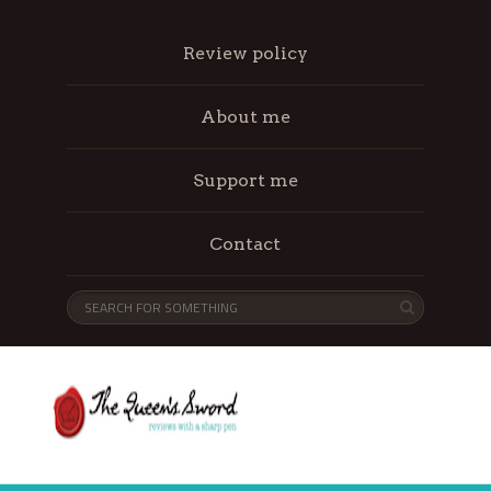
Review policy
About me
Support me
Contact