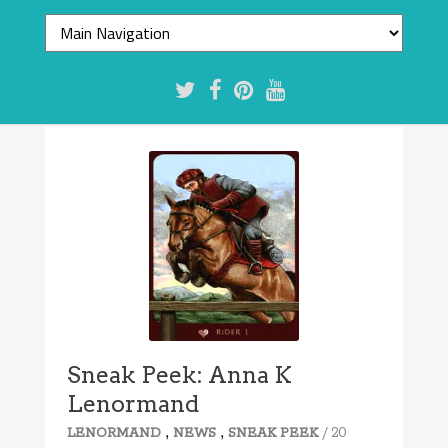
Sneak Peek: Anna K
Lenormand
,
,
/ 20
LENORMAND
NEWS
SNEAK PEEK