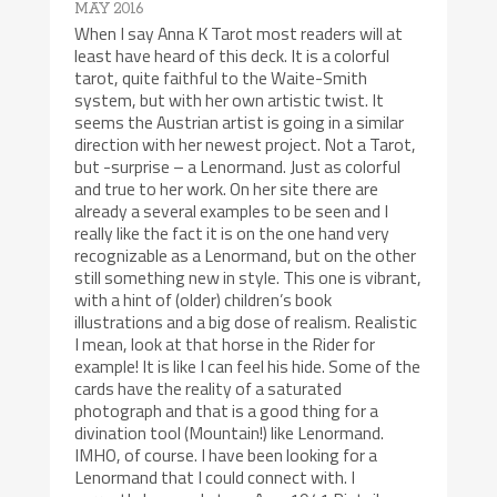
MAY 2016
When I say Anna K Tarot most readers will at
least have heard of this deck. It is a colorful
tarot, quite faithful to the Waite-Smith
system, but with her own artistic twist. It
seems the Austrian artist is going in a similar
direction with her newest project. Not a Tarot,
but -surprise – a Lenormand. Just as colorful
and true to her work. On her site there are
already a several examples to be seen and I
really like the fact it is on the one hand very
recognizable as a Lenormand, but on the other
still something new in style. This one is vibrant,
with a hint of (older) children’s book
illustrations and a big dose of realism. Realistic
I mean, look at that horse in the Rider for
example! It is like I can feel his hide. Some of the
cards have the reality of a saturated
photograph and that is a good thing for a
divination tool (Mountain!) like Lenormand.
IMHO, of course. I have been looking for a
Lenormand that I could connect with. I