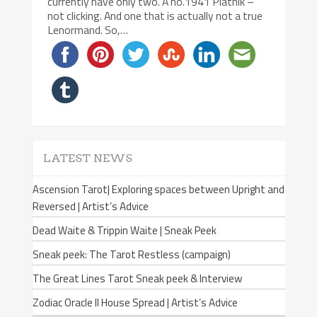
currently have only two. A no.1941 Piatnik –
not clicking. And one that is actually not a true
Lenormand. So,…
LATEST NEWS
Ascension Tarot| Exploring spaces between Upright and
Reversed | Artist’s Advice
Dead Waite & Trippin Waite | Sneak Peek
Sneak peek: The Tarot Restless (campaign)
The Great Lines Tarot Sneak peek & Interview
Zodiac Oracle II House Spread | Artist’s Advice