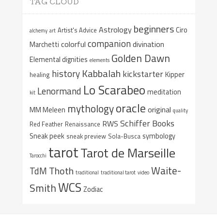
TAG CLOUD
beginners
Astrology
Ciro
Artist's Advice
alchemy
art
companion
colorful
divination
Marchetti
Golden Dawn
Elemental dignities
elements
Kabbalah
history
kickstarter
Kipper
healing
Lo Scarabeo
Lenormand
meditation
kit
oracle
mythology
original
MM Meleen
quality
Schiffer Books
RWS
Red Feather
Renaissance
Sneak peek
symbology
sneak preview
Sola-Busca
tarot
Tarot de Marseille
Tarocchi
Waite-
Thoth
TdM
traditional
traditional tarot
video
WCS
Smith
Zodiac