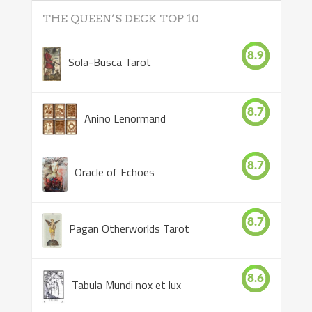
THE QUEEN’S DECK TOP 10
8.9
Sola-Busca Tarot
8.7
Anino Lenormand
8.7
Oracle of Echoes
8.7
Pagan Otherworlds Tarot
8.6
Tabula Mundi nox et lux