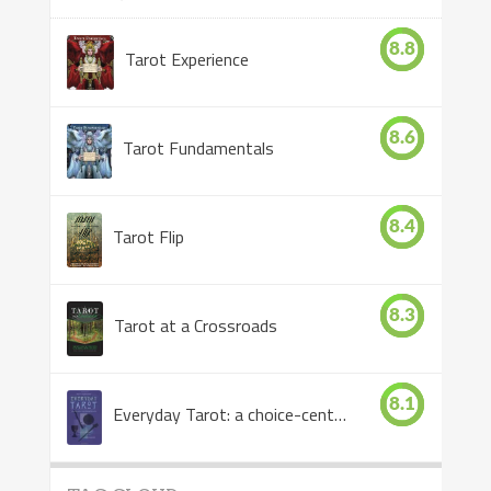
8.8
Tarot Experience
8.6
Tarot Fundamentals
8.4
Tarot Flip
8.3
Tarot at a Crossroads
8.1
Everyday Tarot: a choice-centered book