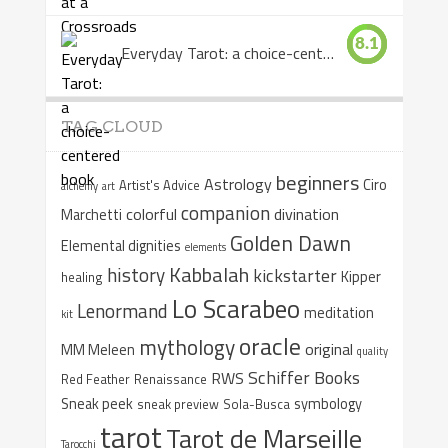
8.1
Everyday Tarot: a choice-centered book
TAG CLOUD
beginners
Astrology
Ciro
Artist's Advice
alchemy
art
companion
colorful
divination
Marchetti
Golden Dawn
Elemental dignities
elements
Kabbalah
history
kickstarter
Kipper
healing
Lo Scarabeo
Lenormand
meditation
kit
oracle
mythology
original
MM Meleen
quality
Schiffer Books
RWS
Red Feather
Renaissance
Sneak peek
symbology
sneak preview
Sola-Busca
tarot
Tarot de Marseille
Tarocchi