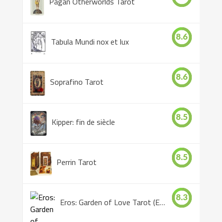
Pagan Otherworlds Tarot
8.6
Tabula Mundi nox et lux
8.6
Soprafino Tarot
8.5
Kipper: fin de siècle
8.5
Perrin Tarot
8.3
Eros: Garden of Love Tarot (Eros Tarot)