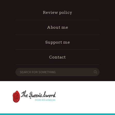
Review policy
About me
Support me
Contact