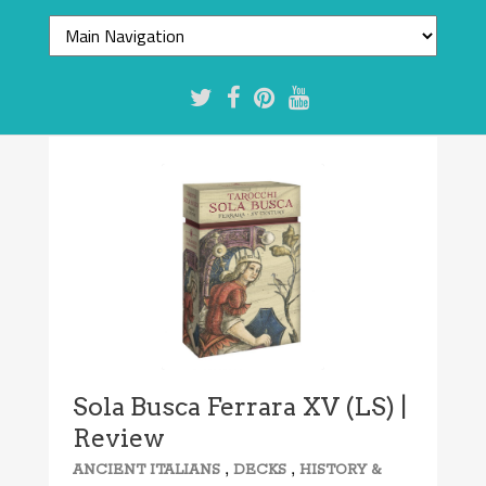
7.4/10
Sola Busca Ferrara XV (LS) |
Review
,
,
ANCIENT ITALIANS
DECKS
HISTORY &