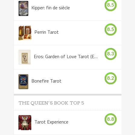
8.5
Kipper: fin de siècle
8.5
Perrin Tarot
8.3
Eros: Garden of Love Tarot (Eros Tarot)
8.2
Bonefire Tarot
THE QUEEN’S BOOK TOP 5
8.8
Tarot Experience