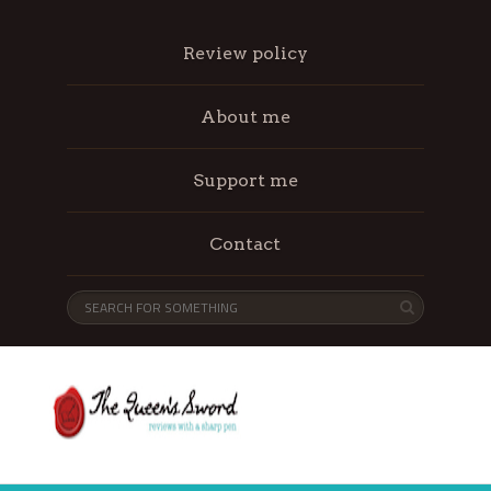
Review policy
About me
Support me
Contact