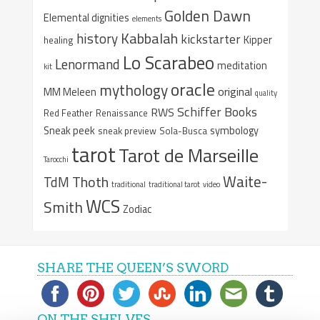
Golden Dawn
Elemental dignities
elements
Kabbalah
history
kickstarter
Kipper
healing
Lo Scarabeo
Lenormand
meditation
kit
oracle
mythology
original
MM Meleen
quality
Schiffer Books
RWS
Red Feather
Renaissance
Sneak peek
symbology
sneak preview
Sola-Busca
tarot
Tarot de Marseille
Tarocchi
Waite-
Thoth
TdM
traditional
traditional tarot
video
WCS
Smith
Zodiac
SHARE THE QUEEN’S SWORD
ON THE SHELVES