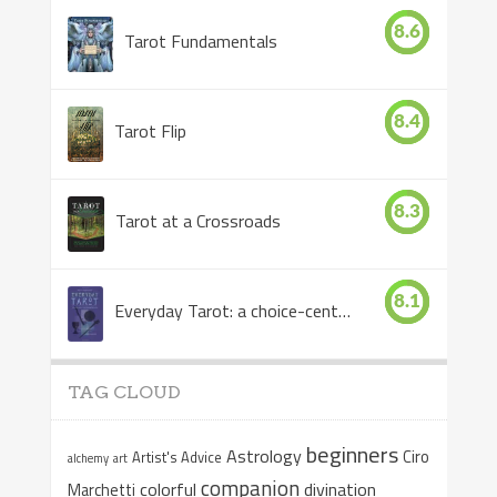
8.6
Tarot Fundamentals
8.4
Tarot Flip
8.3
Tarot at a Crossroads
8.1
Everyday Tarot: a choice-centered book
TAG CLOUD
beginners
Astrology
Ciro
Artist's Advice
alchemy
art
companion
colorful
divination
Marchetti