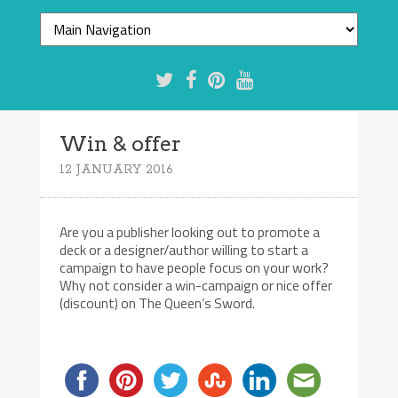
Win & offer
12 JANUARY 2016
Are you a publisher looking out to promote a
deck or a designer/author willing to start a
campaign to have people focus on your work?
Why not consider a win-campaign or nice offer
(discount) on The Queen’s Sword.