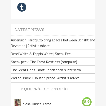
LATEST NEWS
Ascension Tarot| Exploring spaces between Upright and
Reversed | Artist’s Advice
Dead Waite & Trippin Waite | Sneak Peek
Sneak peek: The Tarot Restless (campaign)
The Great Lines Tarot Sneak peek & Interview
Zodiac Oracle II House Spread | Artist’s Advice
THE QUEEN’S DECK TOP 10
8.9
Sola-Busca Tarot