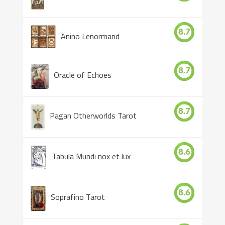
8.7
Anino Lenormand
8.7
Oracle of Echoes
8.7
Pagan Otherworlds Tarot
8.6
Tabula Mundi nox et lux
8.6
Soprafino Tarot