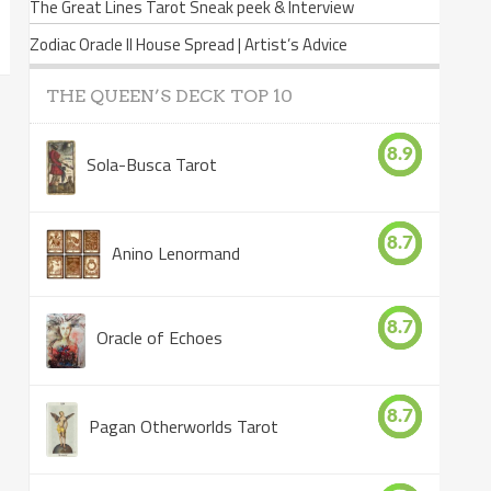
The Great Lines Tarot Sneak peek & Interview
Zodiac Oracle II House Spread | Artist’s Advice
THE QUEEN’S DECK TOP 10
8.9
Sola-Busca Tarot
8.7
Anino Lenormand
8.7
Oracle of Echoes
8.7
Pagan Otherworlds Tarot