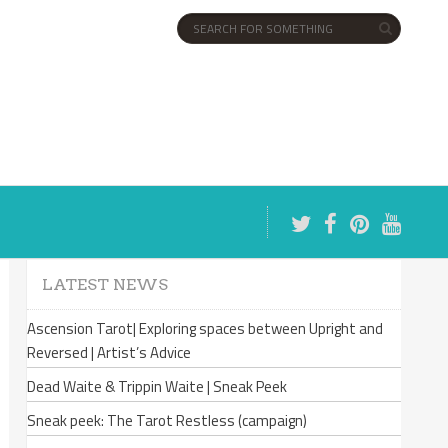
LATEST NEWS
Ascension Tarot| Exploring spaces between Upright and
Reversed | Artist’s Advice
Dead Waite & Trippin Waite | Sneak Peek
Sneak peek: The Tarot Restless (campaign)