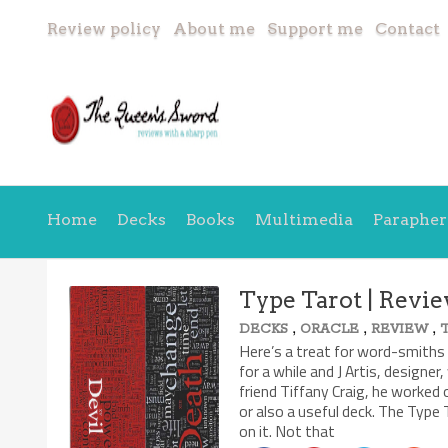
Review policy
About me
Support me
Contact
Home
Decks
Books
Multimedia
Parapher
Type Tarot | Revi
,
,
,
DECKS
ORACLE
REVIEW
Here’s a treat for word-smiths 
for a while and J Artis, designe
friend Tiffany Craig, he worked o
or also a useful deck. The Type 
on it. Not that