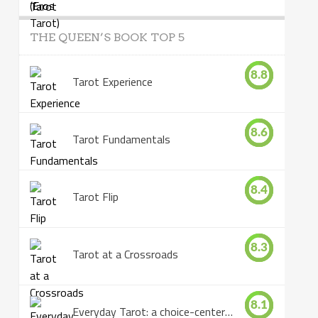
THE QUEEN’S BOOK TOP 5
8.8
Tarot Experience
8.6
Tarot Fundamentals
8.4
Tarot Flip
8.3
Tarot at a Crossroads
8.1
Everyday Tarot: a choice-centered book