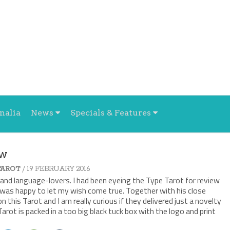
nalia
News
Specials & Features
ew
/ 19 FEBRUARY 2016
TAROT
and language-lovers. I had been eyeing the Type Tarot for review
r, was happy to let my wish come true. Together with his close
n this Tarot and I am really curious if they delivered just a novelty
Tarot is packed in a too big black tuck box with the logo and print