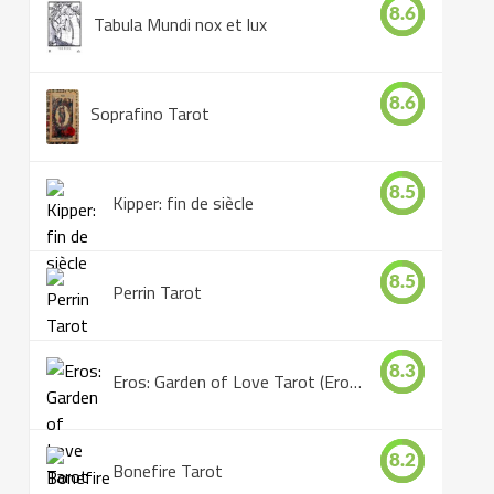
8.6
Tabula Mundi nox et lux
8.6
Soprafino Tarot
8.5
Kipper: fin de siècle
8.5
Perrin Tarot
8.3
Eros: Garden of Love Tarot (Eros Tarot)
8.2
Bonefire Tarot