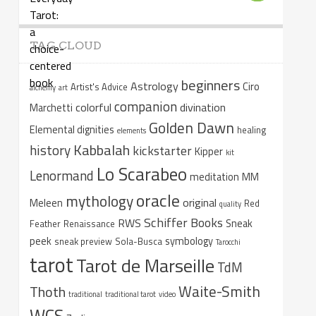
TAG CLOUD
beginners
Astrology
Ciro
Artist's Advice
alchemy
art
companion
colorful
divination
Marchetti
Golden Dawn
Elemental dignities
healing
elements
Kabbalah
history
kickstarter
Kipper
kit
Lo Scarabeo
Lenormand
meditation
MM
oracle
mythology
original
Meleen
Red
quality
Schiffer Books
RWS
Sneak
Feather
Renaissance
peek
symbology
sneak preview
Sola-Busca
Tarocchi
tarot
Tarot de Marseille
TdM
Waite-Smith
Thoth
traditional
traditional tarot
video