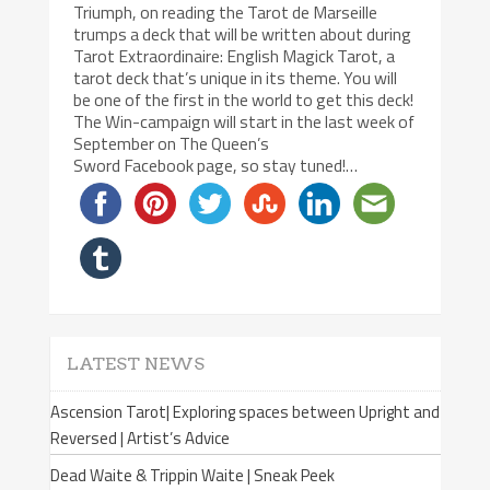
Triumph, on reading the Tarot de Marseille
trumps a deck that will be written about during
Tarot Extraordinaire: English Magick Tarot, a
tarot deck that’s unique in its theme. You will
be one of the first in the world to get this deck!
The Win-campaign will start in the last week of
September on The Queen’s
Sword Facebook page, so stay tuned!…
LATEST NEWS
Ascension Tarot| Exploring spaces between Upright and
Reversed | Artist’s Advice
Dead Waite & Trippin Waite | Sneak Peek