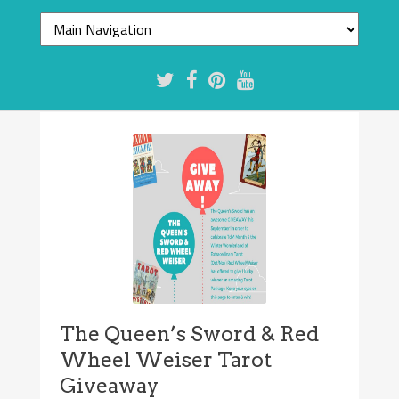
The Queen’s Sword & Red
Wheel Weiser Tarot
Giveaway