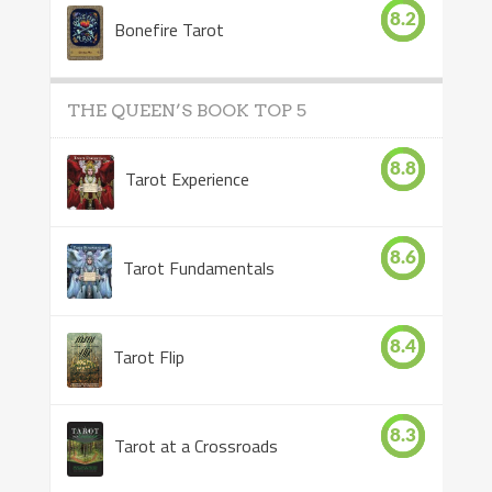
8.2
Bonefire Tarot
THE QUEEN’S BOOK TOP 5
8.8
Tarot Experience
8.6
Tarot Fundamentals
8.4
Tarot Flip
8.3
Tarot at a Crossroads