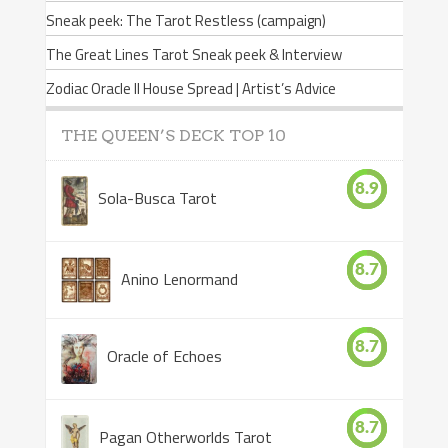
Sneak peek: The Tarot Restless (campaign)
The Great Lines Tarot Sneak peek & Interview
Zodiac Oracle II House Spread | Artist’s Advice
THE QUEEN’S DECK TOP 10
8.9
Sola-Busca Tarot
8.7
Anino Lenormand
8.7
Oracle of Echoes
8.7
Pagan Otherworlds Tarot