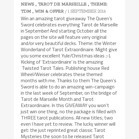
,
,
NEWS
TAROT DE MARSEILLE
THEME:
,
/ 1 SEPTEMBER 2016
TDM
WIN & OFFER
Win an amazing tarot giveaway The Queen’s
Sword celebrates everything Tarot de Marseille
in September! And starting October all the
pages on the site will feature very original
and/or very beautiful decks. Theme: the Winter
Wonderland of Tarot Extraordinaire. Might give
you some excellent Yule/Christmas ideas ;-).
Kicking of ‘Extraordinaire’ is the amazing
Twisted Tarot Tales. Publishing house Red
Wheel/Weiser celebrates these themed
months with me. Thanks to them The Queen’s
Sword is able to do an amazing win-campaign
in the last week of September, on the bridge of
Tarot de Marseille Month and Tarot
Extraordinaire. In this GIVEAWAY you won’t
just win one thing, no the package is filled with
THREE tarot publications. All new titles; two
even I have yet to review. The lucky winner will
get: the just reprinted great classic Tarot
Mysteries the soon to be released Tarot