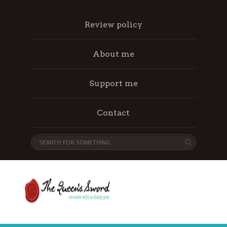
Review policy
About me
Support me
Contact