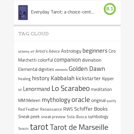
8.1
Everyday Tarot: a choice-centered book
TAG CLOUD
beginners
Astrology
Ciro
Artist's Advice
alchemy
art
companion
colorful
divination
Marchetti
Golden Dawn
Elemental dignities
elements
Kabbalah
history
kickstarter
Kipper
healing
Lo Scarabeo
Lenormand
meditation
kit
oracle
mythology
original
MM Meleen
quality
Schiffer Books
RWS
Red Feather
Renaissance
Sneak peek
symbology
sneak preview
Sola-Busca
tarot
Tarot de Marseille
Tarocchi