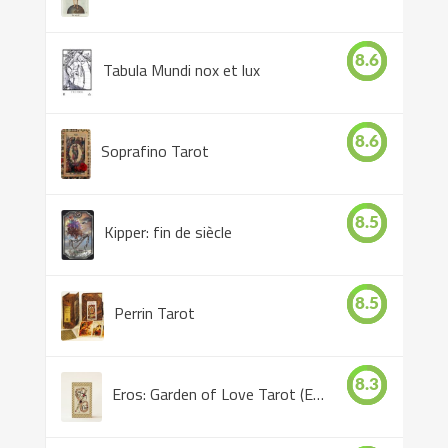
8.6
Tabula Mundi nox et lux
8.6
Soprafino Tarot
8.5
Kipper: fin de siècle
8.5
Perrin Tarot
8.3
Eros: Garden of Love Tarot (Eros Tarot)