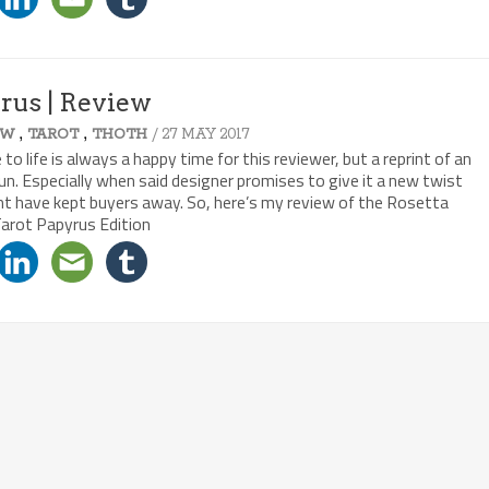
yrus | Review
,
,
/ 27 MAY 2017
EW
TAROT
THOTH
 life is always a happy time for this reviewer, but a reprint of an
fun. Especially when said designer promises to give it a new twist
ght have kept buyers away. So, here’s my review of the Rosetta
Tarot Papyrus Edition