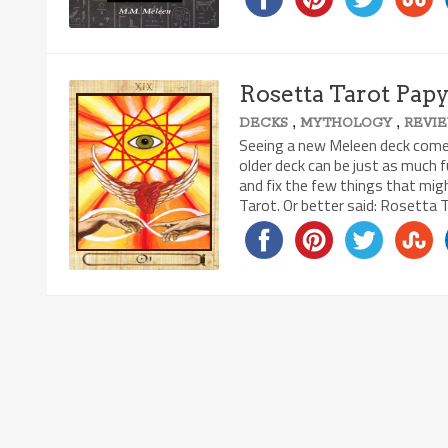
Rosetta Tarot Pap
,
,
DECKS
MYTHOLOGY
REVI
Seeing a new Meleen deck come to
older deck can be just as much 
and fix the few things that mi
Tarot. Or better said: Rosetta 