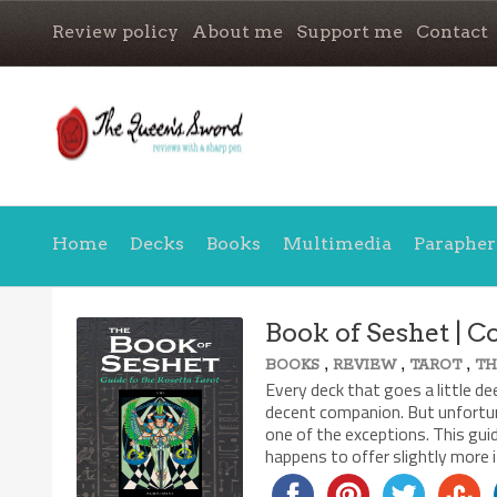
Review policy
About me
Support me
Contact
Home
Decks
Books
Multimedia
Parapher
Book of Seshet | 
,
,
,
BOOKS
REVIEW
TAROT
T
Every deck that goes a little d
decent companion. But unfortun
one of the exceptions. This gu
happens to offer slightly more 