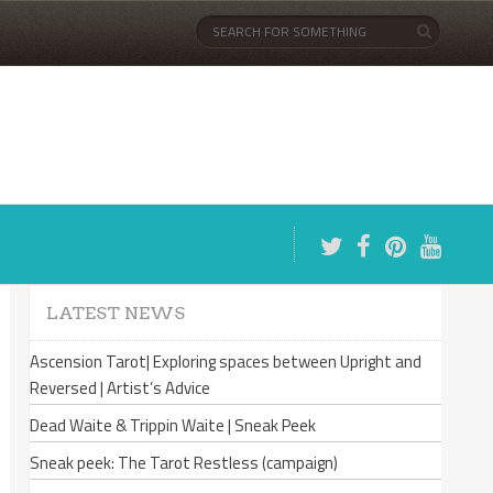
LATEST NEWS
Ascension Tarot| Exploring spaces between Upright and
Reversed | Artist’s Advice
Dead Waite & Trippin Waite | Sneak Peek
Sneak peek: The Tarot Restless (campaign)