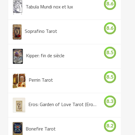
8.6
Tabula Mundi nox et lux
8.6
Soprafino Tarot
8.5
Kipper: fin de siècle
8.5
Perrin Tarot
8.3
Eros: Garden of Love Tarot (Eros Tarot)
8.2
Bonefire Tarot