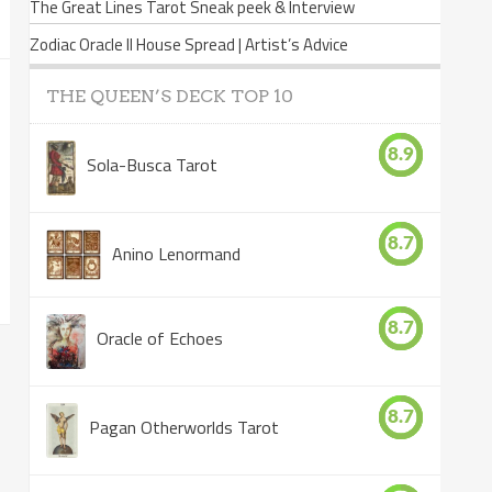
The Great Lines Tarot Sneak peek & Interview
Zodiac Oracle II House Spread | Artist’s Advice
THE QUEEN’S DECK TOP 10
8.9
Sola-Busca Tarot
8.7
Anino Lenormand
8.7
Oracle of Echoes
8.7
Pagan Otherworlds Tarot