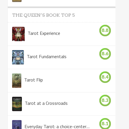
THE QUEEN’S BOOK TOP 5
8.8
Tarot Experience
8.6
Tarot Fundamentals
8.4
Tarot Flip
8.3
Tarot at a Crossroads
8.1
Everyday Tarot: a choice-centered book