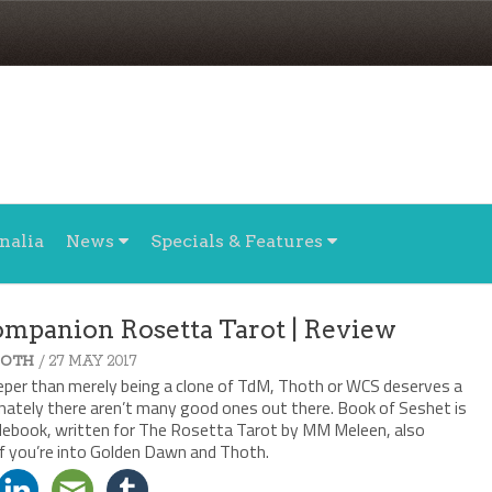
nalia
News
Specials & Features
Companion Rosetta Tarot | Review
/ 27 MAY 2017
HOTH
eeper than merely being a clone of TdM, Thoth or WCS deserves a
ately there aren’t many good ones out there. Book of Seshet is
idebook, written for The Rosetta Tarot by MM Meleen, also
if you’re into Golden Dawn and Thoth.