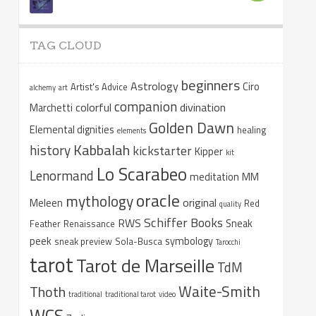
TAG CLOUD
beginners
Astrology
Ciro
Artist's Advice
alchemy
art
companion
colorful
divination
Marchetti
Golden Dawn
Elemental dignities
healing
elements
Kabbalah
history
kickstarter
Kipper
kit
Lo Scarabeo
Lenormand
meditation
MM
oracle
mythology
original
Meleen
Red
quality
Schiffer Books
RWS
Sneak
Feather
Renaissance
peek
symbology
sneak preview
Sola-Busca
Tarocchi
tarot
Tarot de Marseille
TdM
Waite-Smith
Thoth
traditional
traditional tarot
video