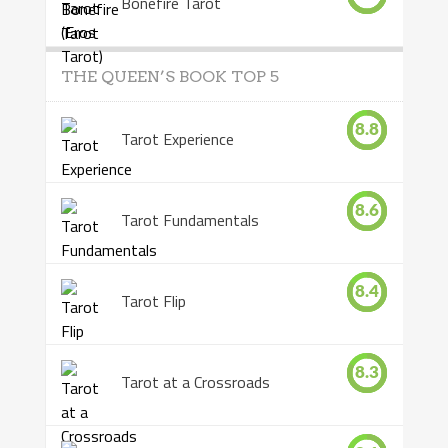
Bonefire Tarot
THE QUEEN’S BOOK TOP 5
8.8
Tarot Experience
8.6
Tarot Fundamentals
8.4
Tarot Flip
8.3
Tarot at a Crossroads