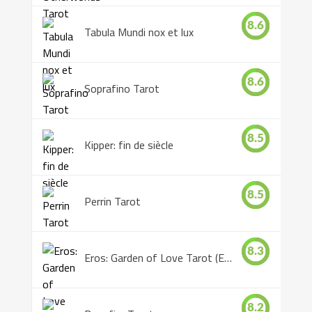
8.6
Tabula Mundi nox et lux
8.6
Soprafino Tarot
8.5
Kipper: fin de siècle
8.5
Perrin Tarot
8.3
Eros: Garden of Love Tarot (Eros Tarot)
8.2