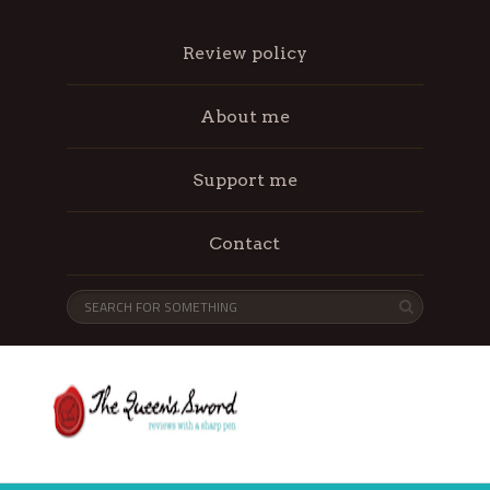
Review policy
About me
Support me
Contact