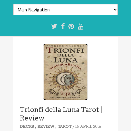
Trionfi della Luna Tarot |
Review
,
,
/ 16 APRIL 2016
DECKS
REVIEW
TAROT