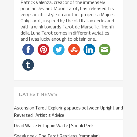
Patrick Valenza, creator of the immensely
popular Deviant Moon Tarot, has ‘released’ his
very specific style on another project: a Majors
Only tarot, inspired by the old Italian decks and
with a wink towards Tarot de Marseille. Trionfi
della Luna Tarot comes in different variaties
and I was lucky enough to obtain one…
LATEST NEWS
Ascension Tarot| Exploring spaces between Upright and
Reversed | Artist’s Advice
Dead Waite & Trippin Waite | Sneak Peek
Sneak peek: The Tarot Restless (campaign)