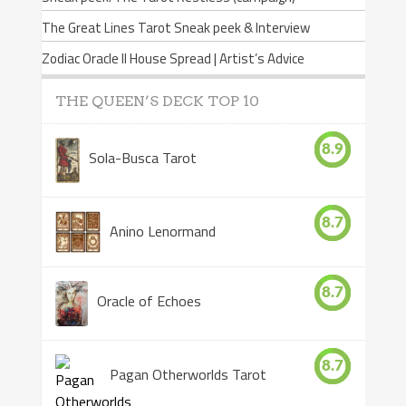
The Great Lines Tarot Sneak peek & Interview
Zodiac Oracle II House Spread | Artist’s Advice
THE QUEEN’S DECK TOP 10
8.9
Sola-Busca Tarot
8.7
Anino Lenormand
8.7
Oracle of Echoes
8.7
Pagan Otherworlds Tarot