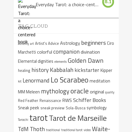
8.1
Everyday Tarot: a choice-centered book
TAG CLOUD
beginners
Astrology
Ciro
Artist's Advice
alchemy
art
companion
colorful
divination
Marchetti
Golden Dawn
Elemental dignities
elements
Kabbalah
history
kickstarter
Kipper
healing
Lo Scarabeo
Lenormand
meditation
kit
oracle
mythology
original
MM Meleen
quality
Schiffer Books
RWS
Red Feather
Renaissance
Sneak peek
symbology
sneak preview
Sola-Busca
tarot
Tarot de Marseille
Tarocchi
Waite-
Thoth
TdM
traditional
traditional tarot
video