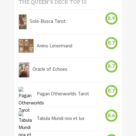
THE QUEEN’S DECK TOP 10
8.9
Sola-Busca Tarot
8.7
Anino Lenormand
8.7
Oracle of Echoes
8.7
Pagan Otherworlds Tarot
8.6
Tabula Mundi nox et lux