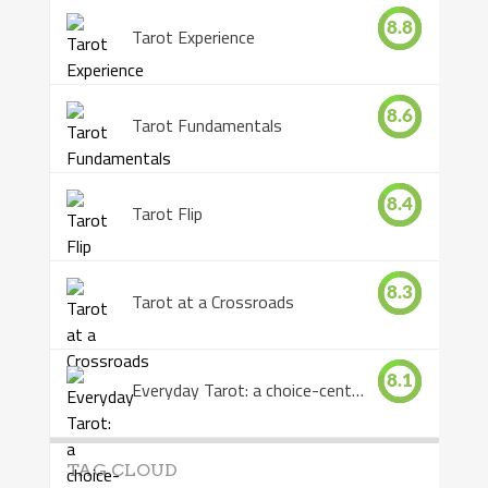
8.8
Tarot Experience
8.6
Tarot Fundamentals
8.4
Tarot Flip
8.3
Tarot at a Crossroads
8.1
Everyday Tarot: a choice-centered book
TAG CLOUD