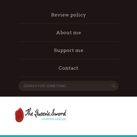
Review policy
About me
Support me
Contact