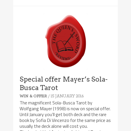
Special offer Mayer’s Sola-
Busca Tarot
/ 15 JANUARY 2016
WIN & OFFER
The magnificent Sola-Busca Tarot by
Wolfgang Mayer (1998) is now on special offer.
Until January you’ll get both deck and the rare
book by Sofia Di Vincenzo for the same price as
usually the deck alone will cost you.