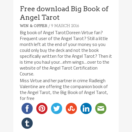
Free download Big Book of
Angel Tarot
/ 9 MARCH 2016
WIN & OFFER
Big book of Angel TarotDoreen Virtue fan?
Frequent user of the Angel Tarot? Still a little
month left at the end of your money so you
could only buy the deck and not the book
specifically written for the Angel Tarot? Then it
is time you haul your…ehm wings…over to the
website of the Angel Tarot Certification
Course.
Miss Virtue and her partner in crime Radleigh
Valentine are offering the companion book of
the Angel Tarot, the Big Book of Angel Tarot,
for free