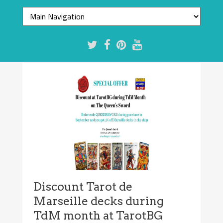
Discount Tarot de
Marseille decks during
TdM month at TarotBG