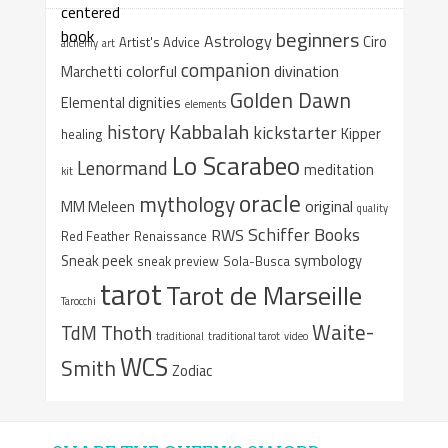
beginners
Astrology
Ciro
Artist's Advice
alchemy
art
companion
colorful
divination
Marchetti
Golden Dawn
Elemental dignities
elements
Kabbalah
history
kickstarter
Kipper
healing
Lo Scarabeo
Lenormand
meditation
kit
oracle
mythology
original
MM Meleen
quality
Schiffer Books
RWS
Red Feather
Renaissance
Sneak peek
symbology
sneak preview
Sola-Busca
tarot
Tarot de Marseille
Tarocchi
Waite-
Thoth
TdM
traditional
traditional tarot
video
WCS
Smith
Zodiac