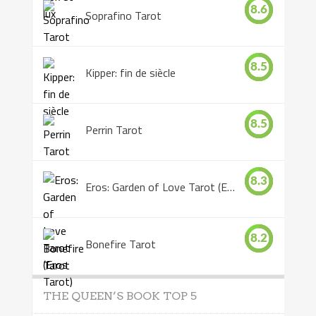
8.6
Soprafino Tarot
8.5
Kipper: fin de siècle
8.5
Perrin Tarot
8.3
Eros: Garden of Love Tarot (Eros Tarot)
8.2
Bonefire Tarot
THE QUEEN’S BOOK TOP 5