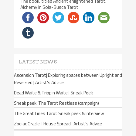
The book, titled Ancient enlightened Tarot.
Alchemy in Sola-Busca Tarot
LATEST NEWS
Ascension Tarot| Exploring spaces between Upright and
Reversed | Artist’s Advice
Dead Waite & Trippin Waite | Sneak Peek
Sneak peek: The Tarot Restless (campaign)
The Great Lines Tarot Sneak peek & Interview
Zodiac Oracle II House Spread | Artist’s Advice