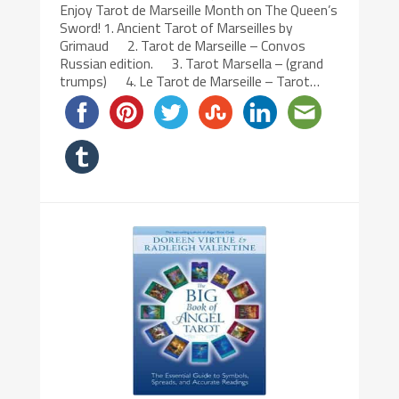
Enjoy Tarot de Marseille Month on The Queen’s
Sword! 1. Ancient Tarot of Marseilles by
Grimaud 2. Tarot de Marseille – Convos
Russian edition. 3. Tarot Marsella – (grand
trumps) 4. Le Tarot de Marseille – Tarot…