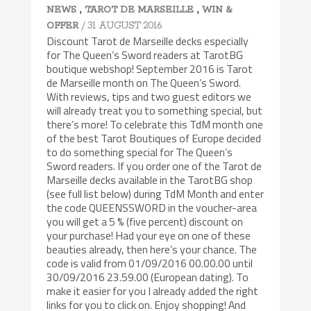
,
,
NEWS
TAROT DE MARSEILLE
WIN &
/ 31 AUGUST 2016
OFFER
Discount Tarot de Marseille decks especially
for The Queen’s Sword readers at TarotBG
boutique webshop! September 2016 is Tarot
de Marseille month on The Queen’s Sword.
With reviews, tips and two guest editors we
will already treat you to something special, but
there’s more! To celebrate this TdM month one
of the best Tarot Boutiques of Europe decided
to do something special for The Queen’s
Sword readers. If you order one of the Tarot de
Marseille decks available in the TarotBG shop
(see full list below) during TdM Month and enter
the code QUEENSSWORD in the voucher-area
you will get a 5 % (five percent) discount on
your purchase! Had your eye on one of these
beauties already, then here’s your chance. The
code is valid from 01/09/2016 00.00.00 until
30/09/2016 23.59.00 (European dating). To
make it easier for you I already added the right
links for you to click on. Enjoy shopping! And