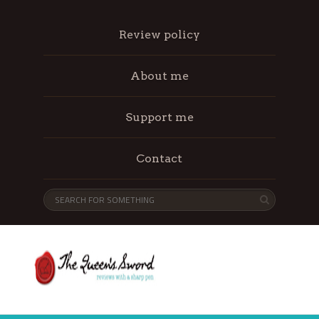
Review policy
About me
Support me
Contact