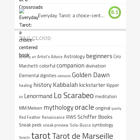
8.1
Everyday Tarot: a choice-centered book
TAG CLOUD
beginners
Astrology
Ciro
Artist's Advice
alchemy
art
companion
colorful
divination
Marchetti
Golden Dawn
Elemental dignities
elements
Kabbalah
history
kickstarter
Kipper
healing
Lo Scarabeo
Lenormand
meditation
kit
oracle
mythology
original
MM Meleen
quality
Schiffer Books
RWS
Red Feather
Renaissance
Sneak peek
symbology
sneak preview
Sola-Busca
tarot
Tarot de Marseille
Tarocchi