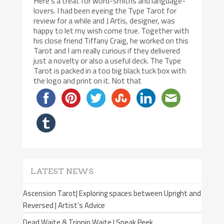
Here’s a treat for word-smiths and language-
lovers. I had been eyeing the Type Tarot for
review for a while and J Artis, designer, was
happy to let my wish come true. Together with
his close friend Tiffany Craig, he worked on this
Tarot and I am really curious if they delivered
just a novelty or also a useful deck. The Type
Tarot is packed in a too big black tuck box with
the logo and print on it. Not that
LATEST NEWS
Ascension Tarot| Exploring spaces between Upright and
Reversed | Artist’s Advice
Dead Waite & Trippin Waite | Sneak Peek