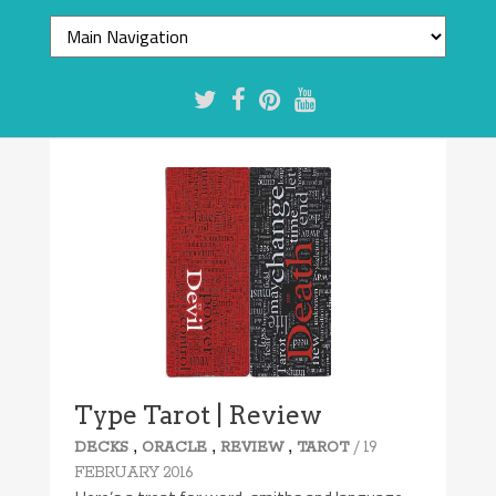
Type Tarot | Review
,
,
,
/ 19
DECKS
ORACLE
REVIEW
TAROT
FEBRUARY 2016