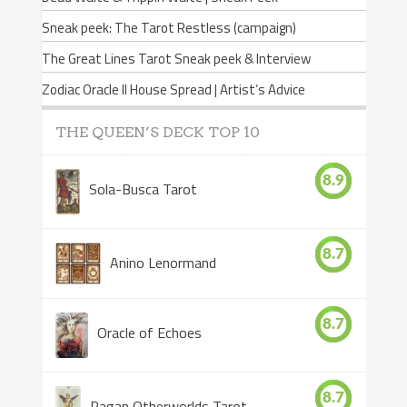
Sneak peek: The Tarot Restless (campaign)
The Great Lines Tarot Sneak peek & Interview
Zodiac Oracle II House Spread | Artist’s Advice
THE QUEEN’S DECK TOP 10
8.9
Sola-Busca Tarot
8.7
Anino Lenormand
8.7
Oracle of Echoes
8.7
Pagan Otherworlds Tarot