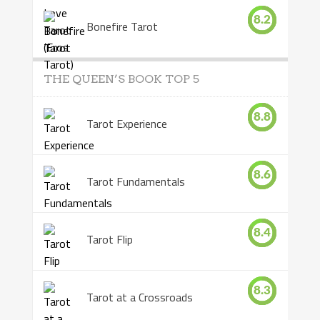
8.2
Bonefire Tarot
THE QUEEN’S BOOK TOP 5
8.8
Tarot Experience
8.6
Tarot Fundamentals
8.4
Tarot Flip
8.3
Tarot at a Crossroads