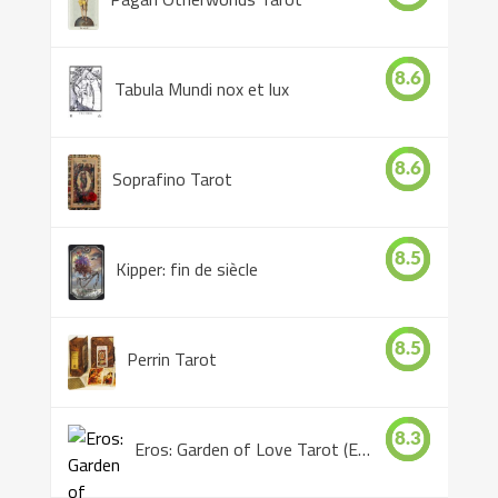
8.6
Tabula Mundi nox et lux
8.6
Soprafino Tarot
8.5
Kipper: fin de siècle
8.5
Perrin Tarot
8.3
Eros: Garden of Love Tarot (Eros Tarot)