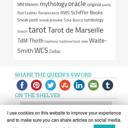
oracle
mythology
original
MM Meleen
quality
Schiffer Books
RWS
Red Feather
Renaissance
Sneak peek
symbology
sneak preview
Sola-Busca
tarot
Tarot de Marseille
Tarocchi
Waite-
Thoth
TdM
traditional
traditional tarot
video
WCS
Smith
Zodiac
SHARE THE QUEEN’S SWORD
ON THE SHELVES
On
the
I use cookies on this website to improve your experience
shelves
and to make sure you can share articles on social media.