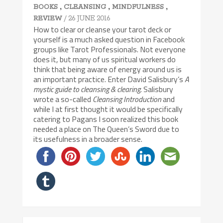
,
,
,
BOOKS
CLEANSING
MINDFULNESS
/ 26 JUNE 2016
REVIEW
How to clear or cleanse your tarot deck or
yourself is a much asked question in Facebook
groups like Tarot Professionals. Not everyone
does it, but many of us spiritual workers do
think that being aware of energy around us is
an important practice. Enter David Salisbury’s
A
mystic guide to cleansing & clearing
. Salisbury
wrote a so-called
Cleansing Introduction
and
while I at first thought it would be specifically
catering to Pagans I soon realized this book
needed a place on The Queen’s Sword due to
its usefulness in a broader sense.