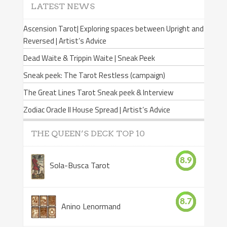
LATEST NEWS
Ascension Tarot| Exploring spaces between Upright and
Reversed | Artist’s Advice
Dead Waite & Trippin Waite | Sneak Peek
Sneak peek: The Tarot Restless (campaign)
The Great Lines Tarot Sneak peek & Interview
Zodiac Oracle II House Spread | Artist’s Advice
THE QUEEN’S DECK TOP 10
8.9
Sola-Busca Tarot
8.7
Anino Lenormand