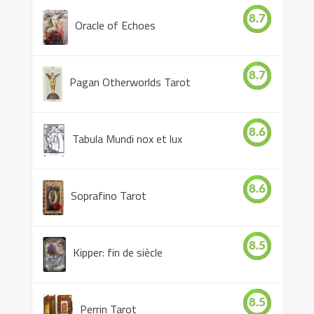
8.7
Oracle of Echoes
8.7
Pagan Otherworlds Tarot
8.6
Tabula Mundi nox et lux
8.6
Soprafino Tarot
8.5
Kipper: fin de siècle
8.5
Perrin Tarot