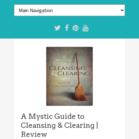
A Mystic Guide to
Cleansing & Clearing |
Review