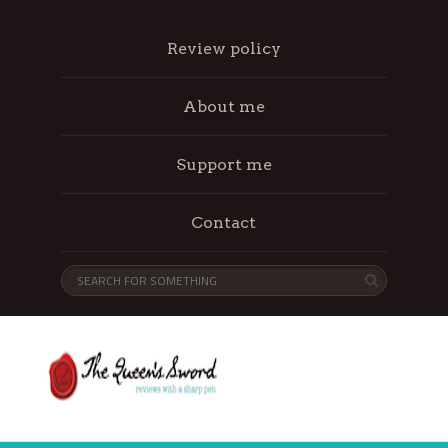
Review policy
About me
Support me
Contact