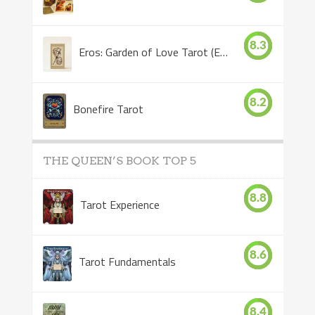
8.3
Eros: Garden of Love Tarot (Eros Tarot)
8.2
Bonefire Tarot
THE QUEEN’S BOOK TOP 5
8.8
Tarot Experience
8.6
Tarot Fundamentals
8.4