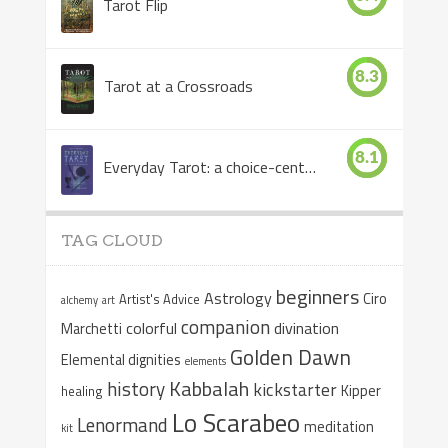
Tarot Flip
8.3
Tarot at a Crossroads
8.1
Everyday Tarot: a choice-centered book
TAG CLOUD
beginners
Astrology
Ciro
Artist's Advice
alchemy
art
companion
colorful
divination
Marchetti
Golden Dawn
Elemental dignities
elements
Kabbalah
history
kickstarter
Kipper
healing
Lo Scarabeo
Lenormand
meditation
kit