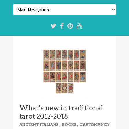
What’s new in traditional
tarot 2017-2018
,
,
ANCIENT ITALIANS
BOOKS
CARTOMANCY