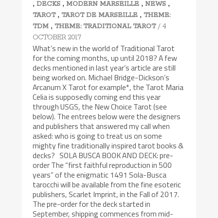
,
,
,
,
DECKS
MODERN MARSEILLE
NEWS
,
,
TAROT
TAROT DE MARSEILLE
THEME:
,
/ 4
TDM
THEME: TRADITIONAL TAROT
OCTOBER 2017
What’s new in the world of Traditional Tarot
for the coming months, up until 2018? A few
decks mentioned in last year’s article are still
being worked on. Michael Bridge-Dickson’s
Arcanum X Tarot for example*, the Tarot Maria
Celia is supposedly coming end this year
through USGS, the New Choice Tarot (see
below). The entrees below were the designers
and publishers that answered my call when
asked: who is going to treat us on some
mighty fine traditionally inspired tarot books &
decks? SOLA BUSCA BOOK AND DECK: pre-
order The “first faithful reproduction in 500
years” of the enigmatic 1491 Sola-Busca
tarocchi will be available from the fine esoteric
publishers, Scarlet Imprint, in the Fall of 2017.
The pre-order for the deck started in
September, shipping commences from mid-