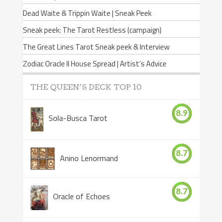
Dead Waite & Trippin Waite | Sneak Peek
Sneak peek: The Tarot Restless (campaign)
The Great Lines Tarot Sneak peek & Interview
Zodiac Oracle II House Spread | Artist’s Advice
THE QUEEN’S DECK TOP 10
8.9
Sola-Busca Tarot
8.7
Anino Lenormand
8.7
Oracle of Echoes