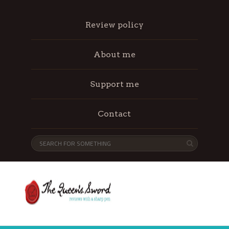
Review policy
About me
Support me
Contact