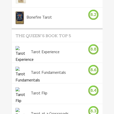
8.2
Bonefire Tarot
THE QUEEN’S BOOK TOP 5
8.8
Tarot Experience
8.6
Tarot Fundamentals
8.4
Tarot Flip
8.3
Tarot at a Crossroads