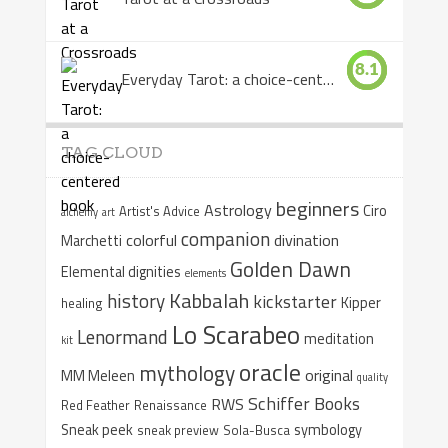
8.1
Everyday Tarot: a choice-centered book
TAG CLOUD
beginners
Astrology
Ciro
Artist's Advice
alchemy
art
companion
colorful
divination
Marchetti
Golden Dawn
Elemental dignities
elements
Kabbalah
history
kickstarter
Kipper
healing
Lo Scarabeo
Lenormand
meditation
kit
oracle
mythology
original
MM Meleen
quality
Schiffer Books
RWS
Red Feather
Renaissance
Sneak peek
symbology
sneak preview
Sola-Busca