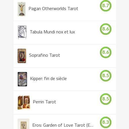
8.7
Pagan Otherworlds Tarot
8.6
Tabula Mundi nox et lux
8.6
Soprafino Tarot
8.5
Kipper: fin de siècle
8.5
Perrin Tarot
8.3
Eros: Garden of Love Tarot (Eros Tarot)