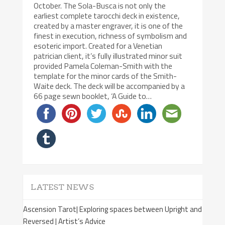
October. The Sola-Busca is not only the
earliest complete tarocchi deck in existence,
created by a master engraver, it is one of the
finest in execution, richness of symbolism and
esoteric import. Created for a Venetian
patrician client, it’s fully illustrated minor suit
provided Pamela Coleman-Smith with the
template for the minor cards of the Smith-
Waite deck. The deck will be accompanied by a
66 page sewn booklet, ‘A Guide to…
LATEST NEWS
Ascension Tarot| Exploring spaces between Upright and
Reversed | Artist’s Advice