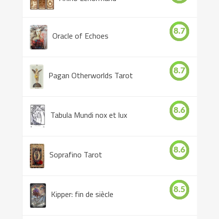
8.7
Oracle of Echoes
8.7
Pagan Otherworlds Tarot
8.6
Tabula Mundi nox et lux
8.6
Soprafino Tarot
8.5
Kipper: fin de siècle