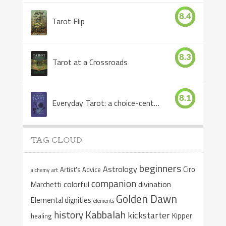
8.4
Tarot Flip
8.3
Tarot at a Crossroads
8.1
Everyday Tarot: a choice-centered book
TAG CLOUD
beginners
Astrology
Ciro
Artist's Advice
alchemy
art
companion
colorful
divination
Marchetti
Golden Dawn
Elemental dignities
elements
Kabbalah
history
kickstarter
Kipper
healing