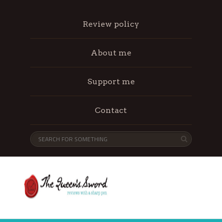
Review policy
About me
Support me
Contact