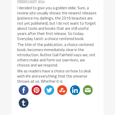
FEBRUARY 2016
I decided to give you a golden oldie. Sure, a
review site usually shows the newest releases
(patience my darlings, the 2016 beauties are
not yet published), but I do not want to forget
about tools and books that are still useful
years after their first release. So today:
Everyday tarot: a choice centered book.
The title of the publication, a choice centered
book, becomes immediately clear in the
introduction. Author Gail Fairfield says we, not
others make and form our own lives, we
choose and we respond.
We as readers have a choice on how to deal
with life and everything that the universe
throws at us. Whether it is