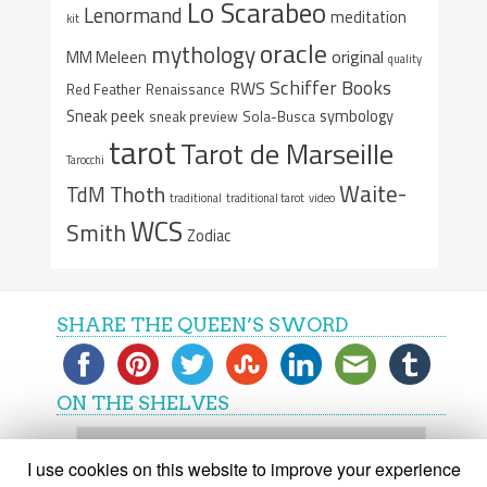
Lo Scarabeo
Lenormand
meditation
kit
oracle
mythology
original
MM Meleen
quality
Schiffer Books
RWS
Red Feather
Renaissance
Sneak peek
symbology
sneak preview
Sola-Busca
tarot
Tarot de Marseille
Tarocchi
Waite-
Thoth
TdM
traditional
traditional tarot
video
WCS
Smith
Zodiac
SHARE THE QUEEN’S SWORD
ON THE SHELVES
On
the
I use cookies on this website to improve your experience
shelves