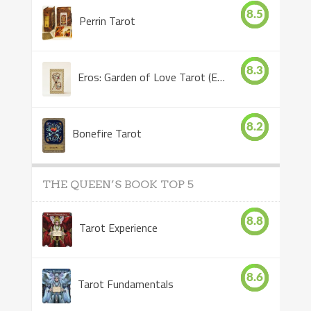
8.5
Perrin Tarot
8.3
Eros: Garden of Love Tarot (Eros Tarot)
8.2
Bonefire Tarot
THE QUEEN’S BOOK TOP 5
8.8
Tarot Experience
8.6
Tarot Fundamentals