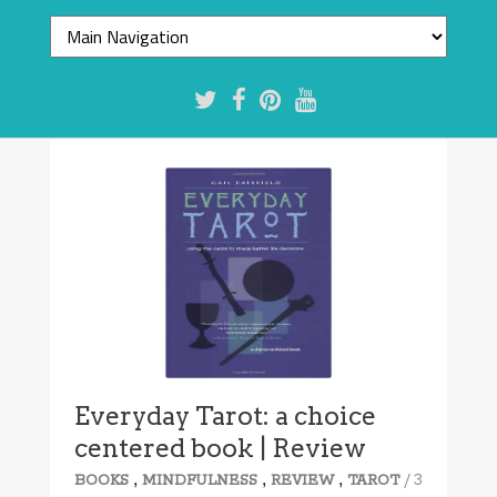
Everyday Tarot: a choice
centered book | Review
,
,
,
/ 3
BOOKS
MINDFULNESS
REVIEW
TAROT