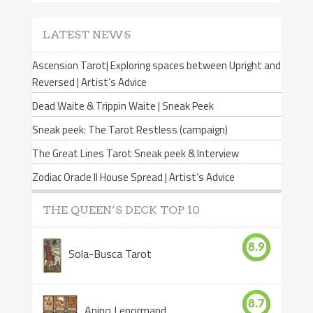
LATEST NEWS
Ascension Tarot| Exploring spaces between Upright and
Reversed | Artist’s Advice
Dead Waite & Trippin Waite | Sneak Peek
Sneak peek: The Tarot Restless (campaign)
The Great Lines Tarot Sneak peek & Interview
Zodiac Oracle II House Spread | Artist’s Advice
THE QUEEN’S DECK TOP 10
8.9
Sola-Busca Tarot
8.7
Anino Lenormand