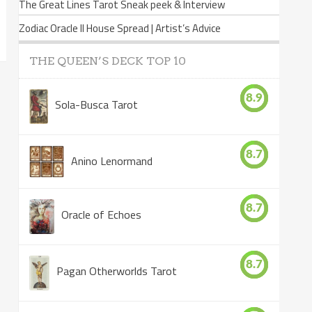
The Great Lines Tarot Sneak peek & Interview
Zodiac Oracle II House Spread | Artist’s Advice
THE QUEEN’S DECK TOP 10
8.9
Sola-Busca Tarot
8.7
Anino Lenormand
8.7
Oracle of Echoes
8.7
Pagan Otherworlds Tarot