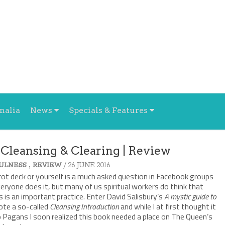
nalia
News
Specials & Features
 Cleansing & Clearing | Review
,
/ 26 JUNE 2016
ULNESS
REVIEW
rot deck or yourself is a much asked question in Facebook groups
veryone does it, but many of us spiritual workers do think that
 is an important practice. Enter David Salisbury’s
A mystic guide to
rote a so-called
Cleansing Introduction
and while I at first thought it
to Pagans I soon realized this book needed a place on The Queen’s