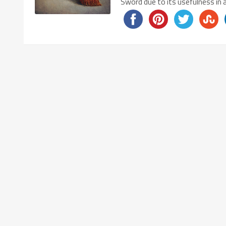
Sword due to its usefulness in 