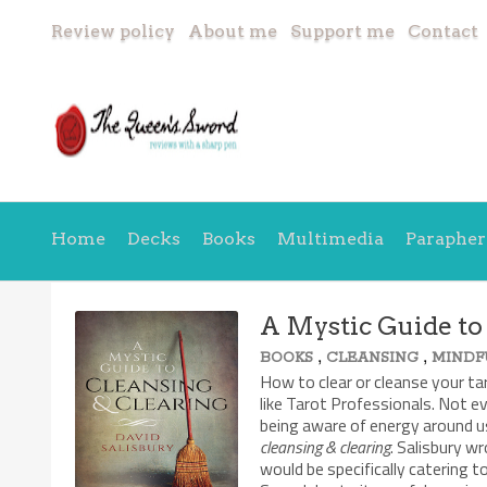
Review policy
About me
Support me
Contact
Home
Decks
Books
Multimedia
Parapher
A Mystic Guide to
,
,
BOOKS
CLEANSING
MINDF
How to clear or cleanse your ta
like Tarot Professionals. Not e
being aware of energy around us
cleansing & clearing
. Salisbury w
would be specifically catering 