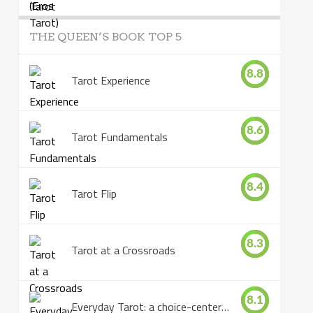
THE QUEEN’S BOOK TOP 5
8.8
Tarot Experience
8.6
Tarot Fundamentals
8.4
Tarot Flip
8.3
Tarot at a Crossroads
8.1
Everyday Tarot: a choice-centered book