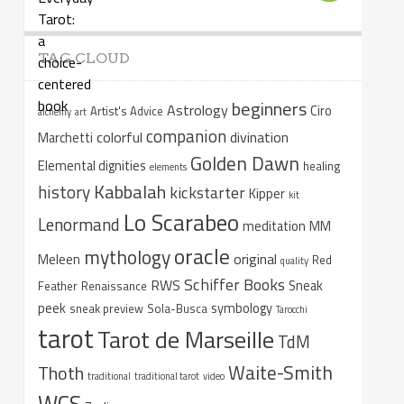
TAG CLOUD
beginners
Astrology
Ciro
Artist's Advice
alchemy
art
companion
colorful
divination
Marchetti
Golden Dawn
Elemental dignities
healing
elements
Kabbalah
history
kickstarter
Kipper
kit
Lo Scarabeo
Lenormand
meditation
MM
oracle
mythology
original
Meleen
Red
quality
Schiffer Books
RWS
Sneak
Feather
Renaissance
peek
symbology
sneak preview
Sola-Busca
Tarocchi
tarot
Tarot de Marseille
TdM
Waite-Smith
Thoth
traditional
traditional tarot
video