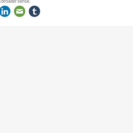
a broader sense.