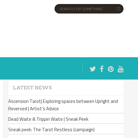
LATEST NEWS
Ascension Tarot| Exploring spaces between Upright and
Reversed | Artist’s Advice
Dead Waite & Trippin Waite | Sneak Peek
Sneak peek: The Tarot Restless (campaign)