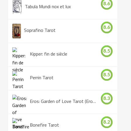
8.6
Tabula Mundi nox et lux
8.6
Soprafino Tarot
8.5
Kipper: fin de siècle
8.5
Perrin Tarot
8.3
Eros: Garden of Love Tarot (Eros Tarot)
8.2
Bonefire Tarot