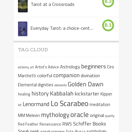
8.3
Tarot at a Crossroads
8.1
Everyday Tarot: a choice-centered book
TAG CLOUD
beginners
Astrology
Ciro
Artist's Advice
alchemy
art
companion
colorful
divination
Marchetti
Golden Dawn
Elemental dignities
elements
Kabbalah
history
kickstarter
Kipper
healing
Lo Scarabeo
Lenormand
meditation
kit
oracle
mythology
original
MM Meleen
quality
Schiffer Books
RWS
Red Feather
Renaissance
Sneak peek
symbology
sneak preview
Sola-Busca