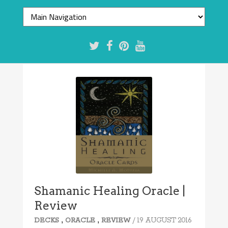
7.8/10
Shamanic Healing Oracle |
Review
,
,
/ 19 AUGUST 2016
DECKS
ORACLE
REVIEW