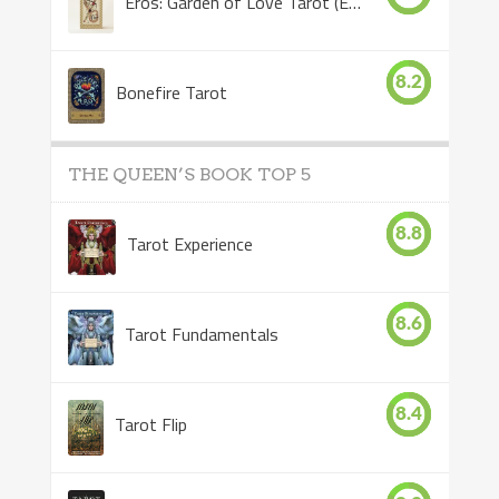
Eros: Garden of Love Tarot (Eros Tarot)
8.2
Bonefire Tarot
THE QUEEN’S BOOK TOP 5
8.8
Tarot Experience
8.6
Tarot Fundamentals
8.4
Tarot Flip