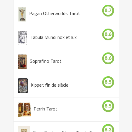
8.7
Pagan Otherworlds Tarot
8.6
Tabula Mundi nox et lux
8.6
Soprafino Tarot
8.5
Kipper: fin de siècle
8.5
Perrin Tarot
8.3