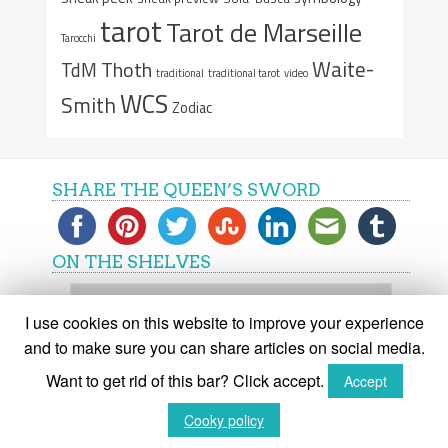
tarot
Tarot de Marseille
Tarocchi
Waite-
Thoth
TdM
traditional
traditional tarot
video
WCS
Smith
Zodiac
SHARE THE QUEEN’S SWORD
ON THE SHELVES
On
the
I use cookies on this website to improve your experience
shelves
and to make sure you can share articles on social media.
Want to get rid of this bar? Click accept.
Accept
(C) The Queen's Sword 2015-2018
Cooky policy