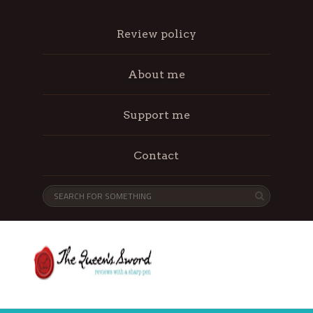
Review policy
About me
Support me
Contact