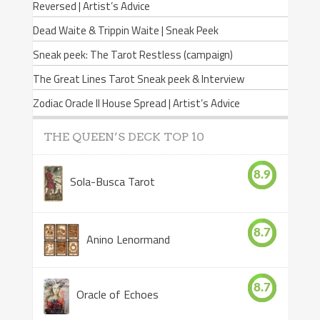
Reversed | Artist’s Advice
Dead Waite & Trippin Waite | Sneak Peek
Sneak peek: The Tarot Restless (campaign)
The Great Lines Tarot Sneak peek & Interview
Zodiac Oracle II House Spread | Artist’s Advice
THE QUEEN’S DECK TOP 10
8.9
Sola-Busca Tarot
8.7
Anino Lenormand
8.7
Oracle of Echoes