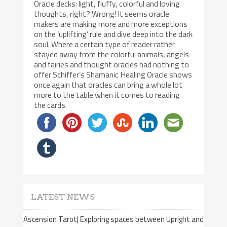
Oracle decks: light, fluffy, colorful and loving
thoughts, right? Wrong! It seems oracle
makers are making more and more exceptions
on the ‘uplifting’ rule and dive deep into the dark
soul. Where a certain type of reader rather
stayed away from the colorful animals, angels
and fairies and thought oracles had nothing to
offer Schiffer’s Shamanic Healing Oracle shows
once again that oracles can bring a whole lot
more to the table when it comes to reading
the cards.
LATEST NEWS
Ascension Tarot| Exploring spaces between Upright and