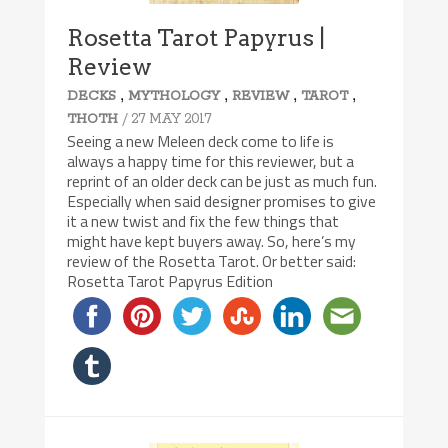
Rosetta Tarot Papyrus |
Review
,
,
,
,
DECKS
MYTHOLOGY
REVIEW
TAROT
/ 27 MAY 2017
THOTH
Seeing a new Meleen deck come to life is
always a happy time for this reviewer, but a
reprint of an older deck can be just as much fun.
Especially when said designer promises to give
it a new twist and fix the few things that
might have kept buyers away. So, here’s my
review of the Rosetta Tarot. Or better said:
Rosetta Tarot Papyrus Edition