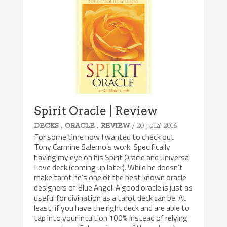
Spirit Oracle | Review
,
,
/ 20 JULY 2016
DECKS
ORACLE
REVIEW
For some time now I wanted to check out
Tony Carmine Salerno’s work. Specifically
having my eye on his Spirit Oracle and Universal
Love deck (coming up later). While he doesn’t
make tarot he’s one of the best known oracle
designers of Blue Angel. A good oracle is just as
useful for divination as a tarot deck can be. At
least, if you have the right deck and are able to
tap into your intuition 100% instead of relying