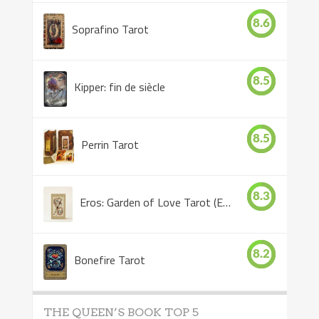
8.6
Soprafino Tarot
8.5
Kipper: fin de siècle
8.5
Perrin Tarot
8.3
Eros: Garden of Love Tarot (Eros Tarot)
8.2
Bonefire Tarot
THE QUEEN’S BOOK TOP 5