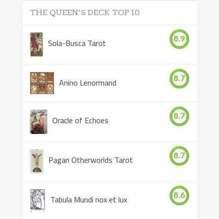
THE QUEEN’S DECK TOP 10
8.9
Sola-Busca Tarot
8.7
Anino Lenormand
8.7
Oracle of Echoes
8.7
Pagan Otherworlds Tarot
8.6
Tabula Mundi nox et lux