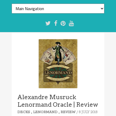
Alexandre Musruck
Lenormand Oracle | Review
,
,
/ 8 JULY 2018
DECKS
LENORMAND
REVIEW