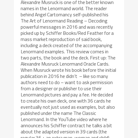
Alexandre Musruck is one of the better known
names in the Lenormand world. The reader
behind Angel Cartomancy self-published his
The Art of Lenormand Reading – Decoding
powerful messages in 2016 and was recently
picked up by Schiffer Books/Red Feather for a
mass market reproduction of said book,
including a deck created of the accompanying
Lenormand examples. This review comes in
two parts, the book and the deck. First up: The
Alexandre Musruck Lenormand Oracle Cards.
When Musruck wrote his book before the initial
publication in 2016 he didn’t – like so many
authors need to do – want to ask permission
from a designer or publisher to use their
Lenormand pictures and pay a fee. He decided
to create his own deck, one with 36 cards he
eventually not just used as examples, but also
published under the name The Classic
Lenormand. In the YouTube video where he
announces his Schiffer contract he talks a bit
about the adapted version in 39 cards (the
regular 36 + an extra man, woman and child)