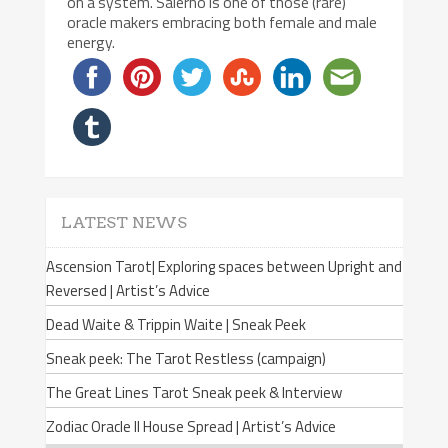
on a system. Salerno is one of those (rare)
oracle makers embracing both female and male
energy.
LATEST NEWS
Ascension Tarot| Exploring spaces between Upright and
Reversed | Artist’s Advice
Dead Waite & Trippin Waite | Sneak Peek
Sneak peek: The Tarot Restless (campaign)
The Great Lines Tarot Sneak peek & Interview
Zodiac Oracle II House Spread | Artist’s Advice