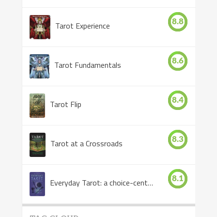
8.8
Tarot Experience
8.6
Tarot Fundamentals
8.4
Tarot Flip
8.3
Tarot at a Crossroads
8.1
Everyday Tarot: a choice-centered book