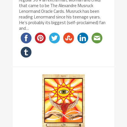
that came to be The Alexandre Musruck
Lenormand Oracle Cards. Musruck has been
reading Lenormand since his teenage years.
He’s probably its biggest (self-proclaimed) fan
and…