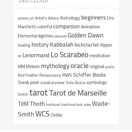
TAG CLOUD
beginners
Astrology
Ciro
Artist's Advice
alchemy
art
companion
colorful
divination
Marchetti
Golden Dawn
Elemental dignities
elements
Kabbalah
history
kickstarter
Kipper
healing
Lo Scarabeo
Lenormand
meditation
kit
oracle
mythology
original
MM Meleen
quality
Schiffer Books
RWS
Red Feather
Renaissance
Sneak peek
symbology
sneak preview
Sola-Busca
tarot
Tarot de Marseille
Tarocchi
Waite-
Thoth
TdM
traditional
traditional tarot
video
WCS
Smith
Zodiac