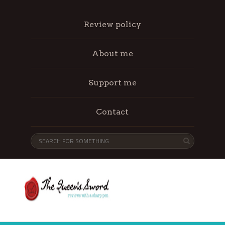
Review policy
About me
Support me
Contact