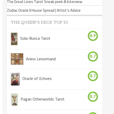
The Great Lines Tarot Sneak peek & Interview
Zodiac Oracle II House Spread | Artist’s Advice
THE QUEEN’S DECK TOP 10
8.9
Sola-Busca Tarot
8.7
Anino Lenormand
8.7
Oracle of Echoes
8.7
Pagan Otherworlds Tarot