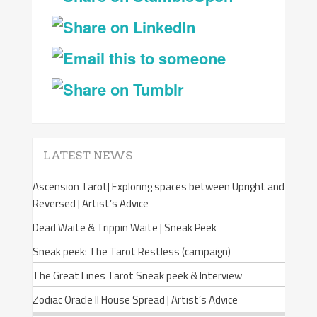
LATEST NEWS
Ascension Tarot| Exploring spaces between Upright and
Reversed | Artist’s Advice
Dead Waite & Trippin Waite | Sneak Peek
Sneak peek: The Tarot Restless (campaign)
The Great Lines Tarot Sneak peek & Interview
Zodiac Oracle II House Spread | Artist’s Advice