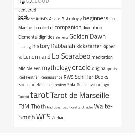
TAG CLOUD
beginners
Astrology
Ciro
Artist's Advice
alchemy
art
companion
colorful
divination
Marchetti
Golden Dawn
Elemental dignities
elements
Kabbalah
history
kickstarter
Kipper
healing
Lo Scarabeo
Lenormand
meditation
kit
oracle
mythology
original
MM Meleen
quality
Schiffer Books
RWS
Red Feather
Renaissance
Sneak peek
symbology
sneak preview
Sola-Busca
tarot
Tarot de Marseille
Tarocchi
Waite-
Thoth
TdM
traditional
traditional tarot
video
WCS
Smith
Zodiac