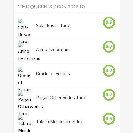
THE QUEEN’S DECK TOP 10
8.9
Sola-Busca Tarot
8.7
Anino Lenormand
8.7
Oracle of Echoes
8.7
Pagan Otherworlds Tarot
8.6
Tabula Mundi nox et lux