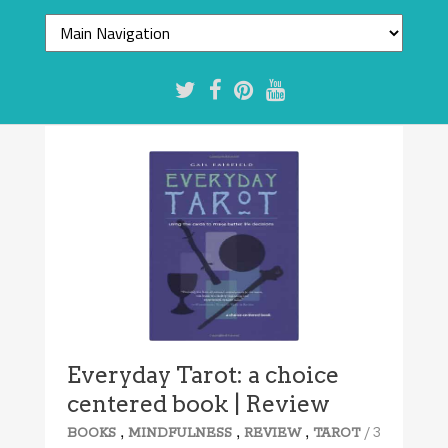
Everyday Tarot: a choice
centered book | Review
,
,
,
/ 3
BOOKS
MINDFULNESS
REVIEW
TAROT