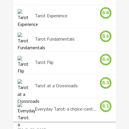
8.8
Tarot Experience
8.6
Tarot Fundamentals
8.4
Tarot Flip
8.3
Tarot at a Crossroads
8.1
Everyday Tarot: a choice-centered book