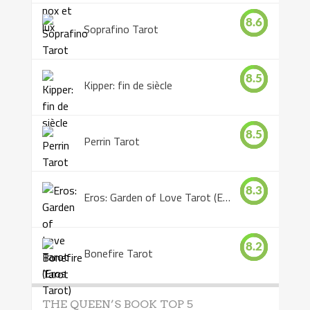
8.6
Soprafino Tarot
8.5
Kipper: fin de siècle
8.5
Perrin Tarot
8.3
Eros: Garden of Love Tarot (Eros Tarot)
8.2
Bonefire Tarot
THE QUEEN’S BOOK TOP 5