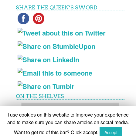
SHARE THE QUEEN’S SWORD
ON THE SHELVES
On
the
I use cookies on this website to improve your experience
shelves
and to make sure you can share articles on social media.
Want to get rid of this bar? Click accept.
Accept