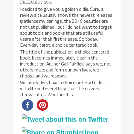
FEBRUARY 2016
I decided to give you a golden oldie. Sure, a
review site usually shows the newest releases
(patience my darlings, the 2016 beauties are
not yet published), but I do not want to forget
about tools and books that are still useful
years after their first release. So today:
Everyday tarot: a choice centered book.
The title of the publication, a choice centered
book, becomes immediately clear in the
introduction. Author Gail Fairfield says we, not
others make and form our own lives, we
choose and we respond.
We as readers have a choice on how to deal
with life and everything that the universe
throws at us. Whether it is