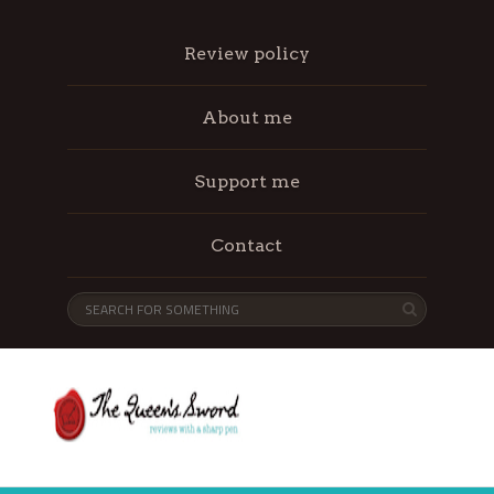
Review policy
About me
Support me
Contact