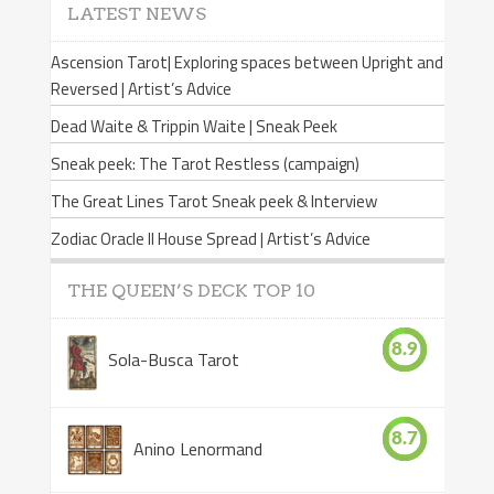
LATEST NEWS
Ascension Tarot| Exploring spaces between Upright and
Reversed | Artist’s Advice
Dead Waite & Trippin Waite | Sneak Peek
Sneak peek: The Tarot Restless (campaign)
The Great Lines Tarot Sneak peek & Interview
Zodiac Oracle II House Spread | Artist’s Advice
THE QUEEN’S DECK TOP 10
8.9
Sola-Busca Tarot
8.7
Anino Lenormand