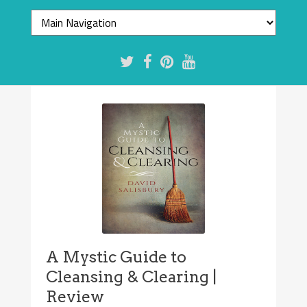
A Mystic Guide to
Cleansing & Clearing |
Review