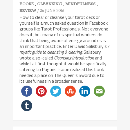
,
,
,
BOOKS
CLEANSING
MINDFULNESS
/ 26 JUNE 2016
REVIEW
How to clear or cleanse your tarot deck or
yourself is a much asked question in Facebook
groups like Tarot Professionals. Not everyone
does it, but many of us spiritual workers do
think that being aware of energy around us is
an important practice. Enter David Salisbury’s
A
mystic guide to cleansing & clearing
. Salisbury
wrote a so-called
Cleansing Introduction
and
while I at first thought it would be specifically
catering to Pagans I soon realized this book
needed a place on The Queen’s Sword due to
its usefulness in a broader sense.