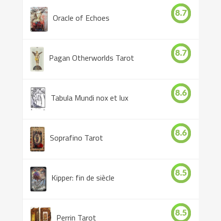
8.7
Oracle of Echoes
8.7
Pagan Otherworlds Tarot
8.6
Tabula Mundi nox et lux
8.6
Soprafino Tarot
8.5
Kipper: fin de siècle
8.5
Perrin Tarot