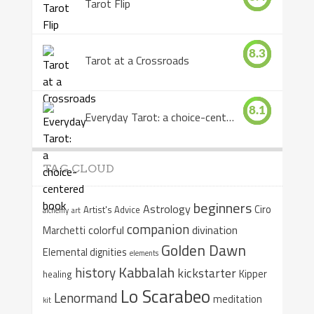
Tarot Flip
8.3
Tarot at a Crossroads
8.1
Everyday Tarot: a choice-centered book
TAG CLOUD
beginners
Astrology
Ciro
Artist's Advice
alchemy
art
companion
colorful
divination
Marchetti
Golden Dawn
Elemental dignities
elements
Kabbalah
history
kickstarter
Kipper
healing
Lo Scarabeo
Lenormand
meditation
kit