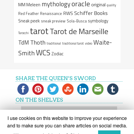
oracle
mythology
original
MM Meleen
quality
Schiffer Books
RWS
Red Feather
Renaissance
Sneak peek
symbology
sneak preview
Sola-Busca
tarot
Tarot de Marseille
Tarocchi
Waite-
Thoth
TdM
traditional
traditional tarot
video
WCS
Smith
Zodiac
SHARE THE QUEEN’S SWORD
ON THE SHELVES
On
the
I use cookies on this website to improve your experience
shelves
and to make sure you can share articles on social media.