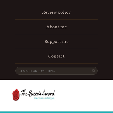
Review policy
About me
Support me
Contact