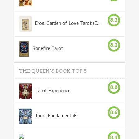
8.3
Eros: Garden of Love Tarot (Eros Tarot)
8.2
Bonefire Tarot
THE QUEEN’S BOOK TOP 5
8.8
Tarot Experience
8.6
Tarot Fundamentals
8.4