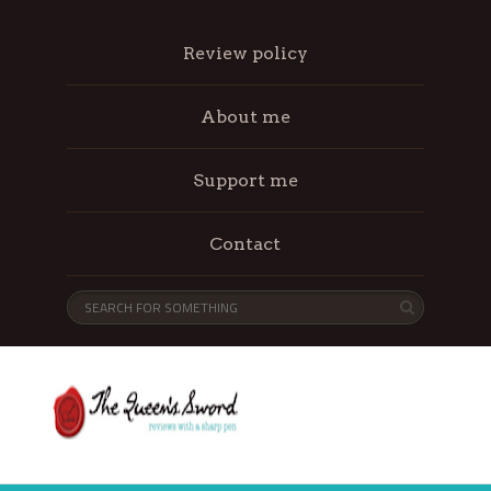
Review policy
About me
Support me
Contact