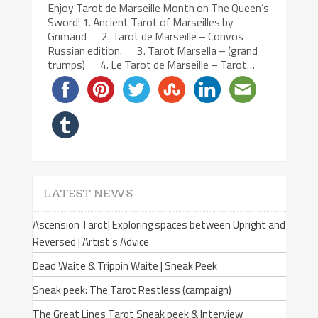
Enjoy Tarot de Marseille Month on The Queen’s
Sword! 1. Ancient Tarot of Marseilles by
Grimaud 2. Tarot de Marseille – Convos
Russian edition. 3. Tarot Marsella – (grand
trumps) 4. Le Tarot de Marseille – Tarot…
LATEST NEWS
Ascension Tarot| Exploring spaces between Upright and
Reversed | Artist’s Advice
Dead Waite & Trippin Waite | Sneak Peek
Sneak peek: The Tarot Restless (campaign)
The Great Lines Tarot Sneak peek & Interview