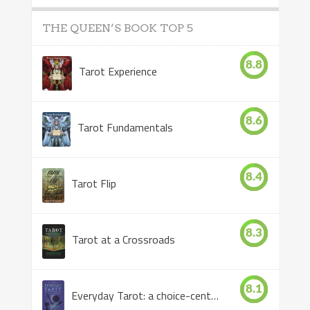
THE QUEEN’S BOOK TOP 5
8.8
Tarot Experience
8.6
Tarot Fundamentals
8.4
Tarot Flip
8.3
Tarot at a Crossroads
8.1
Everyday Tarot: a choice-centered book