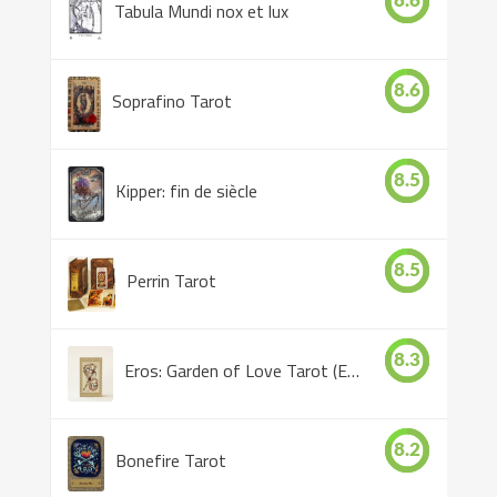
8.6
Tabula Mundi nox et lux
8.6
Soprafino Tarot
8.5
Kipper: fin de siècle
8.5
Perrin Tarot
8.3
Eros: Garden of Love Tarot (Eros Tarot)
8.2
Bonefire Tarot