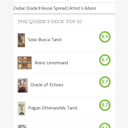
Zodiac Oracle II House Spread | Artist’s Advice
THE QUEEN’S DECK TOP 10
8.9
Sola-Busca Tarot
8.7
Anino Lenormand
8.7
Oracle of Echoes
8.7
Pagan Otherworlds Tarot