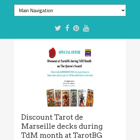
Discount Tarot de
Marseille decks during
TdM month at TarotBG