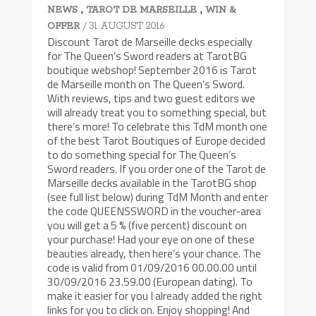
,
,
NEWS
TAROT DE MARSEILLE
WIN &
/ 31 AUGUST 2016
OFFER
Discount Tarot de Marseille decks especially
for The Queen’s Sword readers at TarotBG
boutique webshop! September 2016 is Tarot
de Marseille month on The Queen’s Sword.
With reviews, tips and two guest editors we
will already treat you to something special, but
there’s more! To celebrate this TdM month one
of the best Tarot Boutiques of Europe decided
to do something special for The Queen’s
Sword readers. If you order one of the Tarot de
Marseille decks available in the TarotBG shop
(see full list below) during TdM Month and enter
the code QUEENSSWORD in the voucher-area
you will get a 5 % (five percent) discount on
your purchase! Had your eye on one of these
beauties already, then here’s your chance. The
code is valid from 01/09/2016 00.00.00 until
30/09/2016 23.59.00 (European dating). To
make it easier for you I already added the right
links for you to click on. Enjoy shopping! And