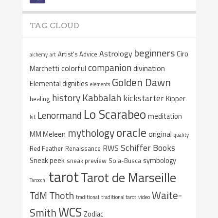
TAG CLOUD
beginners
Astrology
Ciro
Artist's Advice
alchemy
art
companion
colorful
divination
Marchetti
Golden Dawn
Elemental dignities
elements
Kabbalah
history
kickstarter
Kipper
healing
Lo Scarabeo
Lenormand
meditation
kit
oracle
mythology
original
MM Meleen
quality
Schiffer Books
RWS
Red Feather
Renaissance
Sneak peek
symbology
sneak preview
Sola-Busca
tarot
Tarot de Marseille
Tarocchi
Waite-
Thoth
TdM
traditional
traditional tarot
video
WCS
Smith
Zodiac