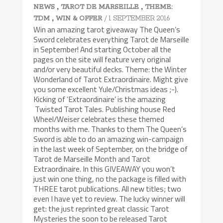
,
,
NEWS
TAROT DE MARSEILLE
THEME:
,
/ 1 SEPTEMBER 2016
TDM
WIN & OFFER
Win an amazing tarot giveaway The Queen’s
Sword celebrates everything Tarot de Marseille
in September! And starting October all the
pages on the site will feature very original
and/or very beautiful decks. Theme: the Winter
Wonderland of Tarot Extraordinaire. Might give
you some excellent Yule/Christmas ideas ;-).
Kicking of ‘Extraordinaire’ is the amazing
Twisted Tarot Tales. Publishing house Red
Wheel/Weiser celebrates these themed
months with me. Thanks to them The Queen’s
Sword is able to do an amazing win-campaign
in the last week of September, on the bridge of
Tarot de Marseille Month and Tarot
Extraordinaire. In this GIVEAWAY you won’t
just win one thing, no the package is filled with
THREE tarot publications. All new titles; two
even I have yet to review. The lucky winner will
get: the just reprinted great classic Tarot
Mysteries the soon to be released Tarot