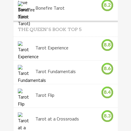
8.2
Bonefire Tarot
THE QUEEN’S BOOK TOP 5
8.8
Tarot Experience
8.6
Tarot Fundamentals
8.4
Tarot Flip
8.3
Tarot at a Crossroads