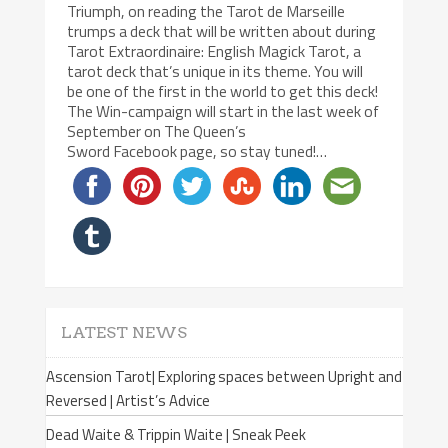
Triumph, on reading the Tarot de Marseille
trumps a deck that will be written about during
Tarot Extraordinaire: English Magick Tarot, a
tarot deck that’s unique in its theme. You will
be one of the first in the world to get this deck!
The Win-campaign will start in the last week of
September on The Queen’s
Sword Facebook page, so stay tuned!…
LATEST NEWS
Ascension Tarot| Exploring spaces between Upright and
Reversed | Artist’s Advice
Dead Waite & Trippin Waite | Sneak Peek