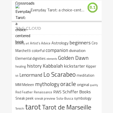
8.1
Everyday Tarot: a choice-centered book
TAG CLOUD
beginners
Astrology
Ciro
Artist's Advice
alchemy
art
companion
colorful
divination
Marchetti
Golden Dawn
Elemental dignities
elements
Kabbalah
history
kickstarter
Kipper
healing
Lo Scarabeo
Lenormand
meditation
kit
oracle
mythology
original
MM Meleen
quality
Schiffer Books
RWS
Red Feather
Renaissance
Sneak peek
symbology
sneak preview
Sola-Busca
tarot
Tarot de Marseille
Tarocchi