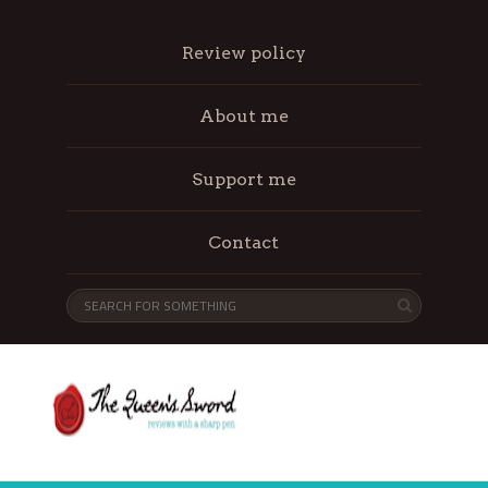
Review policy
About me
Support me
Contact