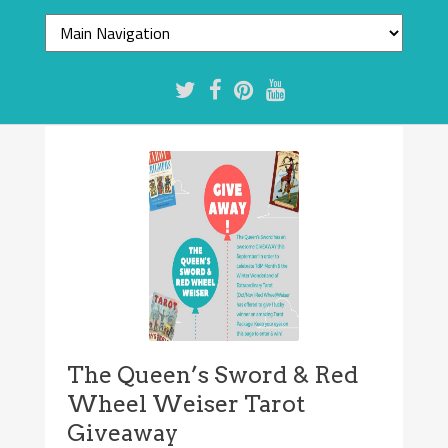
The Queen’s Sword & Red
Wheel Weiser Tarot
Giveaway