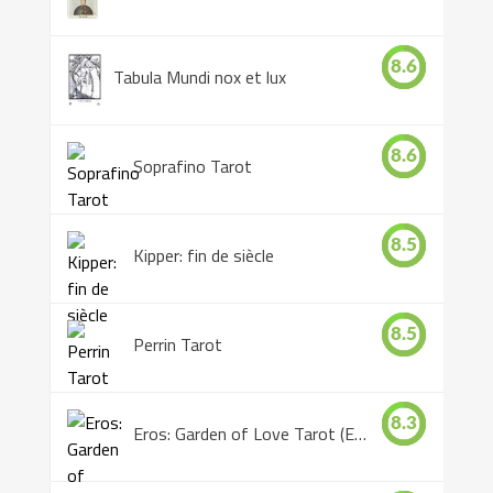
8.6
Tabula Mundi nox et lux
8.6
Soprafino Tarot
8.5
Kipper: fin de siècle
8.5
Perrin Tarot
8.3
Eros: Garden of Love Tarot (Eros Tarot)