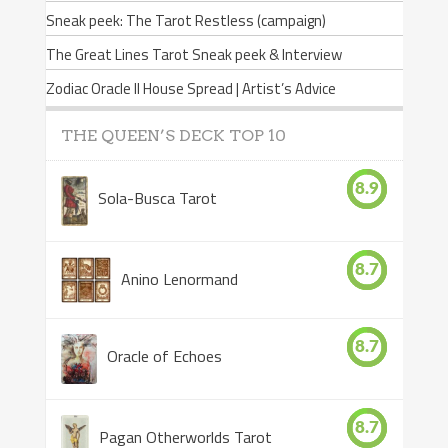
Sneak peek: The Tarot Restless (campaign)
The Great Lines Tarot Sneak peek & Interview
Zodiac Oracle II House Spread | Artist’s Advice
THE QUEEN’S DECK TOP 10
8.9
Sola-Busca Tarot
8.7
Anino Lenormand
8.7
Oracle of Echoes
8.7
Pagan Otherworlds Tarot