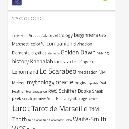
TAG CLOUD
beginners
Astrology
Ciro
Artist's Advice
alchemy
art
companion
colorful
divination
Marchetti
Golden Dawn
Elemental dignities
healing
elements
Kabbalah
history
kickstarter
Kipper
kit
Lo Scarabeo
Lenormand
meditation
MM
oracle
mythology
original
Meleen
Red
quality
Schiffer Books
RWS
Sneak
Feather
Renaissance
peek
symbology
sneak preview
Sola-Busca
Tarocchi
tarot
Tarot de Marseille
TdM
Waite-Smith
Thoth
traditional
traditional tarot
video