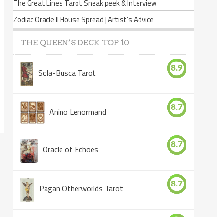
The Great Lines Tarot Sneak peek & Interview
Zodiac Oracle II House Spread | Artist’s Advice
THE QUEEN’S DECK TOP 10
8.9
Sola-Busca Tarot
8.7
Anino Lenormand
8.7
Oracle of Echoes
8.7
Pagan Otherworlds Tarot