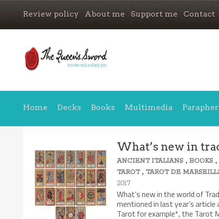
Review policy
About me
Support me
Contact
Home
Decks
Books
Multimedia
Parapher
What’s new in trad
,
ANCIENT ITALIANS
BOOKS
,
TAROT
TAROT DE MARSEILL
2017
What’s new in the world of Tra
mentioned in last year’s article
Tarot for example*, the Tarot M