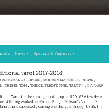
nalia
News
Specials & Features
itional tarot 2017-2018
,
,
,
,
,
CARTOMANCY
DECKS
MODERN MARSEILLE
NEWS
,
,
/ 4 OCTOBER
E
THEME: TDM
THEME: TRADITIONAL TAROT
ditional Tarot for the coming months, up until 2018? A few decks
 are still being worked on. Michael Bridge-Dickson’s Arcanum X
aria Celia is supposedly coming end this year through USGS, the