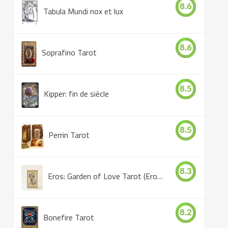
8.6
Tabula Mundi nox et lux
8.6
Soprafino Tarot
8.5
Kipper: fin de siècle
8.5
Perrin Tarot
8.3
Eros: Garden of Love Tarot (Eros Tarot)
8.2
Bonefire Tarot