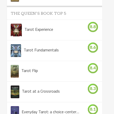
THE QUEEN’S BOOK TOP 5
8.8
Tarot Experience
8.6
Tarot Fundamentals
8.4
Tarot Flip
8.3
Tarot at a Crossroads
8.1
Everyday Tarot: a choice-centered book