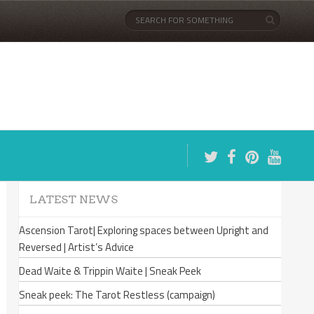
LATEST NEWS
Ascension Tarot| Exploring spaces between Upright and
Reversed | Artist’s Advice
Dead Waite & Trippin Waite | Sneak Peek
Sneak peek: The Tarot Restless (campaign)