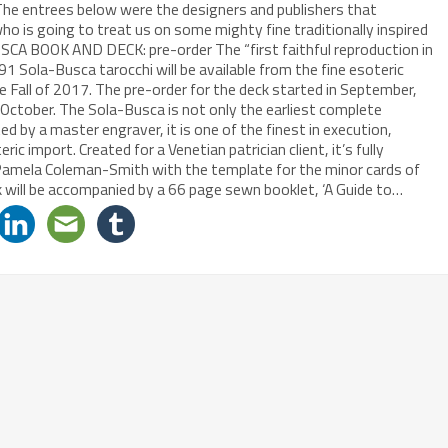
The entrees below were the designers and publishers that
o is going to treat us on some mighty fine traditionally inspired
CA BOOK AND DECK: pre-order The “first faithful reproduction in
1 Sola-Busca tarocchi will be available from the fine esoteric
the Fall of 2017. The pre-order for the deck started in September,
tober. The Sola-Busca is not only the earliest complete
ted by a master engraver, it is one of the finest in execution,
c import. Created for a Venetian patrician client, it’s fully
d Pamela Coleman-Smith with the template for the minor cards of
 will be accompanied by a 66 page sewn booklet, ‘A Guide to…