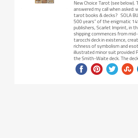
New Choice Tarot (see below). 
answered my call when asked: wh
tarot books & decks? SOLA BUS
500 years” of the enigmatic 149
publishers, Scarlet Imprint, in 
shipping commences from mid-Oc
tarocchi deck in existence, crea
richness of symbolism and esoteri
illustrated minor suit provide
the Smith-Waite deck. The deck