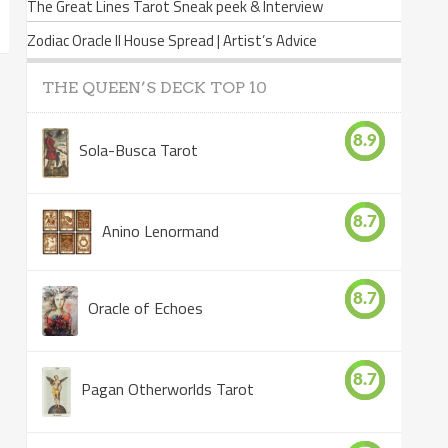
The Great Lines Tarot Sneak peek & Interview
Zodiac Oracle II House Spread | Artist’s Advice
THE QUEEN’S DECK TOP 10
8.9
Sola-Busca Tarot
8.7
Anino Lenormand
8.7
Oracle of Echoes
8.7
Pagan Otherworlds Tarot