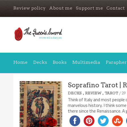
Review policy
About me
Support me
Contact
Home
Decks
Books
Multimedia
Parapher
Soprafino Tarot | 
,
,
/ 29
DECKS
REVIEW
TAROT
Think of Italy and most people c
marvelous history. I think some
there since the Renaissance. A