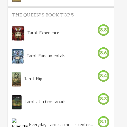
THE QUEEN’S BOOK TOP 5
8.8
Tarot Experience
8.6
Tarot Fundamentals
8.4
Tarot Flip
8.3
Tarot at a Crossroads
8.1
Everyday Tarot: a choice-centered book