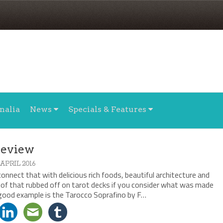
nalia
News
Specials & Features
Review
 APRIL 2016
onnect that with delicious rich foods, beautiful architecture and
 of that rubbed off on tarot decks if you consider what was made
 good example is the Tarocco Soprafino by F…