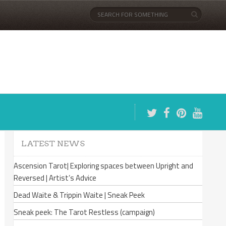
LATEST NEWS
Ascension Tarot| Exploring spaces between Upright and
Reversed | Artist’s Advice
Dead Waite & Trippin Waite | Sneak Peek
Sneak peek: The Tarot Restless (campaign)