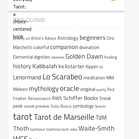
TAG CLOUD
beginners
Astrology
Ciro
Artist's Advice
alchemy
art
companion
colorful
divination
Marchetti
Golden Dawn
Elemental dignities
healing
elements
Kabbalah
history
kickstarter
Kipper
kit
Lo Scarabeo
Lenormand
meditation
MM
oracle
mythology
original
Meleen
Red
quality
Schiffer Books
RWS
Sneak
Feather
Renaissance
peek
symbology
sneak preview
Sola-Busca
Tarocchi
tarot
Tarot de Marseille
TdM
Waite-Smith
Thoth
traditional
traditional tarot
video