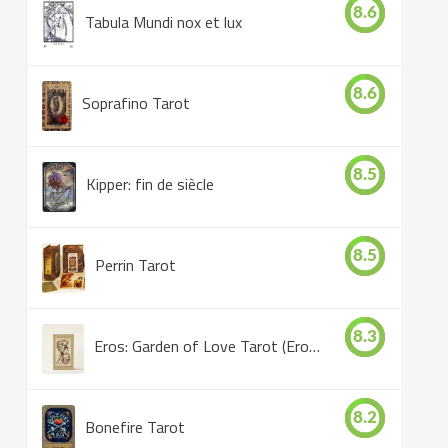
8.6
Tabula Mundi nox et lux
8.6
Soprafino Tarot
8.5
Kipper: fin de siècle
8.5
Perrin Tarot
8.3
Eros: Garden of Love Tarot (Eros Tarot)
8.2
Bonefire Tarot