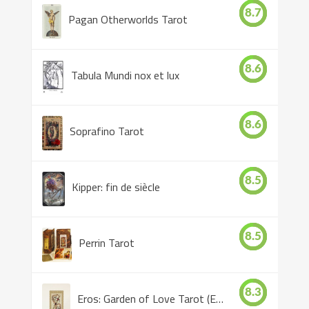
8.7
Pagan Otherworlds Tarot
8.6
Tabula Mundi nox et lux
8.6
Soprafino Tarot
8.5
Kipper: fin de siècle
8.5
Perrin Tarot
8.3
Eros: Garden of Love Tarot (Eros Tarot)