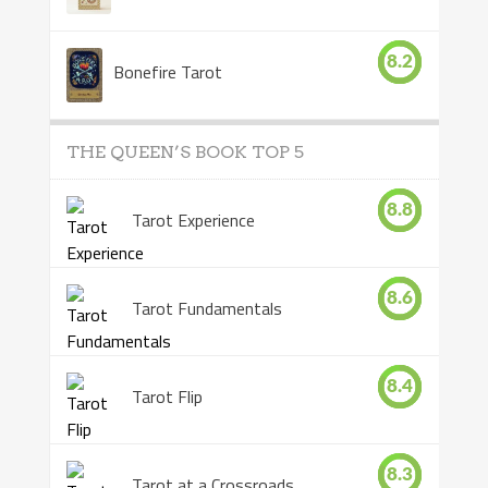
8.2
Bonefire Tarot
THE QUEEN’S BOOK TOP 5
8.8
Tarot Experience
8.6
Tarot Fundamentals
8.4
Tarot Flip
8.3
Tarot at a Crossroads