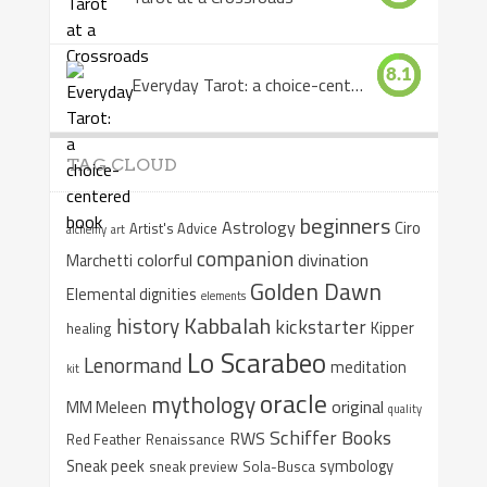
8.1
Everyday Tarot: a choice-centered book
TAG CLOUD
beginners
Astrology
Ciro
Artist's Advice
alchemy
art
companion
colorful
divination
Marchetti
Golden Dawn
Elemental dignities
elements
Kabbalah
history
kickstarter
Kipper
healing
Lo Scarabeo
Lenormand
meditation
kit
oracle
mythology
original
MM Meleen
quality
Schiffer Books
RWS
Red Feather
Renaissance
Sneak peek
symbology
sneak preview
Sola-Busca