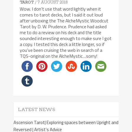
/ 7 AUGUST 2018
TAROT
Wow. I don’t use that word lightly when it
comes to tarot decks, but I said it out loud
after unboxing the The AlcheMystic Woodcut
Tarot by D. W. Prudence. Prudence had asked
me to do a review on his deck and the title
sounded interesting enough to make sure I got
a copy. I tested this deck a little longer, so if
you’ve been cruising the web in search of a
TQS-original on the AlcheMystic…sorry!
LATEST NEWS
Ascension Tarot| Exploring spaces between Upright and
Reversed | Artist’s Advice