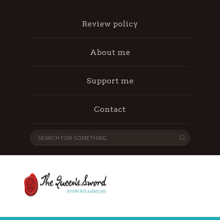
Review policy
About me
Support me
Contact