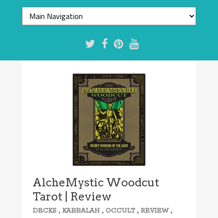
AlcheMystic Woodcut
Tarot | Review
,
,
,
,
DECKS
KABBALAH
OCCULT
REVIEW