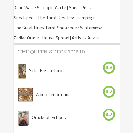
Dead Waite & Trippin Waite | Sneak Peek
Sneak peek: The Tarot Restless (campaign)
The Great Lines Tarot Sneak peek & Interview
Zodiac Oracle II House Spread | Artist’s Advice
THE QUEEN’S DECK TOP 10
8.9
Sola-Busca Tarot
8.7
Anino Lenormand
8.7
Oracle of Echoes