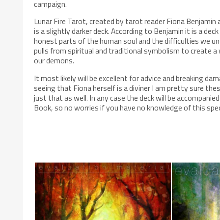
campaign.
Lunar Fire Tarot, created by tarot reader Fiona Benjamin
is a slightly darker deck. According to Benjamin it is a de
honest parts of the human soul and the difficulties we und
pulls from spiritual and traditional symbolism to create a
our demons.
It most likely will be excellent for advice and breaking d
seeing that Fiona herself is a diviner I am pretty sure thes
just that as well. In any case the deck will be accompanied
Book, so no worries if you have no knowledge of this spec