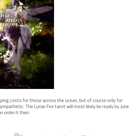
pping costs for those across the ocean, but of course only for
mpathetic. The Lunar Fire tarot will most likely be ready by June
n order it then.