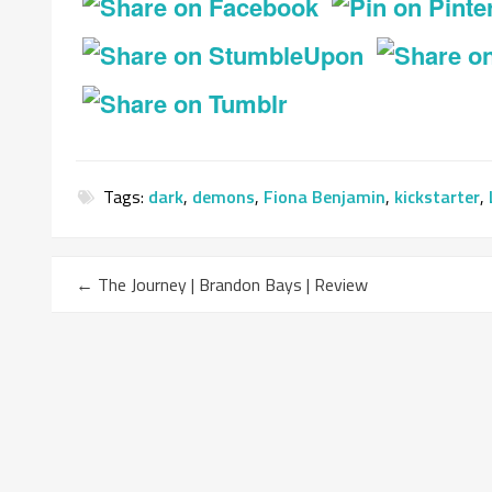
Tags:
dark
,
demons
,
Fiona Benjamin
,
kickstarter
,
←
The Journey | Brandon Bays | Review