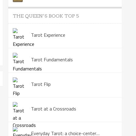
THE QUEEN’S BOOK TOP 5
Tarot Experience
Tarot Fundamentals
Tarot Flip
Tarot at a Crossroads
Everyday Tarot: a choice-centered book