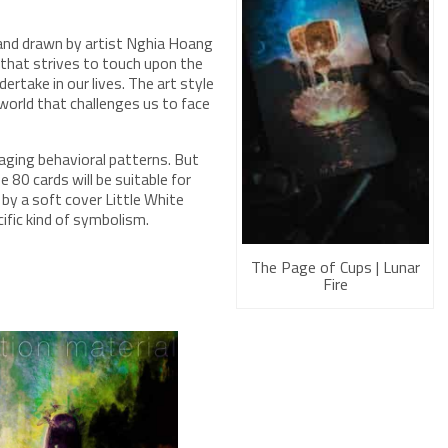
 and drawn by artist Nghia Hoang
ck that strives to touch upon the
ertake in our lives. The art style
 world that challenges us to face
amaging behavioral patterns. But
e 80 cards will be suitable for
 by a soft cover Little White
ific kind of symbolism.
The Page of Cups | Lunar
Fire