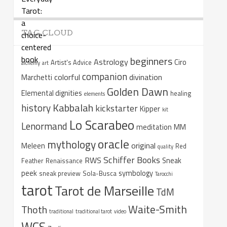
TAG CLOUD
beginners
Astrology
Ciro
Artist's Advice
alchemy
art
companion
colorful
divination
Marchetti
Golden Dawn
Elemental dignities
healing
elements
Kabbalah
history
kickstarter
Kipper
kit
Lo Scarabeo
Lenormand
meditation
MM
oracle
mythology
original
Meleen
Red
quality
Schiffer Books
RWS
Sneak
Feather
Renaissance
peek
symbology
sneak preview
Sola-Busca
Tarocchi
tarot
Tarot de Marseille
TdM
Waite-Smith
Thoth
traditional
traditional tarot
video