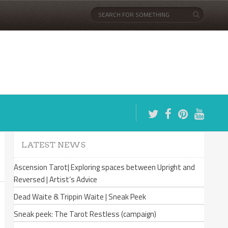
LATEST NEWS
Ascension Tarot| Exploring spaces between Upright and
Reversed | Artist’s Advice
Dead Waite & Trippin Waite | Sneak Peek
Sneak peek: The Tarot Restless (campaign)