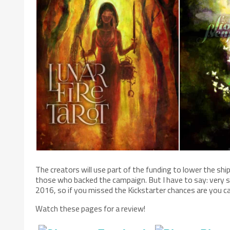
The creators will use part of the funding to lower the shi
those who backed the campaign. But I have to say: very sy
2016, so if you missed the Kickstarter chances are you ca
Watch these pages for a review!