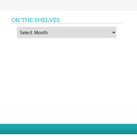
ON THE SHELVES
On
the
shelves