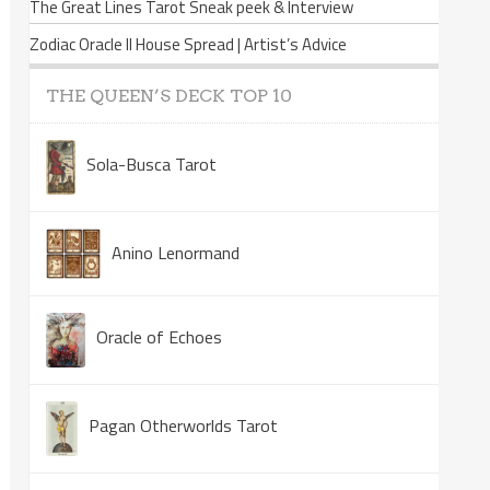
The Great Lines Tarot Sneak peek & Interview
Zodiac Oracle II House Spread | Artist’s Advice
THE QUEEN’S DECK TOP 10
Sola-Busca Tarot
Anino Lenormand
Oracle of Echoes
Pagan Otherworlds Tarot