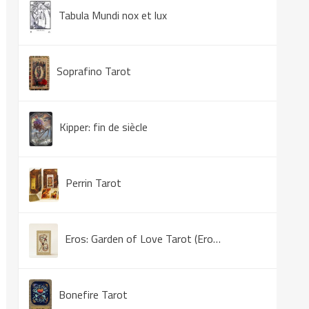
Tabula Mundi nox et lux
Soprafino Tarot
Kipper: fin de siècle
Perrin Tarot
Eros: Garden of Love Tarot (Eros Tarot)
Bonefire Tarot