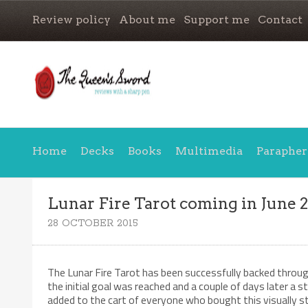
Review policy
About me
Support me
Contact
Home
Decks
Books
Multimedia
Parapher
Lunar Fire Tarot coming in June 
28 OCTOBER 2015
The Lunar Fire Tarot has been successfully backed throu
the initial goal was reached and a couple of days later a s
added to the cart of everyone who bought this visually s