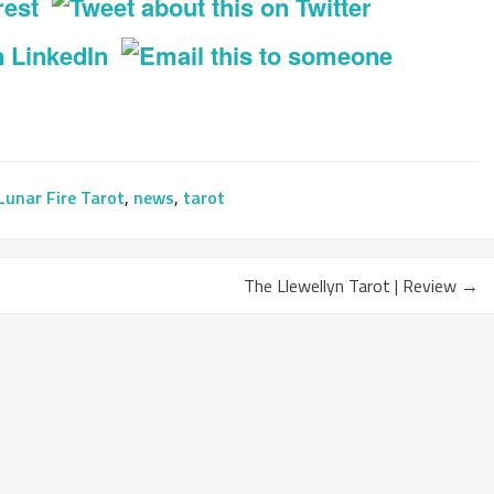
Lunar Fire Tarot
,
news
,
tarot
The Llewellyn Tarot | Review
→