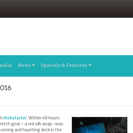
nalia
News
Specials & Features
2016
gh
Kickstarter
. Within 48 hours
tretch goal – a red silk wrap -was
tunning and haunting deck in the