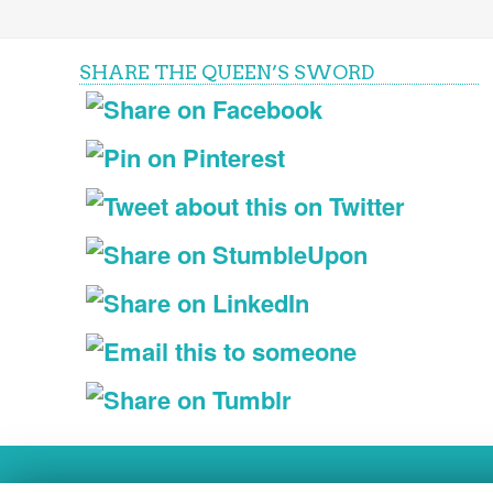
SHARE THE QUEEN’S SWORD