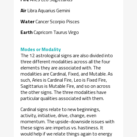
Air
Libra Aquarius Gemini
Water
Cancer Scorpio Pisces
Earth
Capricorn Taurus Virgo
Modes or Modality
The 12 astrological signs are also divided into
three different modalities across all the four
elements they are associated with. The
modalities are Cardinal, Fixed, and Mutable. As
such, Aries is Cardinal Fire, Leo is Fixed Fire,
Sagittarius is Mutable Fire, and so on across
the other signs. The three modalities have
particular qualities associated with them.
Cardinal signs relate to new beginnings,
activity, initiative, drive, change, even
momentum. The upside-downside issues with
these signs are: impetus vs. hastiness. It
would help if we relate things again to energy