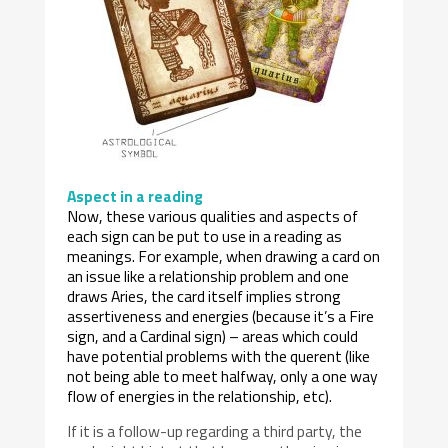
Aspect in a reading
Now, these various qualities and aspects of
each sign can be put to use in a reading as
meanings. For example, when drawing a card on
an issue like a relationship problem and one
draws Aries, the card itself implies strong
assertiveness and energies (because it’s a Fire
sign, and a Cardinal sign) – areas which could
have potential problems with the querent (like
not being able to meet halfway, only a one way
flow of energies in the relationship, etc).
If it is a follow-up regarding a third party, the