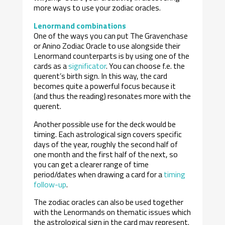
more ways to use your zodiac oracles.
Lenormand combinations
One of the ways you can put The Gravenchase
or Anino Zodiac Oracle to use alongside their
Lenormand counterparts is by using one of the
cards as a
significator
. You can choose f.e. the
querent’s birth sign. In this way, the card
becomes quite a powerful focus because it
(and thus the reading) resonates more with the
querent.
Another possible use for the deck would be
timing. Each astrological sign covers specific
days of the year, roughly the second half of
one month and the first half of the next, so
you can get a clearer range of time
period/dates when drawing a card for a
timing
follow-up
.
The zodiac oracles can also be used together
with the Lenormands on thematic issues which
the astrological sign in the card may represent.