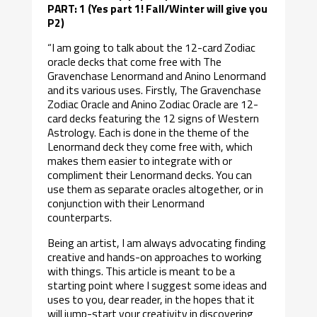
PART: 1 (Yes part 1! Fall/Winter will give you
P2)
“I am going to talk about the 12-card Zodiac
oracle decks that come free with The
Gravenchase Lenormand and Anino Lenormand
and its various uses. Firstly, The Gravenchase
Zodiac Oracle and Anino Zodiac Oracle are 12-
card decks featuring the 12 signs of Western
Astrology. Each is done in the theme of the
Lenormand deck they come free with, which
makes them easier to integrate with or
compliment their Lenormand decks. You can
use them as separate oracles altogether, or in
conjunction with their Lenormand
counterparts.
Being an artist, I am always advocating finding
creative and hands-on approaches to working
with things. This article is meant to be a
starting point where I suggest some ideas and
uses to you, dear reader, in the hopes that it
will jump-start your creativity in discovering