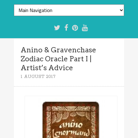
Anino & Gravenchase
Zodiac Oracle Part I |
Artist’s Advice
1 AUGUST 2017