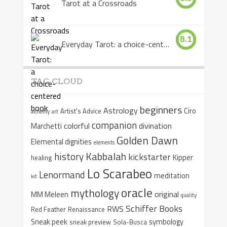
Tarot at a Crossroads
8.1
Everyday Tarot: a choice-centered book
TAG CLOUD
beginners
Astrology
Ciro
Artist's Advice
alchemy
art
companion
colorful
divination
Marchetti
Golden Dawn
Elemental dignities
elements
Kabbalah
history
kickstarter
Kipper
healing
Lo Scarabeo
Lenormand
meditation
kit
oracle
mythology
original
MM Meleen
quality
Schiffer Books
RWS
Red Feather
Renaissance
Sneak peek
symbology
sneak preview
Sola-Busca