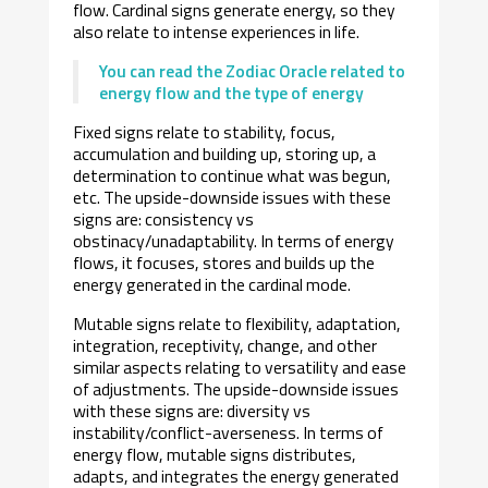
flow. Cardinal signs generate energy, so they
also relate to intense experiences in life.
You can read the Zodiac Oracle related to
energy flow and the type of energy
Fixed signs relate to stability, focus,
accumulation and building up, storing up, a
determination to continue what was begun,
etc. The upside-downside issues with these
signs are: consistency vs
obstinacy/unadaptability. In terms of energy
flows, it focuses, stores and builds up the
energy generated in the cardinal mode.
Mutable signs relate to flexibility, adaptation,
integration, receptivity, change, and other
similar aspects relating to versatility and ease
of adjustments. The upside-downside issues
with these signs are: diversity vs
instability/conflict-averseness. In terms of
energy flow, mutable signs distributes,
adapts, and integrates the energy generated