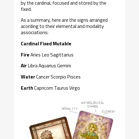
by the cardinal, focused and stored by the
fixed.
As a summary, here are the signs arranged
acording to their elemental and modality
associations:
Cardinal Fixed Mutable
Fire
Aries Leo Sagittarius
Air
Libra Aquarius Gemini
Water
Cancer Scorpio Pisces
Earth
Capricorn Taurus Virgo