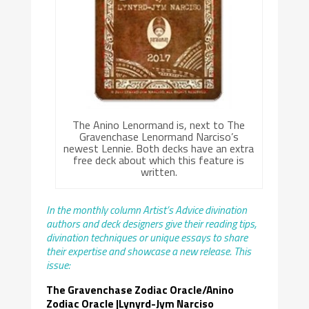
The Anino Lenormand is, next to The
Gravenchase Lenormand Narciso’s
newest Lennie. Both decks have an extra
free deck about which this feature is
written.
In the monthly column Artist’s Advice divination
authors and deck designers give their reading tips,
divination techniques or unique essays to share
their expertise and showcase a new release. This
issue:
The Gravenchase Zodiac Oracle/Anino
Zodiac Oracle |Lynyrd-Jym Narciso