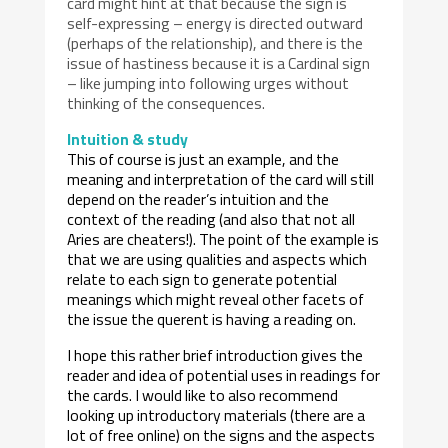
card might hint at that because the sign is
self-expressing – energy is directed outward
(perhaps of the relationship), and there is the
issue of hastiness because it is a Cardinal sign
– like jumping into following urges without
thinking of the consequences.
Intuition & study
This of course is just an example, and the
meaning and interpretation of the card will still
depend on the reader’s intuition and the
context of the reading (and also that not all
Aries are cheaters!). The point of the example is
that we are using qualities and aspects which
relate to each sign to generate potential
meanings which might reveal other facets of
the issue the querent is having a reading on.
I hope this rather brief introduction gives the
reader and idea of potential uses in readings for
the cards. I would like to also recommend
looking up introductory materials (there are a
lot of free online) on the signs and the aspects