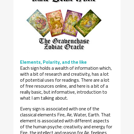
Elements, Polarity, and the like
Each sign holds a wealth of information which,
with a bit of research and creativity, has a lot
of potential uses for readings. There are a lot
of free resources online, and here is a bit of a
really basic, but informative, introduction to
what I am talking about.
Every sign is associated with one of the
classical elements Fire, Air, Water, Earth. That
element is associated with different aspects
of the human psyche: creativity and energy for
Fire, the intellect and reason for Air, feelings