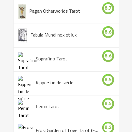
8.7
Pagan Otherworlds Tarot
8.6
Tabula Mundi nox et lux
8.6
Soprafino Tarot
8.5
Kipper: fin de siècle
8.5
Perrin Tarot
8.3
Eros: Garden of Love Tarot (Eros Tarot)