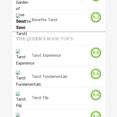
8.2
Bonefire Tarot
THE QUEEN’S BOOK TOP 5
8.8
Tarot Experience
8.6
Tarot Fundamentals
8.4
Tarot Flip
8.3