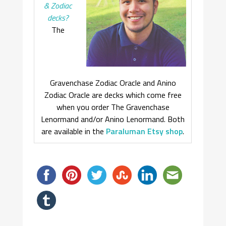
& Zodiac
decks?
The
Gravenchase Zodiac Oracle and Anino
Zodiac Oracle are decks which come free
when you order The Gravenchase
Lenormand and/or Anino Lenormand. Both
are available in the
Paraluman Etsy shop
.