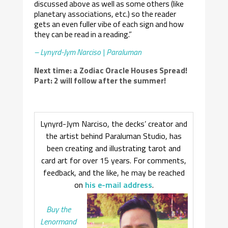
discussed above as well as some others (like
planetary associations, etc.) so the reader
gets an even fuller vibe of each sign and how
they can be read in a reading.”
– Lynyrd-Jym Narciso | Paraluman
Next time: a Zodiac Oracle Houses Spread!
Part: 2 will follow after the summer!
Lynyrd-Jym Narciso, the decks’ creator and
the artist behind Paraluman Studio, has
been creating and illustrating tarot and
card art for over 15 years. For comments,
feedback, and the like, he may be reached
on
his e-mail address
.
Buy the
Lenormand