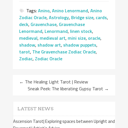
Tags:
Anino
,
Anino Lenormand
,
Anino
Zodiac Oracle
,
Astrology
,
Bridge size
,
cards
,
deck
,
Gravenchase
,
Gravenchase
Lenormand
,
Lenormand
,
linen stock
,
medieval
,
medieval art
,
mini size
,
oracle
,
shadow
,
shadow art
,
shadow puppets
,
tarot
,
The Gravenchase Zodiac Oracle
,
Zodiac
,
Zodiac Oracle
←
The Healing Light Tarot | Review
Sneak Peek: The liberating Gypsy Tarot
→
LATEST NEWS
Ascension Tarot| Exploring spaces between Upright and