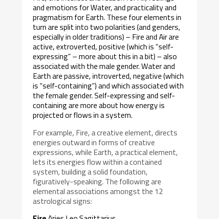
and emotions for Water, and practicality and
pragmatism for Earth. These four elements in
turn are split into two polarities (and genders,
especially in older traditions) – Fire and Air are
active, extroverted, positive (which is “self-
expressing” – more about this in a bit) – also
associated with the male gender. Water and
Earth are passive, introverted, negative (which
is “self-containing”) and which associated with
the female gender. Self-expressing and self-
containing are more about how energy is
projected or flows in a system.
For example, Fire, a creative element, directs
energies outward in forms of creative
expressions, while Earth, a practical element,
lets its energies flow within a contained
system, building a solid foundation,
figuratively-speaking. The following are
elemental associations amongst the 12
astrological signs:
Fire
Aries Leo Sagittarius