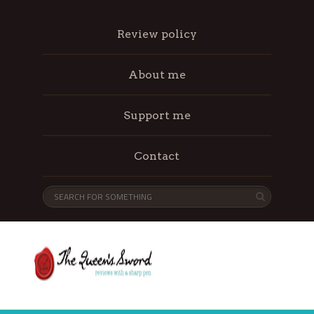
Review policy
About me
Support me
Contact