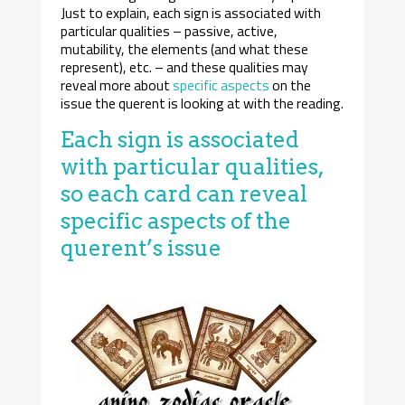
Just to explain, each sign is associated with
particular qualities – passive, active,
mutability, the elements (and what these
represent), etc. – and these qualities may
reveal more about
specific aspects
on the
issue the querent is looking at with the reading.
Each sign is associated
with particular qualities,
so each card can reveal
specific aspects of the
querent’s issue