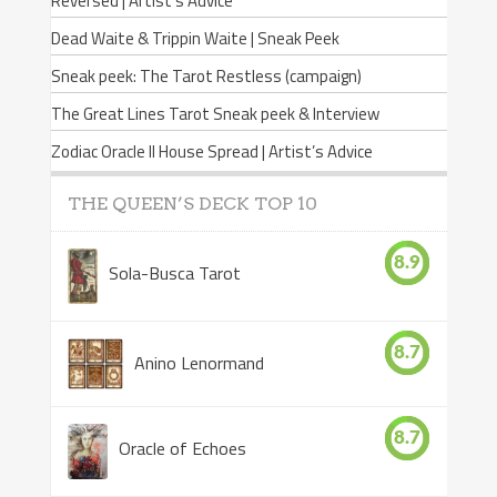
Reversed | Artist’s Advice
Dead Waite & Trippin Waite | Sneak Peek
Sneak peek: The Tarot Restless (campaign)
The Great Lines Tarot Sneak peek & Interview
Zodiac Oracle II House Spread | Artist’s Advice
THE QUEEN’S DECK TOP 10
8.9
Sola-Busca Tarot
8.7
Anino Lenormand
8.7
Oracle of Echoes