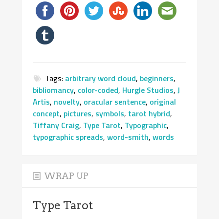
Tags:
arbitrary word cloud
,
beginners
,
bibliomancy
,
color-coded
,
Hurgle Studios
,
J
Artis
,
novelty
,
oracular sentence
,
original
concept
,
pictures
,
symbols
,
tarot hybrid
,
Tiffany Craig
,
Type Tarot
,
Typographic
,
typographic spreads
,
word-smith
,
words
WRAP UP
Type Tarot