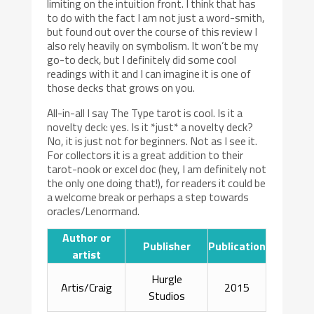
limiting on the intuition front. I think that has
to do with the fact I am not just a word-smith,
but found out over the course of this review I
also rely heavily on symbolism. It won’t be my
go-to deck, but I definitely did some cool
readings with it and I can imagine it is one of
those decks that grows on you.
All-in-all I say The Type tarot is cool. Is it a
novelty deck: yes. Is it *just* a novelty deck?
No, it is just not for beginners. Not as I see it.
For collectors it is a great addition to their
tarot-nook or excel doc (hey, I am definitely not
the only one doing that!), for readers it could be
a welcome break or perhaps a step towards
oracles/Lenormand.
Author or
Publisher
Publication
artist
Hurgle
Artis/Craig
2015
Studios