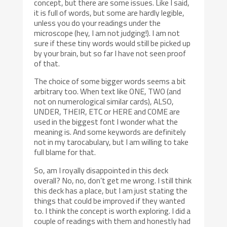
concept, but there are some issues. Like I said,
it is full of words, but some are hardly legible,
unless you do your readings under the
microscope (hey, I am not judging!). I am not
sure if these tiny words would still be picked up
by your brain, but so far I have not seen proof
of that.
The choice of some bigger words seems a bit
arbitrary too. When text like ONE, TWO (and
not on numerological similar cards), ALSO,
UNDER, THEIR, ETC or HERE and COME are
used in the biggest font I wonder what the
meaning is. And some keywords are definitely
not in my tarocabulary, but I am willing to take
full blame for that.
So, am I royally disappointed in this deck
overall? No, no, don’t get me wrong. I still think
this deck has a place, but I am just stating the
things that could be improved if they wanted
to. I think the concept is worth exploring. I did a
couple of readings with them and honestly had