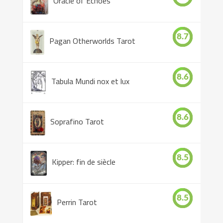
Oracle of Echoes
8.7
Pagan Otherworlds Tarot
8.6
Tabula Mundi nox et lux
8.6
Soprafino Tarot
8.5
Kipper: fin de siècle
8.5
Perrin Tarot