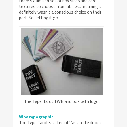
there’s a limited set of box sizes and card
textures to choose from at TGC, meaning it
definitely wasn’t a conscious choice on their
part. So, letting it go…
The Type Tarot LWB and box with logo.
Why typographic
The Type Tarot started off ‘as an idle doodle