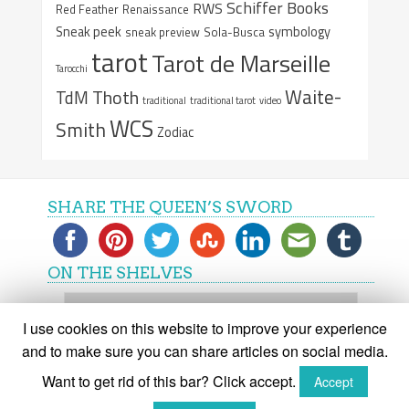
Schiffer Books
RWS
Red Feather
Renaissance
Sneak peek
symbology
sneak preview
Sola-Busca
tarot
Tarot de Marseille
Tarocchi
Waite-
Thoth
TdM
traditional
traditional tarot
video
WCS
Smith
Zodiac
SHARE THE QUEEN’S SWORD
ON THE SHELVES
On
the
I use cookies on this website to improve your experience
shelves
and to make sure you can share articles on social media.
Want to get rid of this bar? Click accept.
Accept
(C) The Queen's Sword 2015-2018