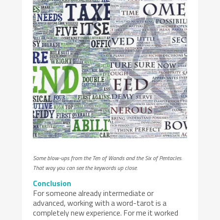
Some blow-ups from the Ten of Wands and the Six of Pentacles.
That way you can see the keywords up close.
Conclusion
For someone already intermediate or
advanced, working with a word-tarot is a
completely new experience. For me it worked