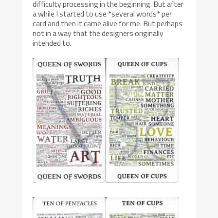
difficulty processing in the beginning. But after
a while I started to use *several words* per
card and then it came alive for me. But perhaps
not in a way that the designers originally
intended to.