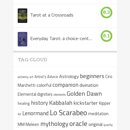
8.3
Tarot at a Crossroads
8.1
Everyday Tarot: a choice-centered book
TAG CLOUD
beginners
Astrology
Ciro
Artist's Advice
alchemy
art
companion
colorful
divination
Marchetti
Golden Dawn
Elemental dignities
elements
Kabbalah
history
kickstarter
Kipper
healing
Lo Scarabeo
Lenormand
meditation
kit
oracle
mythology
original
MM Meleen
quality