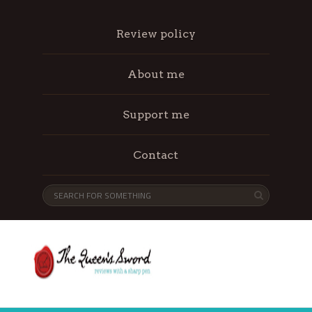
Review policy
About me
Support me
Contact