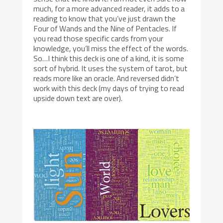
much, for a more advanced reader, it adds to a
reading to know that you’ve just drawn the
Four of Wands and the Nine of Pentacles. If
you read those specific cards from your
knowledge, you’ll miss the effect of the words.
So…I think this deck is one of a kind, it is some
sort of hybrid. It uses the system of tarot, but
reads more like an oracle. And reversed didn’t
work with this deck (my days of trying to read
upside down text are over).