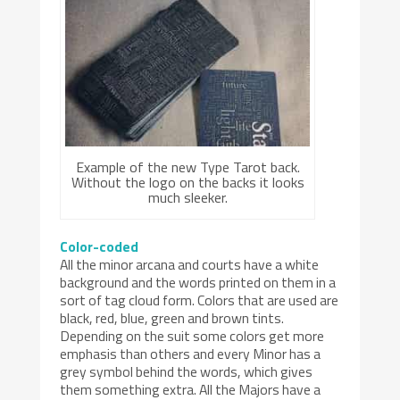
Example of the new Type Tarot back.
Without the logo on the backs it looks
much sleeker.
Color-coded
All the minor arcana and courts have a white
background and the words printed on them in a
sort of tag cloud form. Colors that are used are
black, red, blue, green and brown tints.
Depending on the suit some colors get more
emphasis than others and every Minor has a
grey symbol behind the words, which gives
them something extra. All the Majors have a