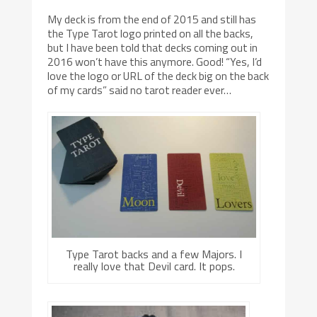
My deck is from the end of 2015 and still has
the Type Tarot logo printed on all the backs,
but I have been told that decks coming out in
2016 won’t have this anymore. Good! “Yes, I’d
love the logo or URL of the deck big on the back
of my cards” said no tarot reader ever…
Type Tarot backs and a few Majors. I
really love that Devil card. It pops.