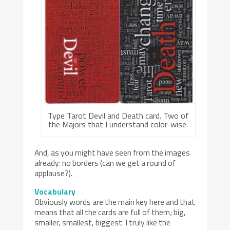
Type Tarot Devil and Death card. Two of
the Majors that I understand color-wise.
And, as you might have seen from the images
already: no borders (can we get a round of
applause?).
Vocabulary
Obviously words are the main key here and that
means that all the cards are full of them; big,
smaller, smallest, biggest. I truly like the