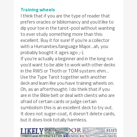
Training wheels
I think that if you are the type of reader that
prefers oracles or bibliomancy and you’d like to
dip your toe in the tarot-pool without wanting
to ever study something more than this:
excellent. Buy it for sure! If you’re a collector
with a Humanities/language Major…ah, you
probably bought it ages ago ;-).
If you’re actually a beginner and in the long run
you’d want to be able to work with other decks
in the RWS or Thoth or TDM system: ehm…
Use the Type Tarot together with another
deck and learn like you have training wheels on.
Oh, as an afterthought: I do think that if you
are in the Bible belt or deal with clients who are
afraid of certain cards or judge certain
symbolism this is an excellent deck to try out.
It does not suger-coat, it doesn’t delete cards,
but it does look totally harmless.