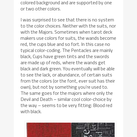
colored background and are supported by one
or two other colors.
I was surprised to see that there is no system
to the color choices. Neither with the suits, nor
with the Majors. Sometimes when tarot deck
makers use colors for suits, the wands become
red, the cups blue and so fort. In this case no
typical color-coding. The Pentacles are mainly
black, Cups have green tints and the swords
are made up of reds, where the wands get
black and dark green. You eventually will be able
to see the lack, or abundance, of certain suits
from the colors (or the font, ever suit has their
own), but not by something you’re used to.
The same goes for the majors where only the
Devil and Death – similar cool color-choice by
the way – seems to be very fitting: Blood red
with black.