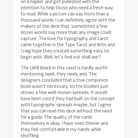
on a napkin’ and got published with the
intention to help those who need a fresh way
to read. While a picture can say more than a
thousand words I can definitely agree with the
makers of the deck that ‘sometimes a few
dozen words say more than any image could
capture’. The love for typography and tarot
came together in the Type Tarot and Artis and
Craig hope they created something easy to
begin with. Well, let’s find out shall we!?
The LWB (black in this case) is hardly worth
mentioning (well, they rarely are). The
designers concluded that a true companion
book wasn’t necessary, so the booklet just
shows a few well-known spreads. It would
have been cool if they had built on the concept
with typographic spreads maybe, but I agree
that you can read this deck without the need
for a guide. The quality of the cards
themselves is okay. I have seen thinner and
they felt comfortable in my hands while
shuffling.