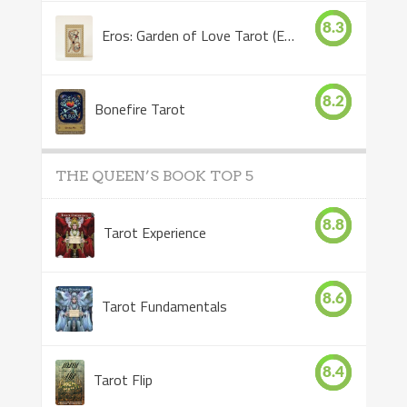
8.3
Eros: Garden of Love Tarot (Eros Tarot)
8.2
Bonefire Tarot
THE QUEEN’S BOOK TOP 5
8.8
Tarot Experience
8.6
Tarot Fundamentals
8.4
Tarot Flip