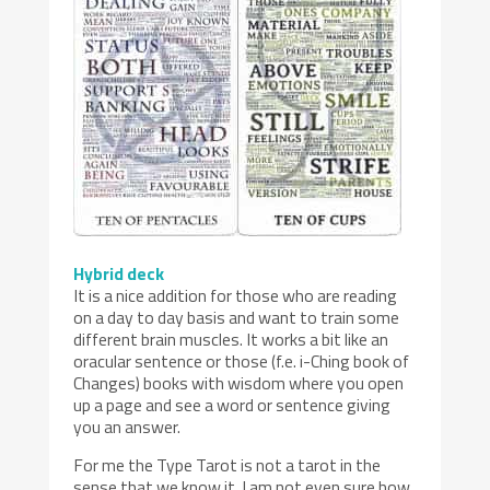
Hybrid deck
It is a nice addition for those who are reading
on a day to day basis and want to train some
different brain muscles. It works a bit like an
oracular sentence or those (f.e. i-Ching book of
Changes) books with wisdom where you open
up a page and see a word or sentence giving
you an answer.
For me the Type Tarot is not a tarot in the
sense that we know it. I am not even sure how