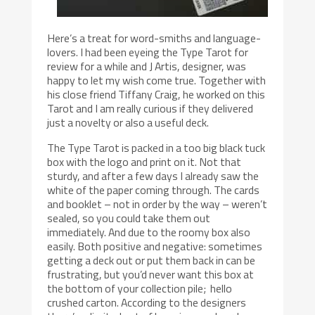
Here’s a treat for word-smiths and language-
lovers. I had been eyeing the Type Tarot for
review for a while and J Artis, designer, was
happy to let my wish come true. Together with
his close friend Tiffany Craig, he worked on this
Tarot and I am really curious if they delivered
just a novelty or also a useful deck.
The Type Tarot is packed in a too big black tuck
box with the logo and print on it. Not that
sturdy, and after a few days I already saw the
white of the paper coming through. The cards
and booklet – not in order by the way – weren’t
sealed, so you could take them out
immediately. And due to the roomy box also
easily. Both positive and negative: sometimes
getting a deck out or put them back in can be
frustrating, but you’d never want this box at
the bottom of your collection pile; hello
crushed carton. According to the designers