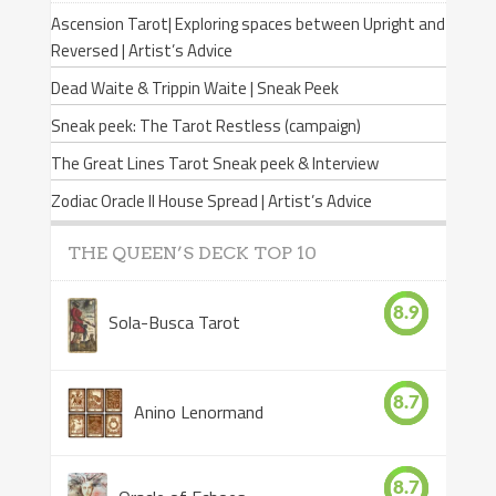
Ascension Tarot| Exploring spaces between Upright and
Reversed | Artist’s Advice
Dead Waite & Trippin Waite | Sneak Peek
Sneak peek: The Tarot Restless (campaign)
The Great Lines Tarot Sneak peek & Interview
Zodiac Oracle II House Spread | Artist’s Advice
THE QUEEN’S DECK TOP 10
8.9
Sola-Busca Tarot
8.7
Anino Lenormand
8.7