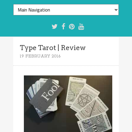
Type Tarot | Review
19 FEBRUARY 2016