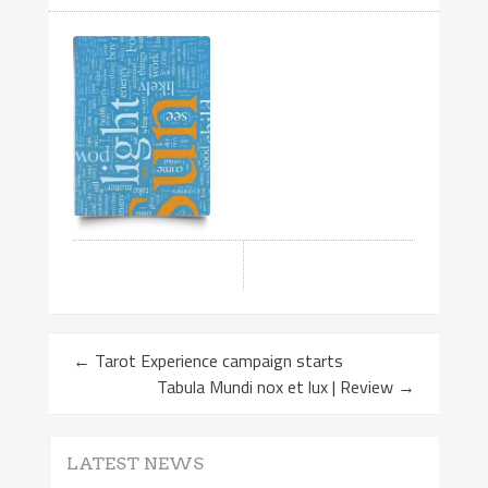
←
Tarot Experience campaign starts
Tabula Mundi nox et lux | Review
→
LATEST NEWS