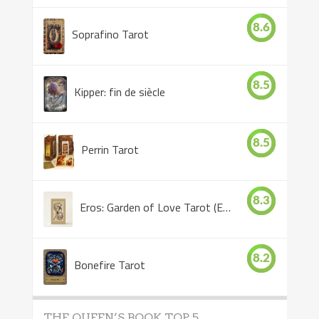
8.6
Soprafino Tarot
8.5
Kipper: fin de siècle
8.5
Perrin Tarot
8.3
Eros: Garden of Love Tarot (Eros Tarot)
8.2
Bonefire Tarot
THE QUEEN’S BOOK TOP 5