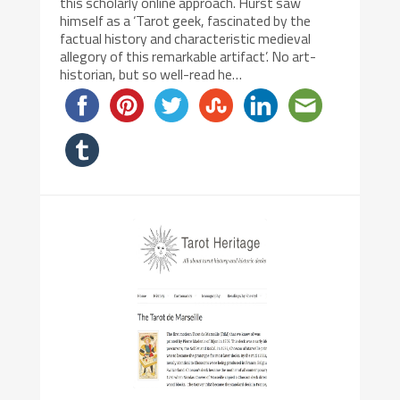
this scholarly online approach. Hurst saw
himself as a ‘Tarot geek, fascinated by the
factual history and characteristic medieval
allegory of this remarkable artifact’. No art-
historian, but so well-read he…