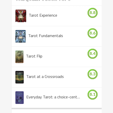
8.8
Tarot Experience
8.6
Tarot Fundamentals
8.4
Tarot Flip
8.3
Tarot at a Crossroads
8.1
Everyday Tarot: a choice-centered book