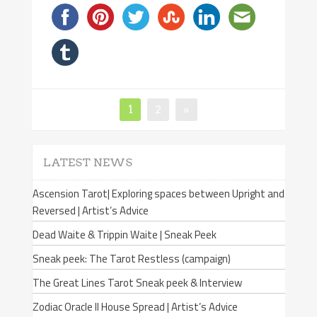
Page
1
Page
2
»
Posts
navigation
LATEST NEWS
Ascension Tarot| Exploring spaces between Upright and
Reversed | Artist’s Advice
Dead Waite & Trippin Waite | Sneak Peek
Sneak peek: The Tarot Restless (campaign)
The Great Lines Tarot Sneak peek & Interview
Zodiac Oracle II House Spread | Artist’s Advice