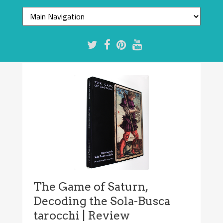
The Game of Saturn,
Decoding the Sola-Busca
tarocchi | Review