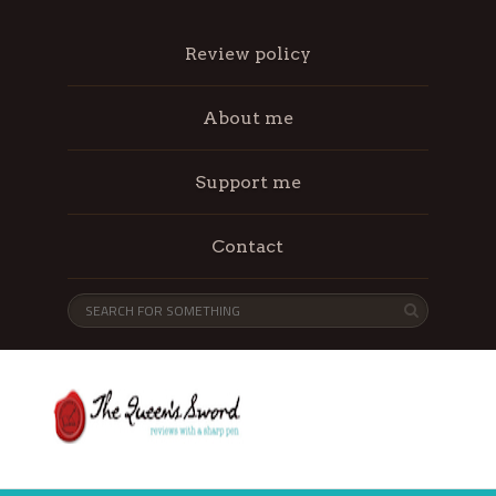
Review policy
About me
Support me
Contact