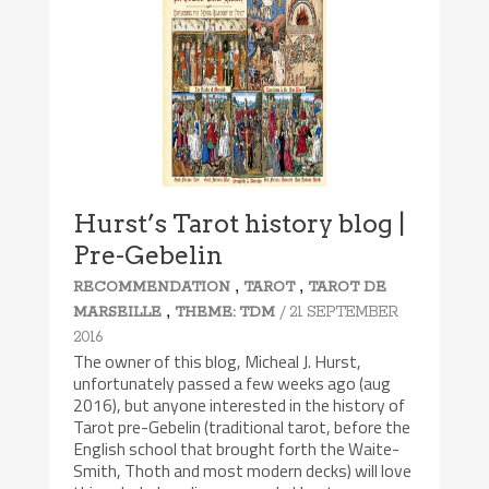
Hurst’s Tarot history blog |
Pre-Gebelin
,
,
RECOMMENDATION
TAROT
TAROT DE
,
/ 21 SEPTEMBER
MARSEILLE
THEME: TDM
2016
The owner of this blog, Micheal J. Hurst,
unfortunately passed a few weeks ago (aug
2016), but anyone interested in the history of
Tarot pre-Gebelin (traditional tarot, before the
English school that brought forth the Waite-
Smith, Thoth and most modern decks) will love