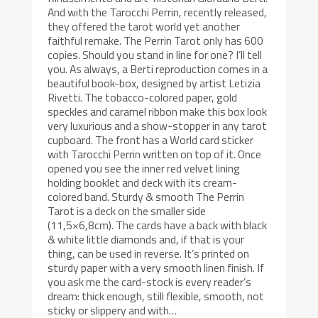
And with the Tarocchi Perrin, recently released,
they offered the tarot world yet another
faithful remake. The Perrin Tarot only has 600
copies. Should you stand in line for one? I’ll tell
you. As always, a Berti reproduction comes in a
beautiful book-box, designed by artist Letizia
Rivetti. The tobacco-colored paper, gold
speckles and caramel ribbon make this box look
very luxurious and a show-stopper in any tarot
cupboard. The front has a World card sticker
with Tarocchi Perrin written on top of it. Once
opened you see the inner red velvet lining
holding booklet and deck with its cream-
colored band. Sturdy & smooth The Perrin
Tarot is a deck on the smaller side
(11,5×6,8cm). The cards have a back with black
& white little diamonds and, if that is your
thing, can be used in reverse. It’s printed on
sturdy paper with a very smooth linen finish. If
you ask me the card-stock is every reader’s
dream: thick enough, still flexible, smooth, not
sticky or slippery and with…