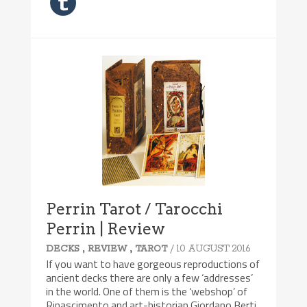
Perrin Tarot / Tarocchi
Perrin | Review
,
,
/ 10 AUGUST 2016
DECKS
REVIEW
TAROT
If you want to have gorgeous reproductions of
ancient decks there are only a few ‘addresses’
in the world. One of them is the ‘webshop’ of
Rinascimento and art-historian Giordano Berti.