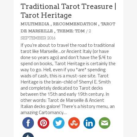
Traditional Tarot Treasure |
Tarot Heritage
,
,
MULTIMEDIA
RECOMMENDATION
TAROT
,
/ 2
DE MARSEILLE
THEME: TDM
SEPTEMBER 2016
If you’re about to travel the road to traditional
tarot like Marseille…or Ancient Italy (or have
done so years ago) and don’t have the $/€ to
spend on books, Tarot Heritage is certainly the
way to go. Hell, even if you *are* spending
wads of cash, this is a must-see site. Tarot
Heritage is the brain-child of Sherryl E. Smith
and completely dedicated to Tarot decks
between the 15th and early 19th century. In
other words: Tarot de Marseille & Ancient
Italian decks galore! There’s a history menu, an
amazing Cartomancy…