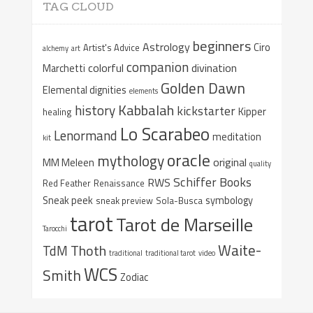
TAG CLOUD
beginners
Astrology
Ciro
Artist's Advice
alchemy
art
companion
colorful
divination
Marchetti
Golden Dawn
Elemental dignities
elements
Kabbalah
history
kickstarter
Kipper
healing
Lo Scarabeo
Lenormand
meditation
kit
oracle
mythology
original
MM Meleen
quality
Schiffer Books
RWS
Red Feather
Renaissance
Sneak peek
symbology
sneak preview
Sola-Busca
tarot
Tarot de Marseille
Tarocchi
Waite-
Thoth
TdM
traditional
traditional tarot
video
WCS
Smith
Zodiac