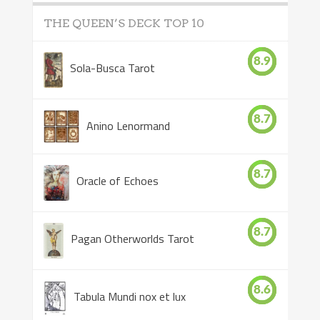
THE QUEEN’S DECK TOP 10
8.9
Sola-Busca Tarot
8.7
Anino Lenormand
8.7
Oracle of Echoes
8.7
Pagan Otherworlds Tarot
8.6
Tabula Mundi nox et lux