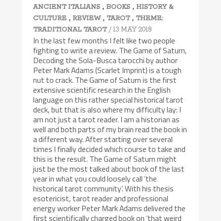
,
,
ANCIENT ITALIANS
BOOKS
HISTORY &
,
,
,
CULTURE
REVIEW
TAROT
THEME:
/ 13 MAY 2018
TRADITIONAL TAROT
In the last few months I felt like two people
fighting to write a review. The Game of Saturn,
Decoding the Sola-Busca tarocchi by author
Peter Mark Adams (Scarlet Imprint) is a tough
nut to crack. The Game of Saturn is the first
extensive scientific research in the English
language on this rather special historical tarot
deck, but that is also where my difficulty lay: I
am not just a tarot reader. I am a historian as
well and both parts of my brain read the book in
a different way. After starting over several
times I finally decided which course to take and
this is the result. The Game of Saturn might
just be the most talked about book of the last
year in what you could loosely call ‘the
historical tarot community’. With his thesis
esotericist, tarot reader and professional
energy worker Peter Mark Adams delivered the
first scientifically charged book on ‘that weird