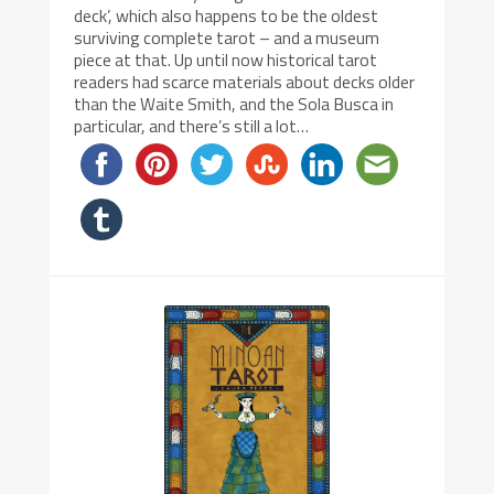
deck’, which also happens to be the oldest
surviving complete tarot – and a museum
piece at that. Up until now historical tarot
readers had scarce materials about decks older
than the Waite Smith, and the Sola Busca in
particular, and there’s still a lot…