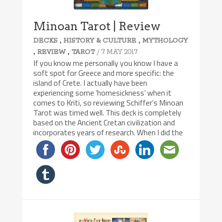
Minoan Tarot | Review
,
,
DECKS
HISTORY & CULTURE
MYTHOLOGY
,
,
/ 7 MAY 2017
REVIEW
TAROT
If you know me personally you know I have a
soft spot for Greece and more specific: the
island of Crete. I actually have been
experiencing some ‘homesickness’ when it
comes to Kriti, so reviewing Schiffer’s Minoan
Tarot was timed well. This deck is completely
based on the Ancient Cretan civilization and
incorporates years of research. When I did the