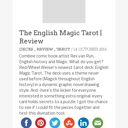
The English Magic Tarot |
Review
,
,
/ 14 OCTOBER 2016
DECKS
REVIEW
TAROT
Combine comic book artist Rex van Ryn,
English history and Magic. What do you get?
Red/Wheel Weiser’s newest tarot deck: English
Magic Tarot. The deck uses a theme never
used before (Magick throughout English
history) in a dynamic graphic novel drawing
style. And -here’s the kicker for everyone
interested in something extra original: every
card holds secrets to a puzzle. I got the chance
to see if I could fit the pieces together and
test this divination tool.