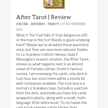
After Tarot | Review
,
,
/ 19 NOVEMBER
DECKS
REVIEW
TAROT
2016
What if The Fool falls of that dangerous cliff,
or the man in the 9 of Wands is given a helping
hand? Maybe we’ve all asked these questions
once, but they are now more relevant thanks
to Lo Scarabeo’s latest release. Giula F.
Massaglia’s newest creation, the After Tarot,
shows us what happens next in an altered
vision of Pamela Colman-Smith’s famous
scenes. I am reviewing the cards-only deck in
tuck-box, but soon there will be a sturdy kit
with companion available. The tuck-box is a
normal Lo Scarabeo type. Outside is a picture
from the deck, and inside you have the cards
wrapped in plastic, along with a small, multi-
language ‘little white book’. To my hands the
card stock seemed a little thicker than