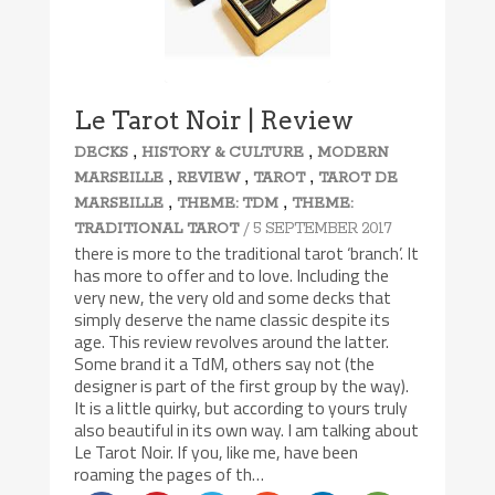
Le Tarot Noir | Review
,
,
DECKS
HISTORY & CULTURE
MODERN
,
,
,
MARSEILLE
REVIEW
TAROT
TAROT DE
,
,
MARSEILLE
THEME: TDM
THEME:
/ 5 SEPTEMBER 2017
TRADITIONAL TAROT
there is more to the traditional tarot ‘branch’. It
has more to offer and to love. Including the
very new, the very old and some decks that
simply deserve the name classic despite its
age. This review revolves around the latter.
Some brand it a TdM, others say not (the
designer is part of the first group by the way).
It is a little quirky, but according to yours truly
also beautiful in its own way. I am talking about
Le Tarot Noir. If you, like me, have been
roaming the pages of th…