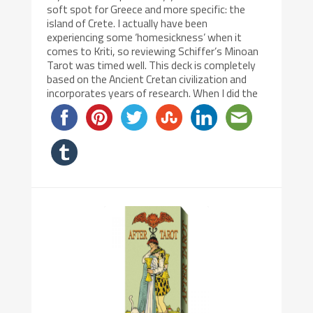
soft spot for Greece and more specific: the
island of Crete. I actually have been
experiencing some ‘homesickness’ when it
comes to Kriti, so reviewing Schiffer’s Minoan
Tarot was timed well. This deck is completely
based on the Ancient Cretan civilization and
incorporates years of research. When I did the