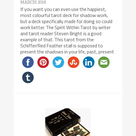
MARCH 2018
If you want you can even use the happiest,
most colourful tarot deck for shadow work,
but a deck specifically made for doing so could
work better. The Spirit Within Tarot by writer
and tarot reader Steven Bright is a good
example of that. This tarot from the
Schiffer/Red Feather stall is supposed to
present the shadows in your life, past, present
8/10