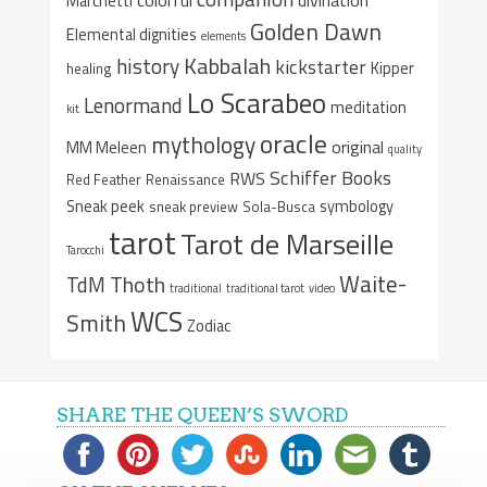
Marchetti
Golden Dawn
Elemental dignities
elements
Kabbalah
history
kickstarter
Kipper
healing
Lo Scarabeo
Lenormand
meditation
kit
oracle
mythology
original
MM Meleen
quality
Schiffer Books
RWS
Red Feather
Renaissance
Sneak peek
symbology
sneak preview
Sola-Busca
tarot
Tarot de Marseille
Tarocchi
Waite-
Thoth
TdM
traditional
traditional tarot
video
WCS
Smith
Zodiac
SHARE THE QUEEN’S SWORD