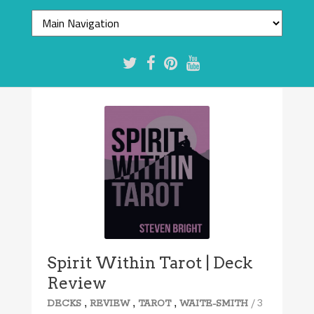
Spirit Within Tarot | Deck
Review
,
,
,
/ 3
DECKS
REVIEW
TAROT
WAITE-SMITH