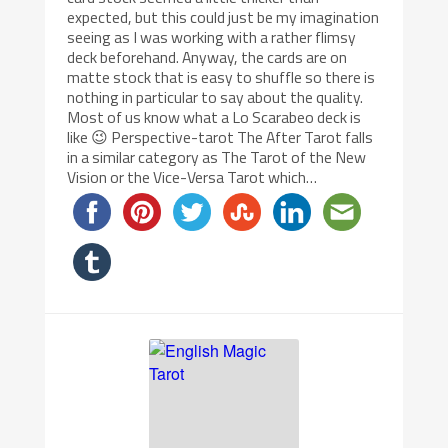
expected, but this could just be my imagination
seeing as I was working with a rather flimsy
deck beforehand. Anyway, the cards are on
matte stock that is easy to shuffle so there is
nothing in particular to say about the quality.
Most of us know what a Lo Scarabeo deck is
like 😉 Perspective-tarot The After Tarot falls
in a similar category as The Tarot of the New
Vision or the Vice-Versa Tarot which…