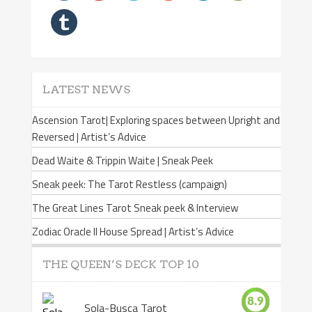
LATEST NEWS
Ascension Tarot| Exploring spaces between Upright and
Reversed | Artist’s Advice
Dead Waite & Trippin Waite | Sneak Peek
Sneak peek: The Tarot Restless (campaign)
The Great Lines Tarot Sneak peek & Interview
Zodiac Oracle II House Spread | Artist’s Advice
THE QUEEN’S DECK TOP 10
8.9
Sola-Busca Tarot