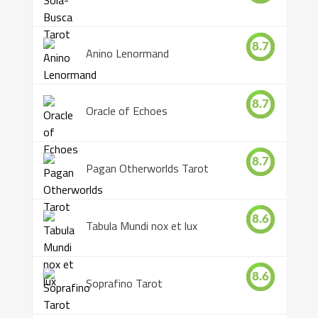
8.7
Anino Lenormand
8.7
Oracle of Echoes
8.7
Pagan Otherworlds Tarot
8.6
Tabula Mundi nox et lux
8.6
Soprafino Tarot