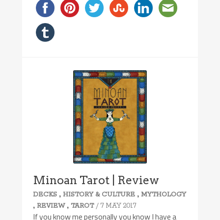
Minoan Tarot | Review
,
,
DECKS
HISTORY & CULTURE
MYTHOLOGY
,
,
/ 7 MAY 2017
REVIEW
TAROT
If you know me personally you know I have a