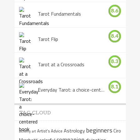
8.6
Tarot Fundamentals
8.4
Tarot Flip
8.3
Tarot at a Crossroads
8.1
Everyday Tarot: a choice-centered book
TAG CLOUD
beginners
Astrology
Ciro
Artist's Advice
alchemy
art
companion
colorful
divination