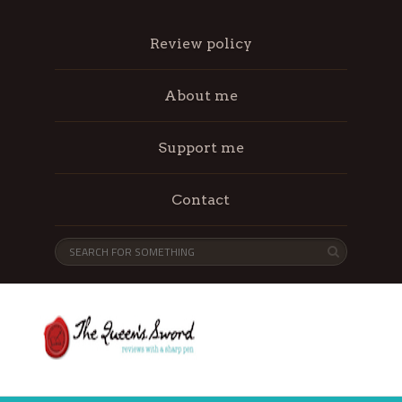
Review policy
About me
Support me
Contact