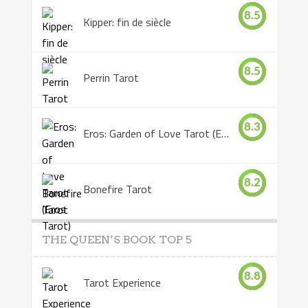
8.5
Kipper: fin de siècle
8.5
Perrin Tarot
8.3
Eros: Garden of Love Tarot (Eros Tarot)
8.2
Bonefire Tarot
THE QUEEN’S BOOK TOP 5
8.8
Tarot Experience