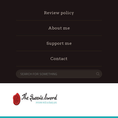
Review policy
About me
Support me
Contact