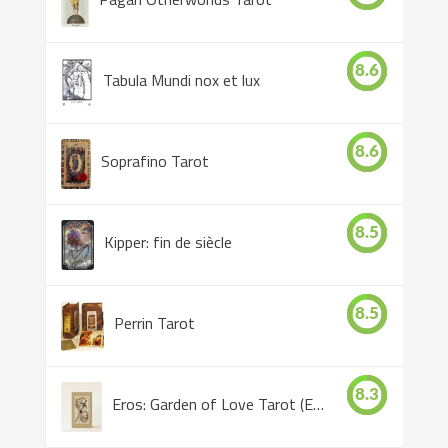
8.6
Tabula Mundi nox et lux
8.6
Soprafino Tarot
8.5
Kipper: fin de siècle
8.5
Perrin Tarot
8.3
Eros: Garden of Love Tarot (Eros Tarot)