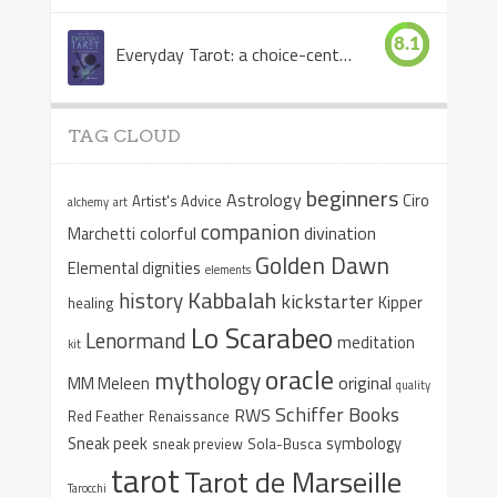
8.1
Everyday Tarot: a choice-centered book
TAG CLOUD
beginners
Astrology
Ciro
Artist's Advice
alchemy
art
companion
colorful
divination
Marchetti
Golden Dawn
Elemental dignities
elements
Kabbalah
history
kickstarter
Kipper
healing
Lo Scarabeo
Lenormand
meditation
kit
oracle
mythology
original
MM Meleen
quality
Schiffer Books
RWS
Red Feather
Renaissance
Sneak peek
symbology
sneak preview
Sola-Busca
tarot
Tarot de Marseille
Tarocchi