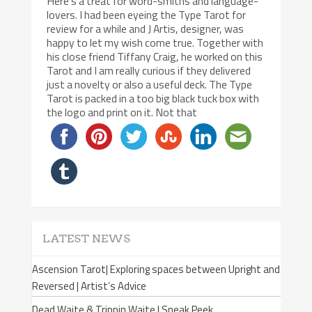
Here’s a treat for word-smiths and language-
lovers. I had been eyeing the Type Tarot for
review for a while and J Artis, designer, was
happy to let my wish come true. Together with
his close friend Tiffany Craig, he worked on this
Tarot and I am really curious if they delivered
just a novelty or also a useful deck. The Type
Tarot is packed in a too big black tuck box with
the logo and print on it. Not that
LATEST NEWS
Ascension Tarot| Exploring spaces between Upright and
Reversed | Artist’s Advice
Dead Waite & Trippin Waite | Sneak Peek