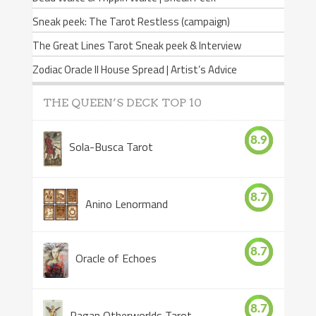
Sneak peek: The Tarot Restless (campaign)
The Great Lines Tarot Sneak peek & Interview
Zodiac Oracle II House Spread | Artist’s Advice
THE QUEEN’S DECK TOP 10
8.9
Sola-Busca Tarot
8.7
Anino Lenormand
8.7
Oracle of Echoes
8.7
Pagan Otherworlds Tarot