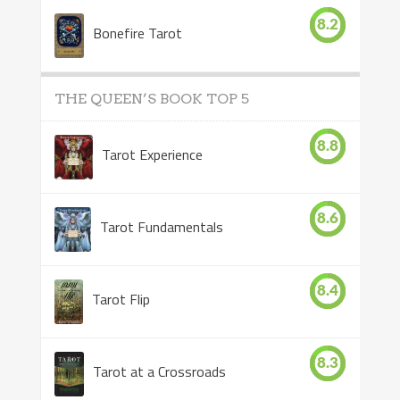
8.2
Bonefire Tarot
THE QUEEN’S BOOK TOP 5
8.8
Tarot Experience
8.6
Tarot Fundamentals
8.4
Tarot Flip
8.3
Tarot at a Crossroads