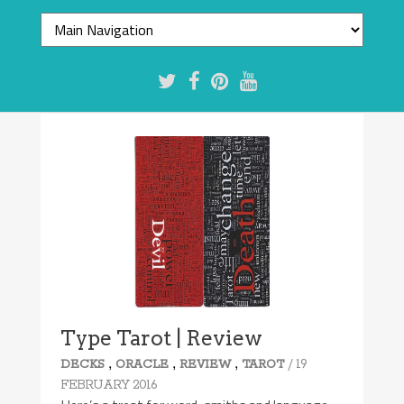
Type Tarot | Review
,
,
,
/ 19
DECKS
ORACLE
REVIEW
TAROT
FEBRUARY 2016