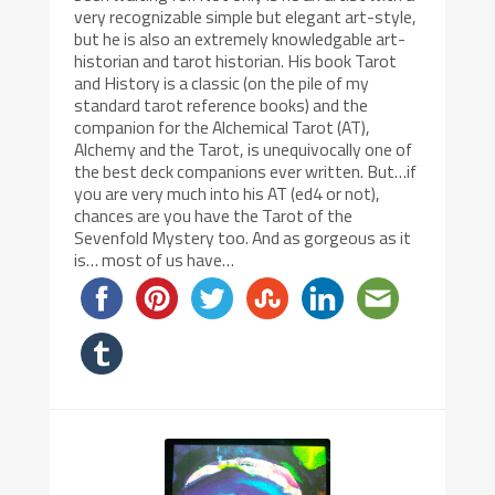
very recognizable simple but elegant art-style,
but he is also an extremely knowledgable art-
historian and tarot historian. His book Tarot
and History is a classic (on the pile of my
standard tarot reference books) and the
companion for the Alchemical Tarot (AT),
Alchemy and the Tarot, is unequivocally one of
the best deck companions ever written. But…if
you are very much into his AT (ed4 or not),
chances are you have the Tarot of the
Sevenfold Mystery too. And as gorgeous as it
is… most of us have…