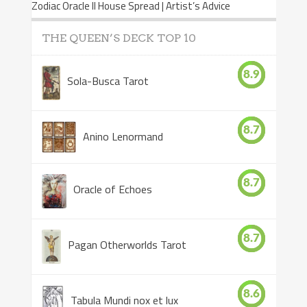
Zodiac Oracle II House Spread | Artist’s Advice
THE QUEEN’S DECK TOP 10
8.9
Sola-Busca Tarot
8.7
Anino Lenormand
8.7
Oracle of Echoes
8.7
Pagan Otherworlds Tarot
8.6
Tabula Mundi nox et lux