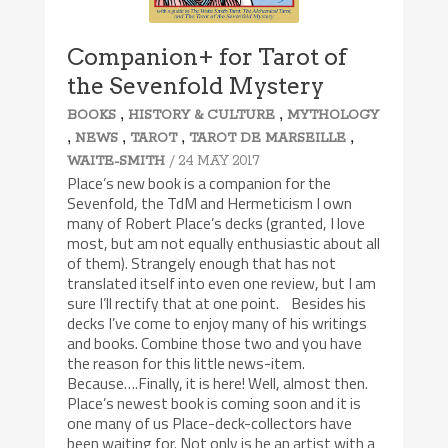
Companion+ for Tarot of
the Sevenfold Mystery
,
,
BOOKS
HISTORY & CULTURE
MYTHOLOGY
,
,
,
,
NEWS
TAROT
TAROT DE MARSEILLE
/ 24 MAY 2017
WAITE-SMITH
Place’s new book is a companion for the
Sevenfold, the TdM and Hermeticism I own
many of Robert Place’s decks (granted, I love
most, but am not equally enthusiastic about all
of them). Strangely enough that has not
translated itself into even one review, but I am
sure I’ll rectify that at one point. Besides his
decks I’ve come to enjoy many of his writings
and books. Combine those two and you have
the reason for this little news-item.
Because….Finally, it is here! Well, almost then.
Place’s newest book is coming soon and it is
one many of us Place-deck-collectors have
been waiting for. Not only is he an artist with a