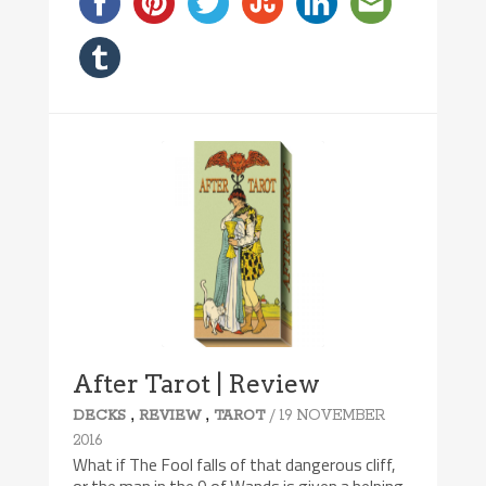
After Tarot | Review
,
,
/ 19 NOVEMBER
DECKS
REVIEW
TAROT
2016
What if The Fool falls of that dangerous cliff,