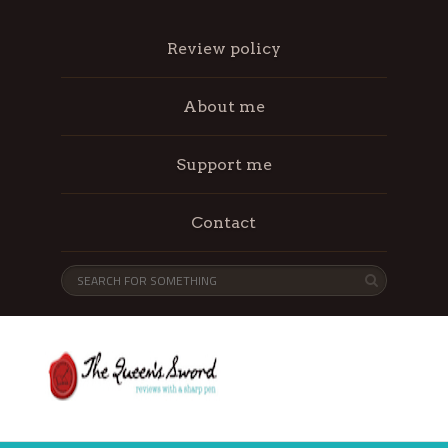
Review policy
About me
Support me
Contact