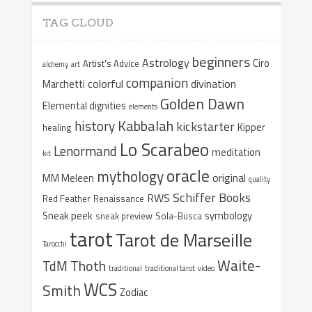
TAG CLOUD
beginners
Astrology
Ciro
Artist's Advice
alchemy
art
companion
colorful
divination
Marchetti
Golden Dawn
Elemental dignities
elements
Kabbalah
history
kickstarter
Kipper
healing
Lo Scarabeo
Lenormand
meditation
kit
oracle
mythology
original
MM Meleen
quality
Schiffer Books
RWS
Red Feather
Renaissance
Sneak peek
symbology
sneak preview
Sola-Busca
tarot
Tarot de Marseille
Tarocchi
Waite-
Thoth
TdM
traditional
traditional tarot
video
WCS
Smith
Zodiac