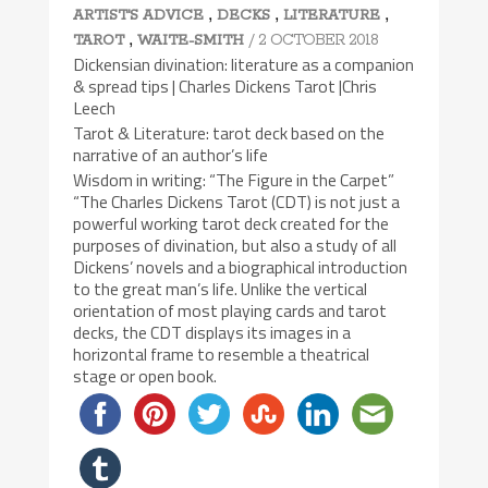
,
,
,
ARTIST'S ADVICE
DECKS
LITERATURE
,
/ 2 OCTOBER 2018
TAROT
WAITE-SMITH
Dickensian divination: literature as a companion
& spread tips | Charles Dickens Tarot |Chris
Leech
Tarot & Literature: tarot deck based on the
narrative of an author’s life
Wisdom in writing: “The Figure in the Carpet”
“The Charles Dickens Tarot (CDT) is not just a
powerful working tarot deck created for the
purposes of divination, but also a study of all
Dickens’ novels and a biographical introduction
to the great man’s life. Unlike the vertical
orientation of most playing cards and tarot
decks, the CDT displays its images in a
horizontal frame to resemble a theatrical
stage or open book.