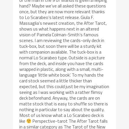
or the man in the 9 of Wands is given a helping
hand? Maybe we’ve all asked these questions
once, but they are now more relevant thanks
to Lo Scarabeo’s latest release. Giula F.
Massaglia’s newest creation, the After Tarot,
shows us what happens next in an altered
vision of Pamela Colman-Smith’s famous
scenes. I am reviewing the cards-only deck in
tuck-box, but soon there will be a sturdy kit
with companion available. The tuck-box is a
normal Lo Scarabeo type. Outside is a picture
from the deck, and inside you have the cards
wrapped in plastic, along with a small, multi-
language ‘little white book’. To my hands the
card stock seemed a little thicker than
expected, but this could just be my imagination
seeing as I was working with a rather flimsy
deck beforehand. Anyway, the cards are on
matte stock that is easy to shuffle so there is
nothing in particular to say about the quality.
Most of us know what a Lo Scarabeo deck is
like
Perspective-tarot The After Tarot falls
in a similar category as The Tarot of the New