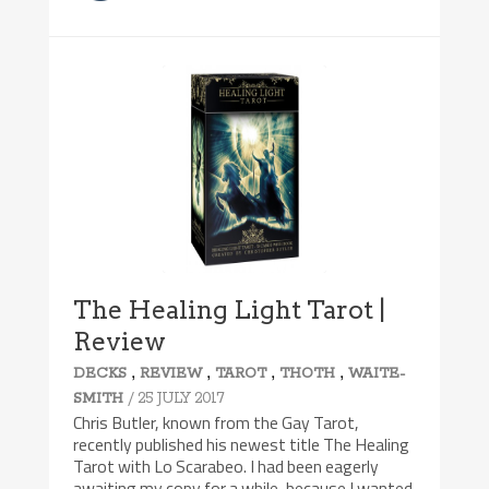
The Healing Light Tarot |
Review
,
,
,
,
DECKS
REVIEW
TAROT
THOTH
WAITE-
/ 25 JULY 2017
SMITH
Chris Butler, known from the Gay Tarot,
recently published his newest title The Healing
Tarot with Lo Scarabeo. I had been eagerly
awaiting my copy for a while, because I wanted