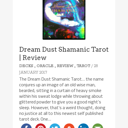
Dream Dust Shamanic Tarot
| Review
,
,
,
/ 28
DECKS
ORACLE
REVIEW
TAROT
JANUARY 2017
The Dream Dust Shamanic Tarot… the name
conjures up an image of an old wise man,
bearded, sitting in a curtain of heavy smoke
within his sweat lodge while throwing about
glittered powder to give you a good night’s
sleep. However, that’s a weird thought, doing
no justice at all to this newest self published
tarot deck. One…