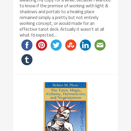
to know if the premise of working with light &
shadows and portals to a healing place
remained simply a pretty but not entirely
working concept, or would made for an
effective tarot deck. Actually it wasn’t at all
what I’d expected…