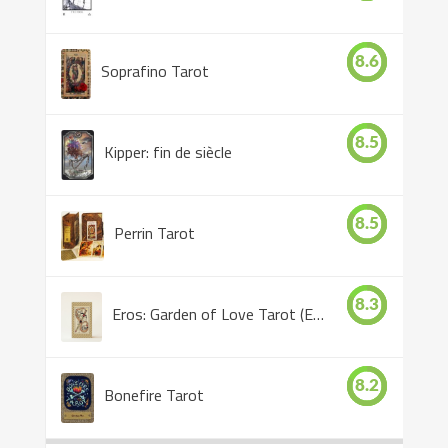
8.6
Soprafino Tarot
8.5
Kipper: fin de siècle
8.5
Perrin Tarot
8.3
Eros: Garden of Love Tarot (Eros Tarot)
8.2
Bonefire Tarot