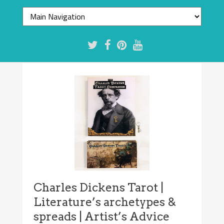
Charles Dickens Tarot |
Literature’s archetypes &
spreads | Artist’s Advice