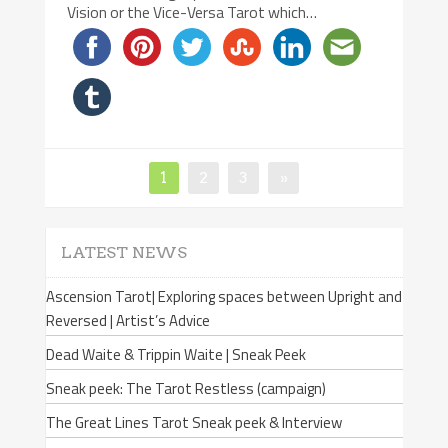
Vision or the Vice-Versa Tarot which…
Page
1
Page
2
Page
3
»
Posts
navigation
LATEST NEWS
Ascension Tarot| Exploring spaces between Upright and
Reversed | Artist’s Advice
Dead Waite & Trippin Waite | Sneak Peek
Sneak peek: The Tarot Restless (campaign)
The Great Lines Tarot Sneak peek & Interview