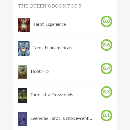
THE QUEEN’S BOOK TOP 5
8.8
Tarot Experience
8.6
Tarot Fundamentals
8.4
Tarot Flip
8.3
Tarot at a Crossroads
8.1
Everyday Tarot: a choice-centered book