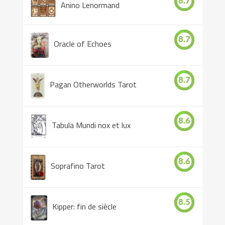
8.7
Anino Lenormand
8.7
Oracle of Echoes
8.7
Pagan Otherworlds Tarot
8.6
Tabula Mundi nox et lux
8.6
Soprafino Tarot
8.5
Kipper: fin de siècle