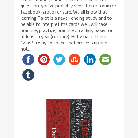
question, you’ve probably seen it on a forum or
Facebook-group for sure. We all know that
learning Tarot is a never-ending study and to
be able to interpret the cards well, will take
practice, practice, practice on a daily basis for
at least a year (or more). But what if there
*was* a way to speed that process up and
not…