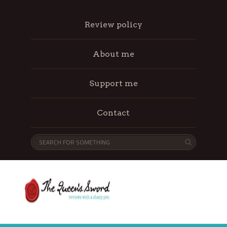
Review policy
About me
Support me
Contact