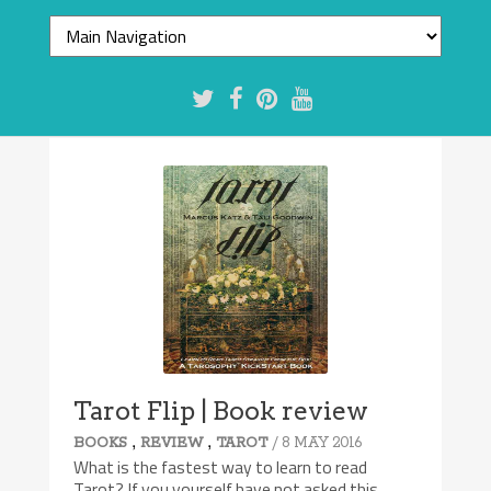
Tarot Flip | Book review
,
,
/ 8 MAY 2016
BOOKS
REVIEW
TAROT
What is the fastest way to learn to read
Tarot? If you yourself have not asked this