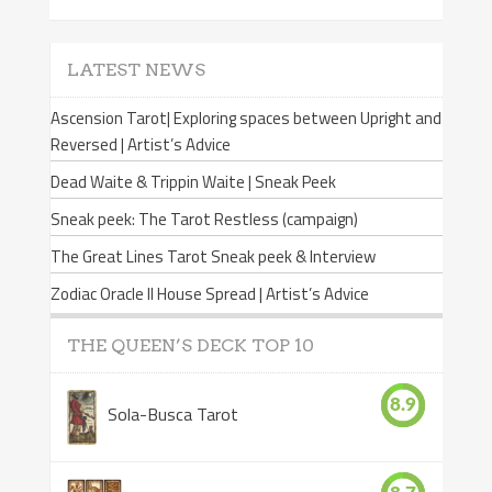
LATEST NEWS
Ascension Tarot| Exploring spaces between Upright and
Reversed | Artist’s Advice
Dead Waite & Trippin Waite | Sneak Peek
Sneak peek: The Tarot Restless (campaign)
The Great Lines Tarot Sneak peek & Interview
Zodiac Oracle II House Spread | Artist’s Advice
THE QUEEN’S DECK TOP 10
8.9
Sola-Busca Tarot