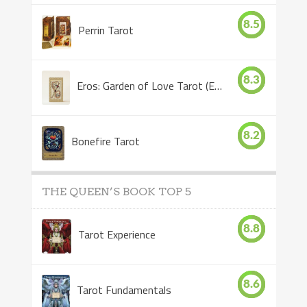
8.5
Perrin Tarot
8.3
Eros: Garden of Love Tarot (Eros Tarot)
8.2
Bonefire Tarot
THE QUEEN’S BOOK TOP 5
8.8
Tarot Experience
8.6
Tarot Fundamentals