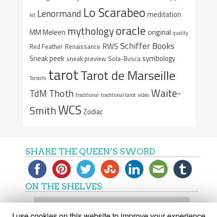
Lo Scarabeo
Lenormand
meditation
kit
oracle
mythology
original
MM Meleen
quality
Schiffer Books
RWS
Red Feather
Renaissance
Sneak peek
symbology
sneak preview
Sola-Busca
tarot
Tarot de Marseille
Tarocchi
Waite-
Thoth
TdM
traditional
traditional tarot
video
WCS
Smith
Zodiac
SHARE THE QUEEN’S SWORD
ON THE SHELVES
On
the
I use cookies on this website to improve your experience