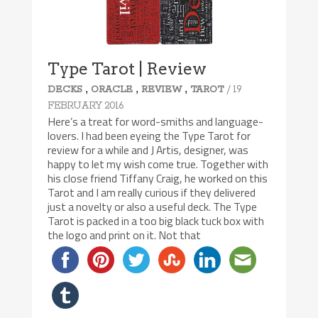
Type Tarot | Review
,
,
,
/ 19
DECKS
ORACLE
REVIEW
TAROT
FEBRUARY 2016
Here’s a treat for word-smiths and language-
lovers. I had been eyeing the Type Tarot for
review for a while and J Artis, designer, was
happy to let my wish come true. Together with
his close friend Tiffany Craig, he worked on this
Tarot and I am really curious if they delivered
just a novelty or also a useful deck. The Type
Tarot is packed in a too big black tuck box with
the logo and print on it. Not that