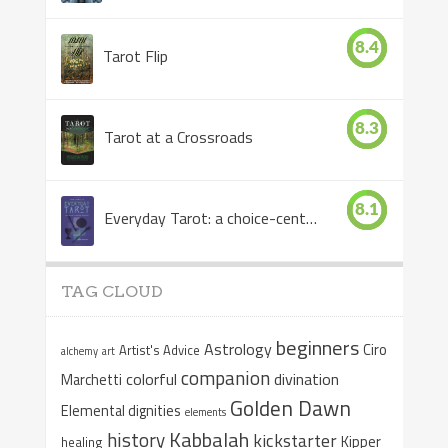
8.4
Tarot Flip
8.3
Tarot at a Crossroads
8.1
Everyday Tarot: a choice-centered book
TAG CLOUD
beginners
Astrology
Ciro
Artist's Advice
alchemy
art
companion
colorful
divination
Marchetti
Golden Dawn
Elemental dignities
elements
Kabbalah
history
kickstarter
Kipper
healing