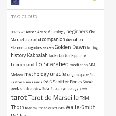
TAG CLOUD
beginners
Astrology
Ciro
Artist's Advice
alchemy
art
companion
colorful
divination
Marchetti
Golden Dawn
Elemental dignities
healing
elements
Kabbalah
history
kickstarter
Kipper
kit
Lo Scarabeo
Lenormand
meditation
MM
oracle
mythology
original
Meleen
Red
quality
Schiffer Books
RWS
Sneak
Feather
Renaissance
peek
symbology
sneak preview
Sola-Busca
Tarocchi
tarot
Tarot de Marseille
TdM
Waite-Smith
Thoth
traditional
traditional tarot
video