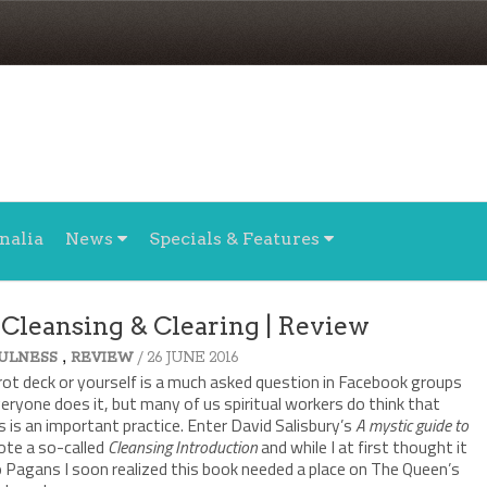
nalia
News
Specials & Features
 Cleansing & Clearing | Review
,
/ 26 JUNE 2016
ULNESS
REVIEW
rot deck or yourself is a much asked question in Facebook groups
veryone does it, but many of us spiritual workers do think that
 is an important practice. Enter David Salisbury’s
A mystic guide to
rote a so-called
Cleansing Introduction
and while I at first thought it
to Pagans I soon realized this book needed a place on The Queen’s