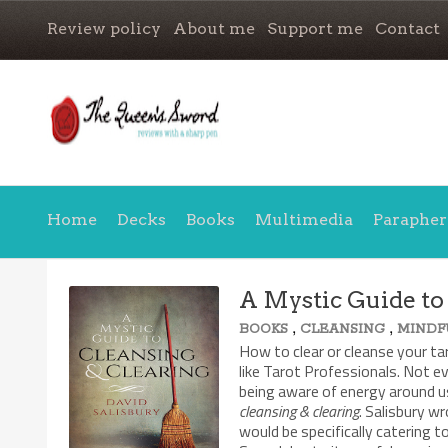
Review policy
About me
Support me
Contact
Home
Decks
Books
Multimedia
Parapher
A Mystic Guide to
,
,
BOOKS
CLEANSING
MINDF
How to clear or cleanse your ta
like Tarot Professionals. Not e
being aware of energy around us
cleansing & clearing
. Salisbury w
would be specifically catering 