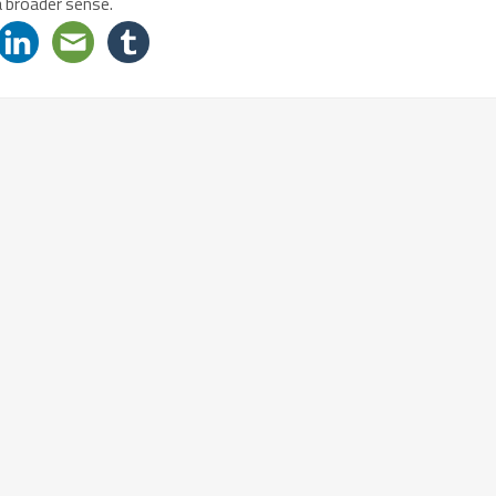
a broader sense.