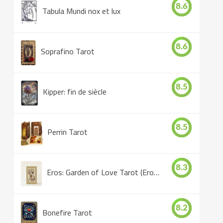
8.6
Tabula Mundi nox et lux
8.6
Soprafino Tarot
8.5
Kipper: fin de siècle
8.5
Perrin Tarot
8.3
Eros: Garden of Love Tarot (Eros Tarot)
8.2
Bonefire Tarot