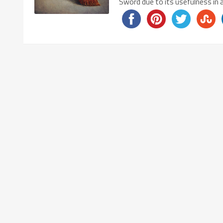
Sword due to its usefulness in 