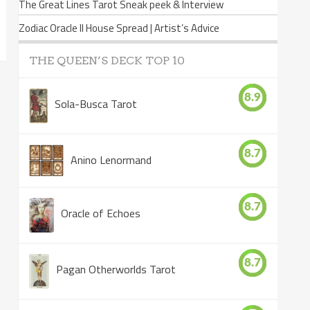
The Great Lines Tarot Sneak peek & Interview
Zodiac Oracle II House Spread | Artist’s Advice
THE QUEEN’S DECK TOP 10
8.9
Sola-Busca Tarot
8.7
Anino Lenormand
8.7
Oracle of Echoes
8.7
Pagan Otherworlds Tarot