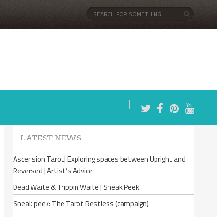
LATEST NEWS
Ascension Tarot| Exploring spaces between Upright and
Reversed | Artist’s Advice
Dead Waite & Trippin Waite | Sneak Peek
Sneak peek: The Tarot Restless (campaign)