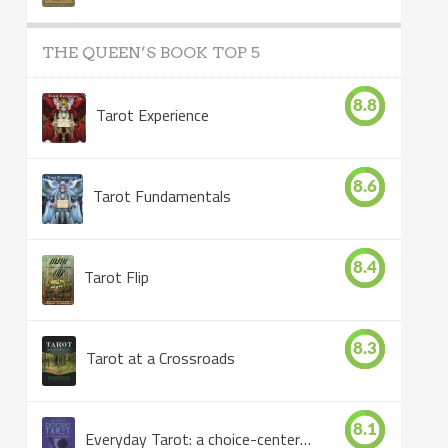
THE QUEEN’S BOOK TOP 5
8.8
Tarot Experience
8.6
Tarot Fundamentals
8.4
Tarot Flip
8.3
Tarot at a Crossroads
8.1
Everyday Tarot: a choice-centered book