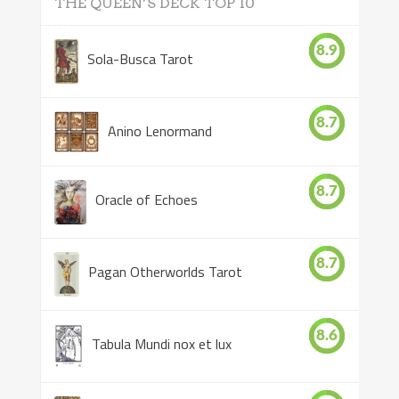
THE QUEEN’S DECK TOP 10
8.9
Sola-Busca Tarot
8.7
Anino Lenormand
8.7
Oracle of Echoes
8.7
Pagan Otherworlds Tarot
8.6
Tabula Mundi nox et lux