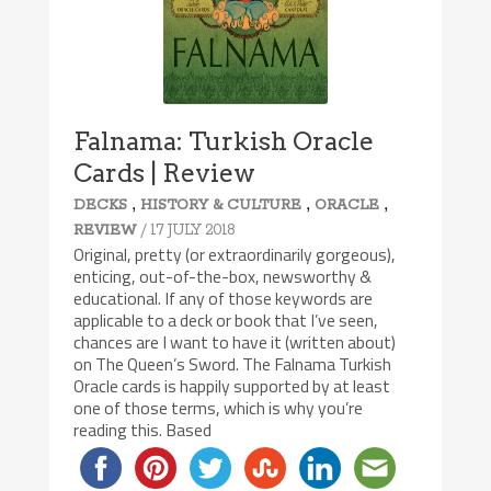
Falnama: Turkish Oracle
Cards | Review
,
,
,
DECKS
HISTORY & CULTURE
ORACLE
/ 17 JULY 2018
REVIEW
Original, pretty (or extraordinarily gorgeous),
enticing, out-of-the-box, newsworthy &
educational. If any of those keywords are
applicable to a deck or book that I’ve seen,
chances are I want to have it (written about)
on The Queen’s Sword. The Falnama Turkish
Oracle cards is happily supported by at least
one of those terms, which is why you’re
reading this. Based