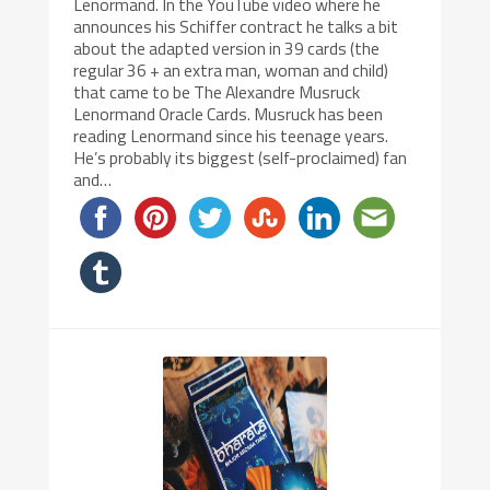
Lenormand. In the YouTube video where he
announces his Schiffer contract he talks a bit
about the adapted version in 39 cards (the
regular 36 + an extra man, woman and child)
that came to be The Alexandre Musruck
Lenormand Oracle Cards. Musruck has been
reading Lenormand since his teenage years.
He’s probably its biggest (self-proclaimed) fan
and…