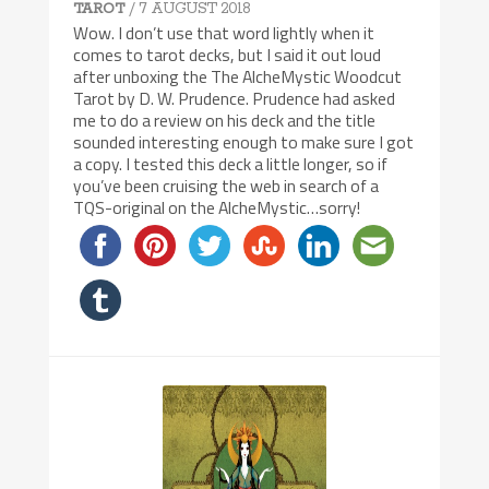
/ 7 AUGUST 2018
TAROT
Wow. I don’t use that word lightly when it
comes to tarot decks, but I said it out loud
after unboxing the The AlcheMystic Woodcut
Tarot by D. W. Prudence. Prudence had asked
me to do a review on his deck and the title
sounded interesting enough to make sure I got
a copy. I tested this deck a little longer, so if
you’ve been cruising the web in search of a
TQS-original on the AlcheMystic…sorry!