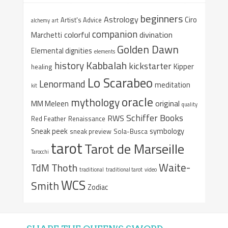
beginners
Astrology
Ciro
Artist's Advice
alchemy
art
companion
colorful
divination
Marchetti
Golden Dawn
Elemental dignities
elements
Kabbalah
history
kickstarter
Kipper
healing
Lo Scarabeo
Lenormand
meditation
kit
oracle
mythology
original
MM Meleen
quality
Schiffer Books
RWS
Red Feather
Renaissance
Sneak peek
symbology
sneak preview
Sola-Busca
tarot
Tarot de Marseille
Tarocchi
Waite-
Thoth
TdM
traditional
traditional tarot
video
WCS
Smith
Zodiac