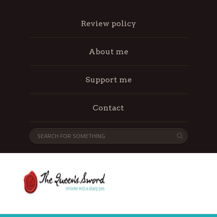
Review policy
About me
Support me
Contact