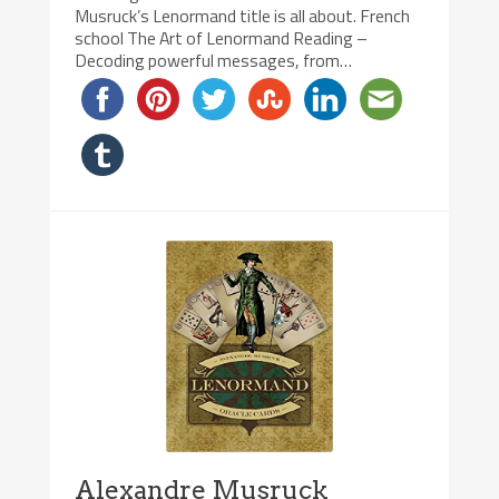
Musruck’s Lenormand title is all about. French
school The Art of Lenormand Reading –
Decoding powerful messages, from…
Alexandre Musruck