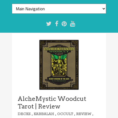
AlcheMystic Woodcut
Tarot | Review
,
,
,
,
DECKS
KABBALAH
OCCULT
REVIEW