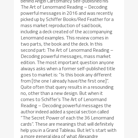
behind Angel Cartomancy self-published his
The Art of Lenormand Reading – Decoding
powerful messages in 2016 and was recently
picked up by Schiffer Books/Red Feather for a
mass market reproduction of said book,
including a deck created of the accompanying
Lenormand examples. This review comes in
two parts, the book and the deck. In this
second part: The Art of Lenormand Reading –
Decoding powerful messages, mass market
edition. The most important question anyone
always asks when a former self-published title
goes to market is: “Is this book any different
from [the one I already have/the first one]”.
Quite often that query results in a resounding
no, other than a new design. But when it
comes to Schiffer’s The Art of Lenormand
Reading – Decoding powerful messages the
author indeed added a special section called
“The Secret Power of each the 36 Lenormand
cards”. These are meanings that will definitely
help you in a Grand Tableau. But let’s start with
a more general idea of what Alexandre