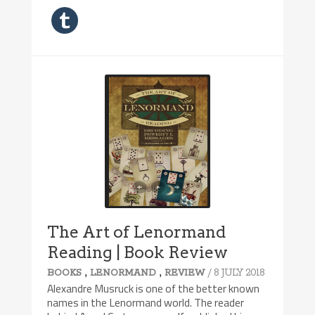
The Art of Lenormand
Reading | Book Review
,
,
/ 8 JULY 2018
BOOKS
LENORMAND
REVIEW
Alexandre Musruck is one of the better known
names in the Lenormand world. The reader