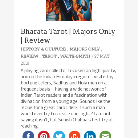
Bharata Tarot | Majors Only
| Review
,
,
HISTORY & CULTURE
MAJORS ONLY
,
,
/ 27 MAY
REVIEW
TAROT
WAITE-SMITH
2018
A playing card collector focused on high quality,
born in the Indian Himalaya region – visited by
Fortune tellers, Sadhus and Holy men on a
frequent basis – having a wide network of
Indian Tarot readers and a fascination with
divination from a young age. Sounds like the
recipe for a great tarot deck if such a man
would ever try to create one, right? I am not
saying it isn’t, but Sunish Chabba’s first try at
reaching