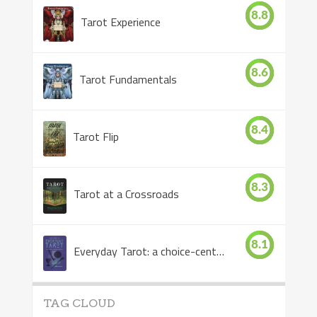
8.8
Tarot Experience
8.6
Tarot Fundamentals
8.4
Tarot Flip
8.3
Tarot at a Crossroads
8.1
Everyday Tarot: a choice-centered book
TAG CLOUD