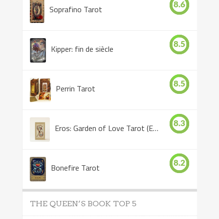
8.6
Soprafino Tarot
8.5
Kipper: fin de siècle
8.5
Perrin Tarot
8.3
Eros: Garden of Love Tarot (Eros Tarot)
8.2
Bonefire Tarot
THE QUEEN’S BOOK TOP 5