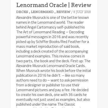
Lenormand Oracle | Review
,
,
/ 8 JULY 2018
DECKS
LENORMAND
REVIEW
Alexandre Musruck is one of the better known
names in the Lenormand world. The reader
behind Angel Cartomancy self-published his
The Art of Lenormand Reading – Decoding
powerful messages in 2016 and was recently
picked up by Schiffer Books/Red Feather for a
mass market reproduction of said book,
including a deck created of the accompanying
Lenormand examples. This review comes in
two parts, the book and the deck. First up: The
Alexandre Musruck Lenormand Oracle Cards.
When Musruck wrote his book before the initial
publication in 2016 he didn’t – like so many
authors need to do – want to ask permission
from a designer or publisher to use their
Lenormand pictures and pay a fee. He decided
to create his own deck, one with 36 cards he
eventually not just used as examples, but also
published under the name The Classic