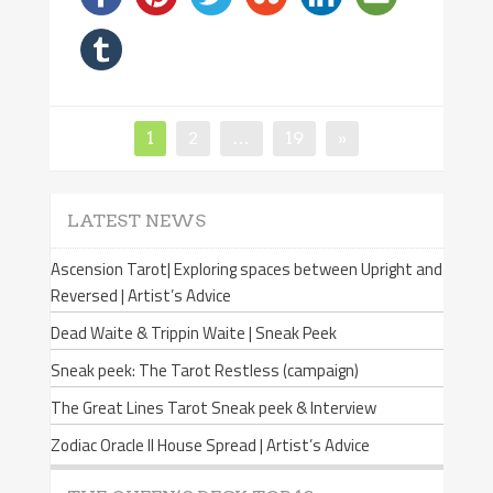
Page
1
Page
2
…
Page
19
»
Posts
navigation
LATEST NEWS
Ascension Tarot| Exploring spaces between Upright and
Reversed | Artist’s Advice
Dead Waite & Trippin Waite | Sneak Peek
Sneak peek: The Tarot Restless (campaign)
The Great Lines Tarot Sneak peek & Interview
Zodiac Oracle II House Spread | Artist’s Advice