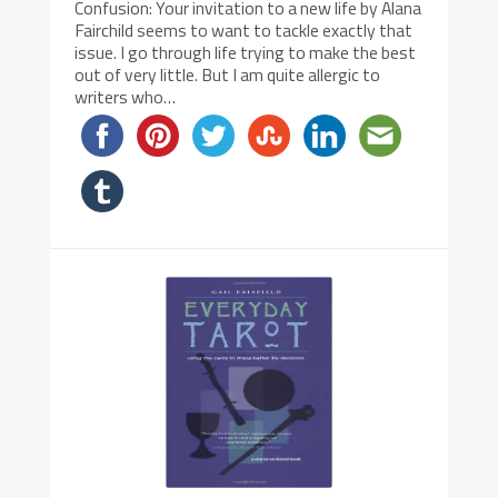
Confusion: Your invitation to a new life by Alana
Fairchild seems to want to tackle exactly that
issue. I go through life trying to make the best
out of very little. But I am quite allergic to
writers who…