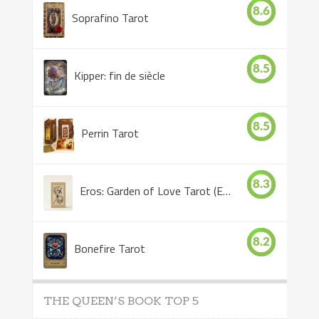
8.6
Soprafino Tarot
8.5
Kipper: fin de siècle
8.5
Perrin Tarot
8.3
Eros: Garden of Love Tarot (Eros Tarot)
8.2
Bonefire Tarot
THE QUEEN’S BOOK TOP 5