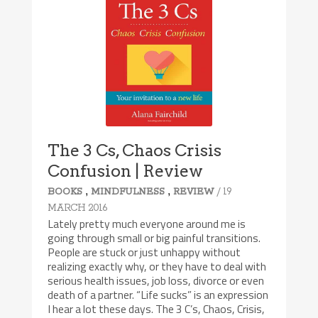
The 3 Cs, Chaos Crisis
Confusion | Review
,
,
/ 19
BOOKS
MINDFULNESS
REVIEW
MARCH 2016
Lately pretty much everyone around me is
going through small or big painful transitions.
People are stuck or just unhappy without
realizing exactly why, or they have to deal with
serious health issues, job loss, divorce or even
death of a partner. “Life sucks” is an expression
I hear a lot these days. The 3 C’s, Chaos, Crisis,