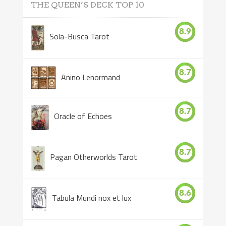
THE QUEEN’S DECK TOP 10
8.9
Sola-Busca Tarot
8.7
Anino Lenormand
8.7
Oracle of Echoes
8.7
Pagan Otherworlds Tarot
8.6
Tabula Mundi nox et lux