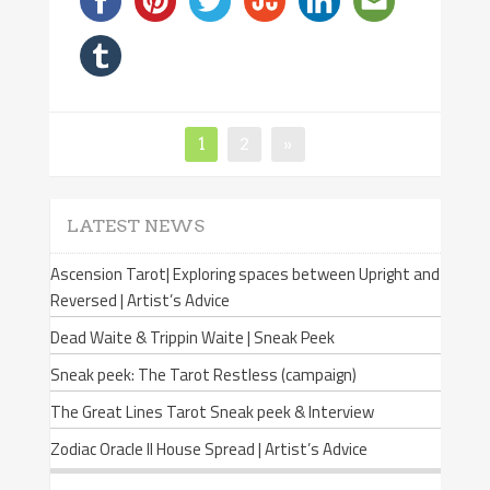
Page
1
Page
2
»
Posts
navigation
LATEST NEWS
Ascension Tarot| Exploring spaces between Upright and
Reversed | Artist’s Advice
Dead Waite & Trippin Waite | Sneak Peek
Sneak peek: The Tarot Restless (campaign)
The Great Lines Tarot Sneak peek & Interview
Zodiac Oracle II House Spread | Artist’s Advice