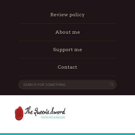
Review policy
About me
Support me
Contact