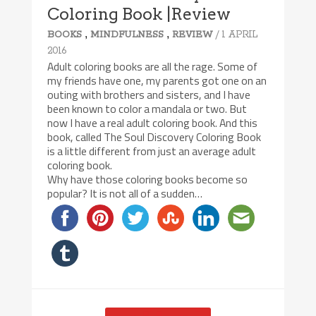
Coloring Book |Review
,
,
/ 1 APRIL
BOOKS
MINDFULNESS
REVIEW
2016
Adult coloring books are all the rage. Some of
my friends have one, my parents got one on an
outing with brothers and sisters, and I have
been known to color a mandala or two. But
now I have a real adult coloring book. And this
book, called The Soul Discovery Coloring Book
is a little different from just an average adult
coloring book.
Why have those coloring books become so
popular? It is not all of a sudden…