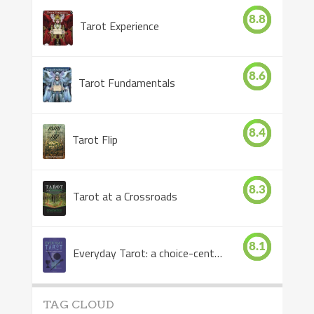
8.8
Tarot Experience
8.6
Tarot Fundamentals
8.4
Tarot Flip
8.3
Tarot at a Crossroads
8.1
Everyday Tarot: a choice-centered book
TAG CLOUD