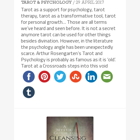
/ 29 APRIL 2017
TAROT & PSYCHOLOGY
Tarot as a support for psychology, tarot
therapy, tarot as a transformative tool, tarot
for personal growth… Those are all terms
we’ve heard and seen before. It is not a secret
anymore tarot can be used for other things
besides divination. However, in the literature
the psychology angle has been unexpectedly
scarce. Arthur Rosengarten’s Tarot and
Psychology is probably as famous as it is ‘old’.
Tarot at a Crossroads steps into this void