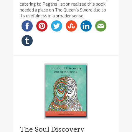
catering to Pagans I soon realized this book
needed a place on The Queen’s Sword due to
its usefulness in a broader sense.
The Soul Discovery