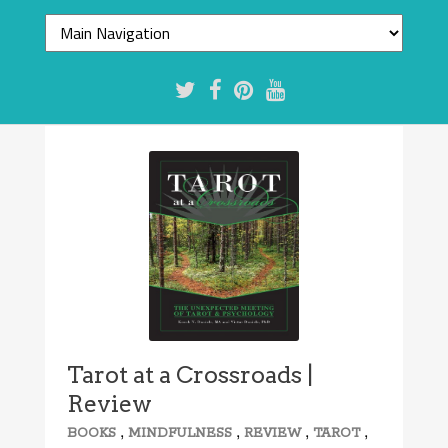
Tarot at a Crossroads |
Review
,
,
,
,
BOOKS
MINDFULNESS
REVIEW
TAROT