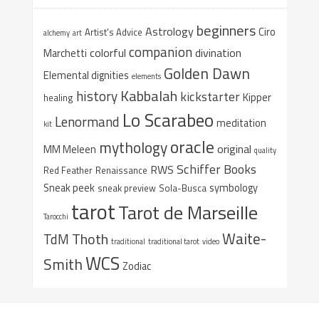
beginners
Astrology
Ciro
Artist's Advice
alchemy
art
companion
colorful
divination
Marchetti
Golden Dawn
Elemental dignities
elements
Kabbalah
history
kickstarter
Kipper
healing
Lo Scarabeo
Lenormand
meditation
kit
oracle
mythology
original
MM Meleen
quality
Schiffer Books
RWS
Red Feather
Renaissance
Sneak peek
symbology
sneak preview
Sola-Busca
tarot
Tarot de Marseille
Tarocchi
Waite-
Thoth
TdM
traditional
traditional tarot
video
WCS
Smith
Zodiac