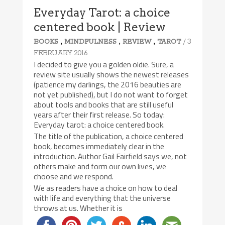
Everyday Tarot: a choice
centered book | Review
,
,
,
/ 3
BOOKS
MINDFULNESS
REVIEW
TAROT
FEBRUARY 2016
I decided to give you a golden oldie. Sure, a
review site usually shows the newest releases
(patience my darlings, the 2016 beauties are
not yet published), but I do not want to forget
about tools and books that are still useful
years after their first release. So today:
Everyday tarot: a choice centered book.
The title of the publication, a choice centered
book, becomes immediately clear in the
introduction. Author Gail Fairfield says we, not
others make and form our own lives, we
choose and we respond.
We as readers have a choice on how to deal
with life and everything that the universe
throws at us. Whether it is