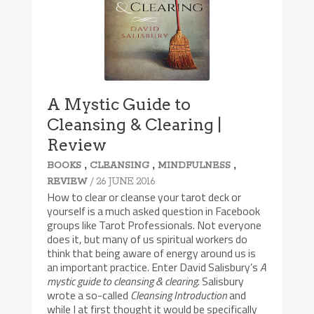
A Mystic Guide to
Cleansing & Clearing |
Review
,
,
,
BOOKS
CLEANSING
MINDFULNESS
/ 26 JUNE 2016
REVIEW
How to clear or cleanse your tarot deck or
yourself is a much asked question in Facebook
groups like Tarot Professionals. Not everyone
does it, but many of us spiritual workers do
think that being aware of energy around us is
an important practice. Enter David Salisbury’s
A
mystic guide to cleansing & clearing
. Salisbury
wrote a so-called
Cleansing Introduction
and
while I at first thought it would be specifically