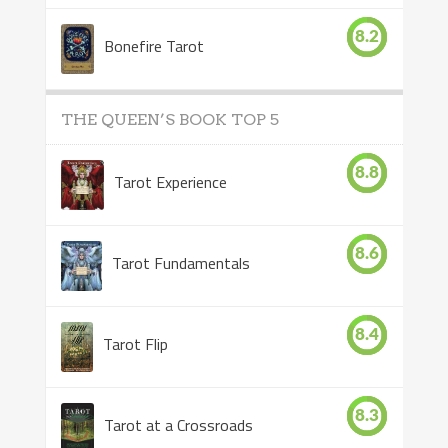
8.2
Bonefire Tarot
THE QUEEN’S BOOK TOP 5
8.8
Tarot Experience
8.6
Tarot Fundamentals
8.4
Tarot Flip
8.3
Tarot at a Crossroads