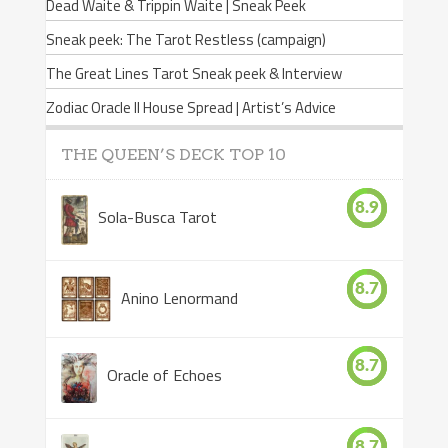
Dead Waite & Trippin Waite | Sneak Peek
Sneak peek: The Tarot Restless (campaign)
The Great Lines Tarot Sneak peek & Interview
Zodiac Oracle II House Spread | Artist’s Advice
THE QUEEN’S DECK TOP 10
8.9
Sola-Busca Tarot
8.7
Anino Lenormand
8.7
Oracle of Echoes
8.7