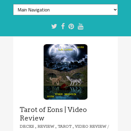
Tarot of Eons | Video
Review
,
,
,
/
DECKS
REVIEW
TAROT
VIDEO REVIEW