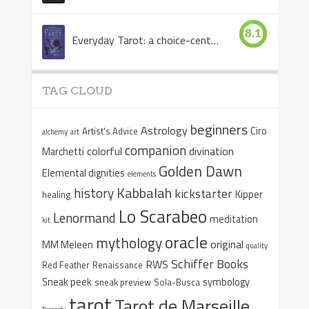
8.1
Everyday Tarot: a choice-centered book
TAG CLOUD
beginners
Astrology
Ciro
Artist's Advice
alchemy
art
companion
colorful
divination
Marchetti
Golden Dawn
Elemental dignities
elements
Kabbalah
history
kickstarter
Kipper
healing
Lo Scarabeo
Lenormand
meditation
kit
oracle
mythology
original
MM Meleen
quality
Schiffer Books
RWS
Red Feather
Renaissance
Sneak peek
symbology
sneak preview
Sola-Busca
tarot
Tarot de Marseille