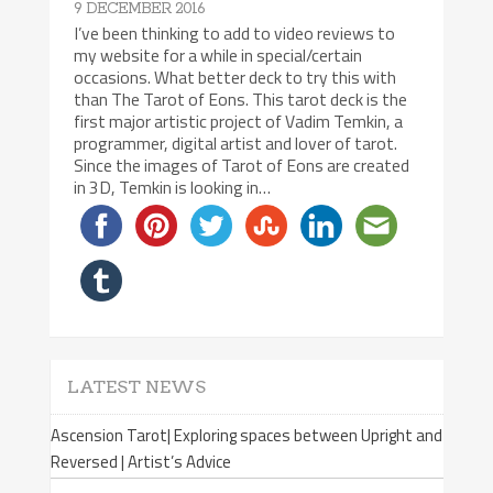
9 DECEMBER 2016
I’ve been thinking to add to video reviews to
my website for a while in special/certain
occasions. What better deck to try this with
than The Tarot of Eons. This tarot deck is the
first major artistic project of Vadim Temkin, a
programmer, digital artist and lover of tarot.
Since the images of Tarot of Eons are created
in 3D, Temkin is looking in…
LATEST NEWS
Ascension Tarot| Exploring spaces between Upright and
Reversed | Artist’s Advice