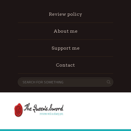
Review policy
About me
Support me
Contact