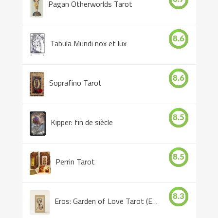
Pagan Otherworlds Tarot
8.6
Tabula Mundi nox et lux
8.6
Soprafino Tarot
8.5
Kipper: fin de siècle
8.5
Perrin Tarot
8.3
Eros: Garden of Love Tarot (Eros Tarot)