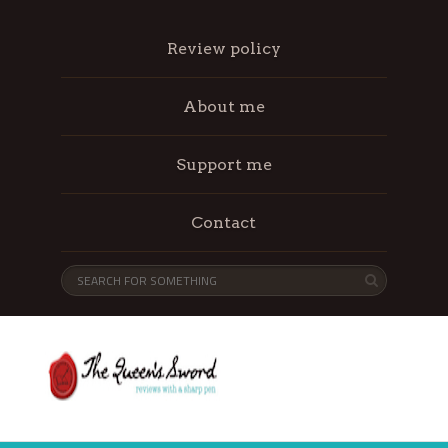
Review policy
About me
Support me
Contact