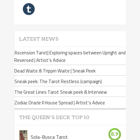
LATEST NEWS
Ascension Tarot| Exploring spaces between Upright and
Reversed | Artist’s Advice
Dead Waite & Trippin Waite | Sneak Peek
Sneak peek: The Tarot Restless (campaign)
The Great Lines Tarot Sneak peek & Interview
Zodiac Oracle II House Spread | Artist’s Advice
THE QUEEN’S DECK TOP 10
8.9
Sola-Busca Tarot