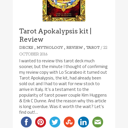
Tarot Apokalypsis kit |
Review
,
,
,
/ 22
DECKS
MYTHOLOGY
REVIEW
TAROT
OCTOBER 2016
I wanted to review this tarot deck much
sooner, but the minute I thought of confirming
my review copy with Lo Scarabeo it turned out
Tarot Apokalypsis, the kit, had already been
sold out and I had to wait for new stock to
arrive in Italy. It’s a testament to the
popularity of tarot power couple Kim Huggens
& Erik C Dunne. And the reason why this article
is long overdue. Was it worth the wait? Let’s
find out!…