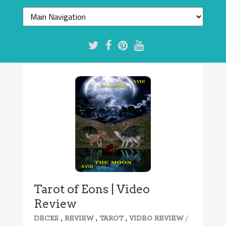
Tarot of Eons | Video
Review
,
,
,
/
DECKS
REVIEW
TAROT
VIDEO REVIEW