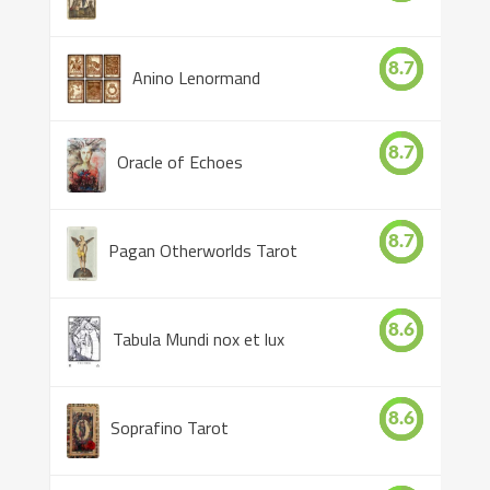
8.7
Anino Lenormand
8.7
Oracle of Echoes
8.7
Pagan Otherworlds Tarot
8.6
Tabula Mundi nox et lux
8.6
Soprafino Tarot