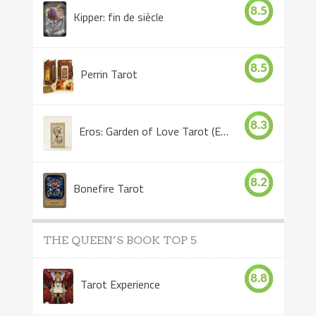
8.5
Kipper: fin de siècle
8.5
Perrin Tarot
8.3
Eros: Garden of Love Tarot (Eros Tarot)
8.2
Bonefire Tarot
THE QUEEN’S BOOK TOP 5
8.8
Tarot Experience