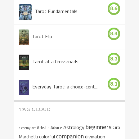
8.6
Tarot Fundamentals
8.4
Tarot Flip
8.3
Tarot at a Crossroads
8.1
Everyday Tarot: a choice-centered book
TAG CLOUD
beginners
Astrology
Ciro
Artist's Advice
alchemy
art
companion
colorful
divination
Marchetti