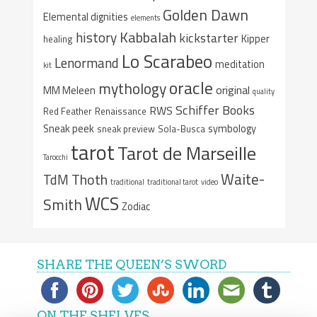
Golden Dawn
Elemental dignities
elements
Kabbalah
history
kickstarter
Kipper
healing
Lo Scarabeo
Lenormand
meditation
kit
oracle
mythology
original
MM Meleen
quality
Schiffer Books
RWS
Red Feather
Renaissance
Sneak peek
symbology
sneak preview
Sola-Busca
tarot
Tarot de Marseille
Tarocchi
Waite-
Thoth
TdM
traditional
traditional tarot
video
WCS
Smith
Zodiac
SHARE THE QUEEN’S SWORD
ON THE SHELVES