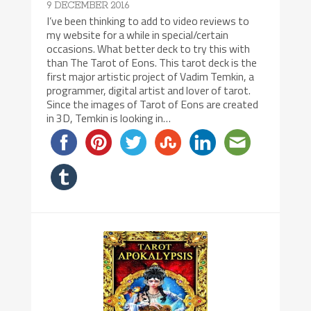
9 DECEMBER 2016
I’ve been thinking to add to video reviews to
my website for a while in special/certain
occasions. What better deck to try this with
than The Tarot of Eons. This tarot deck is the
first major artistic project of Vadim Temkin, a
programmer, digital artist and lover of tarot.
Since the images of Tarot of Eons are created
in 3D, Temkin is looking in…