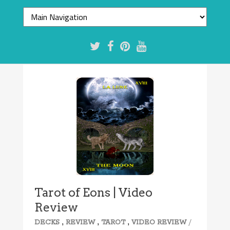
Tarot of Eons | Video
Review
,
,
,
/
DECKS
REVIEW
TAROT
VIDEO REVIEW