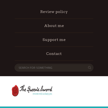
Review policy
About me
Support me
Contact