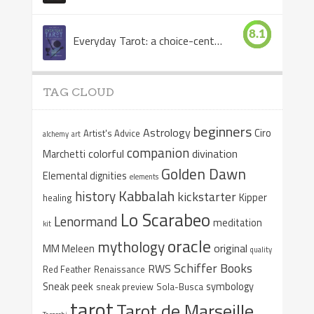
8.1
Everyday Tarot: a choice-centered book
TAG CLOUD
beginners
Astrology
Ciro
Artist's Advice
alchemy
art
companion
colorful
divination
Marchetti
Golden Dawn
Elemental dignities
elements
Kabbalah
history
kickstarter
Kipper
healing
Lo Scarabeo
Lenormand
meditation
kit
oracle
mythology
original
MM Meleen
quality
Schiffer Books
RWS
Red Feather
Renaissance
Sneak peek
symbology
sneak preview
Sola-Busca
tarot
Tarot de Marseille