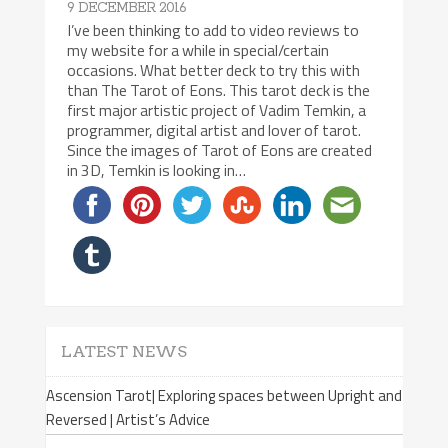
9 DECEMBER 2016
I’ve been thinking to add to video reviews to
my website for a while in special/certain
occasions. What better deck to try this with
than The Tarot of Eons. This tarot deck is the
first major artistic project of Vadim Temkin, a
programmer, digital artist and lover of tarot.
Since the images of Tarot of Eons are created
in 3D, Temkin is looking in…
LATEST NEWS
Ascension Tarot| Exploring spaces between Upright and
Reversed | Artist’s Advice