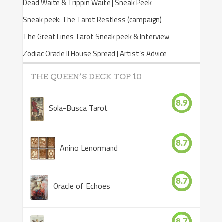
Dead Waite & Trippin Waite | Sneak Peek
Sneak peek: The Tarot Restless (campaign)
The Great Lines Tarot Sneak peek & Interview
Zodiac Oracle II House Spread | Artist’s Advice
THE QUEEN’S DECK TOP 10
8.9
Sola-Busca Tarot
8.7
Anino Lenormand
8.7
Oracle of Echoes
8.7