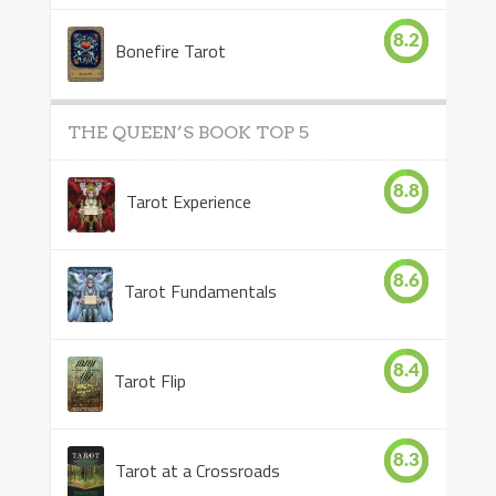
8.2
Bonefire Tarot
THE QUEEN’S BOOK TOP 5
8.8
Tarot Experience
8.6
Tarot Fundamentals
8.4
Tarot Flip
8.3
Tarot at a Crossroads