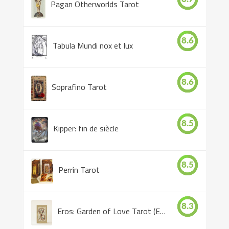
Pagan Otherworlds Tarot
8.6
Tabula Mundi nox et lux
8.6
Soprafino Tarot
8.5
Kipper: fin de siècle
8.5
Perrin Tarot
8.3
Eros: Garden of Love Tarot (Eros Tarot)