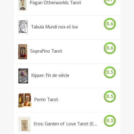
Pagan Otherworlds Tarot
8.6
Tabula Mundi nox et lux
8.6
Soprafino Tarot
8.5
Kipper: fin de siècle
8.5
Perrin Tarot
8.3
Eros: Garden of Love Tarot (Eros Tarot)