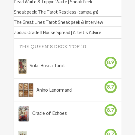
Dead Waite & Trippin Waite | Sneak Peek
Sneak peek: The Tarot Restless (campaign)
The Great Lines Tarot Sneak peek & Interview
Zodiac Oracle II House Spread | Artist’s Advice
THE QUEEN’S DECK TOP 10
8.9
Sola-Busca Tarot
8.7
Anino Lenormand
8.7
Oracle of Echoes
8.7