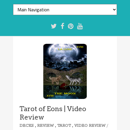
Tarot of Eons | Video
Review
,
,
,
/
DECKS
REVIEW
TAROT
VIDEO REVIEW