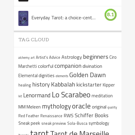
8.1
Everyday Tarot: a choice-centered book
TAG CLOUD
beginners
Astrology
Ciro
Artist's Advice
alchemy
art
companion
colorful
divination
Marchetti
Golden Dawn
Elemental dignities
elements
Kabbalah
history
kickstarter
Kipper
healing
Lo Scarabeo
Lenormand
meditation
kit
oracle
mythology
original
MM Meleen
quality
Schiffer Books
RWS
Red Feather
Renaissance
Sneak peek
symbology
sneak preview
Sola-Busca
tarot
Tarot de Marseille