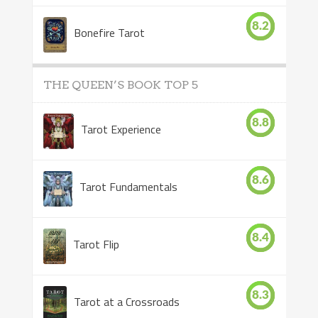
8.2
Bonefire Tarot
THE QUEEN’S BOOK TOP 5
8.8
Tarot Experience
8.6
Tarot Fundamentals
8.4
Tarot Flip
8.3
Tarot at a Crossroads