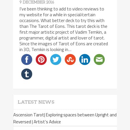
9 DECEMBER 2016
I’ve been thinking to add to video reviews to
my website for a while in special/certain
occasions. What better deck to try this with
than The Tarot of Eons. This tarot deck is the
first major artistic project of Vadim Temkin, a
programmer, digital artist and lover of tarot.
Since the images of Tarot of Eons are created
in 3D, Temkin is looking in…
LATEST NEWS
Ascension Tarot| Exploring spaces between Upright and
Reversed | Artist’s Advice