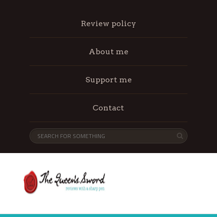
Review policy
About me
Support me
Contact